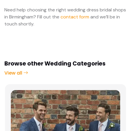
Need help choosing the right wedding dress bridal shops
in Birmingham? Fill out the
contact form
and we’ll be in
touch shortly.
Browse other Wedding Categories
View all