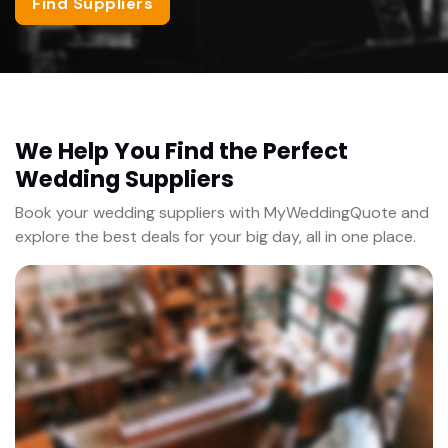
Find Suppliers
We Help You Find the Perfect
Wedding Suppliers
Book your wedding suppliers with MyWeddingQuote and
explore the best deals for your big day, all in one place.