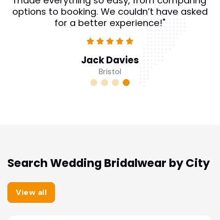
made everything so easy, from comparing
options to booking. We couldn’t have asked
for a better experience!"
Jack Davies
Bristol
Search Wedding Bridalwear by City
View all