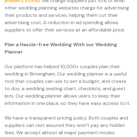
jewellery stores
. We charge suppliers just 10% of what
other wedding planning websites charge for advertising
their products and services, helping them cut their
advertising cost. A reduction in ad spending allows
suppliers to offer their services at an affordable price.
Plan a Hassle-free Wedding With our Wedding
Planner
Our platform has helped 10,000+ couples plan their
wedding in Birmingham. Our wedding planner is a useful
tool that couples can use to set a budget, and create
to dos, a wedding seating chart, checklists, and guest
lists. Our wedding planner allows users to keep their
information in one place, so they have easy access to it.
We have a transparent pricing policy. Both couples and
suppliers can rest assured they won’t pay any hidden
fees. We accept almost all major payment modes.