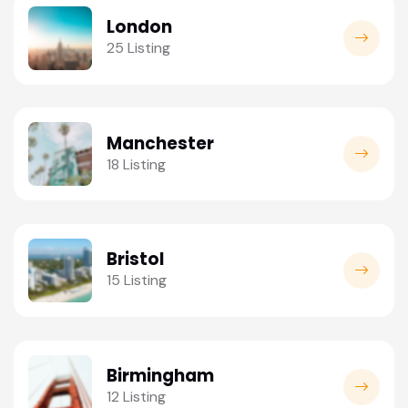
London
25 Listing
Manchester
18 Listing
Bristol
15 Listing
Birmingham
12 Listing