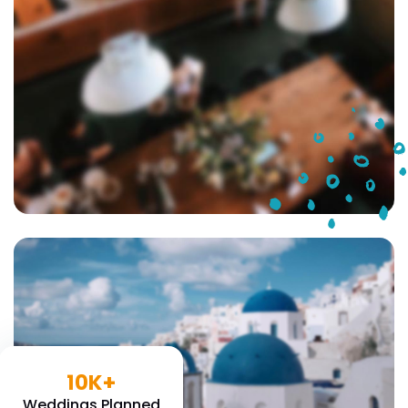
10K+
Weddings Planned