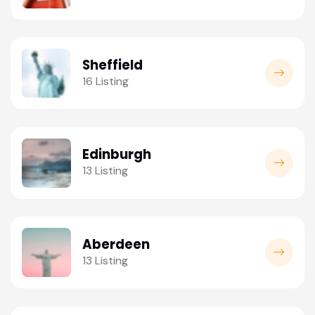
Sheffield
16 Listing
Edinburgh
13 Listing
Aberdeen
13 Listing