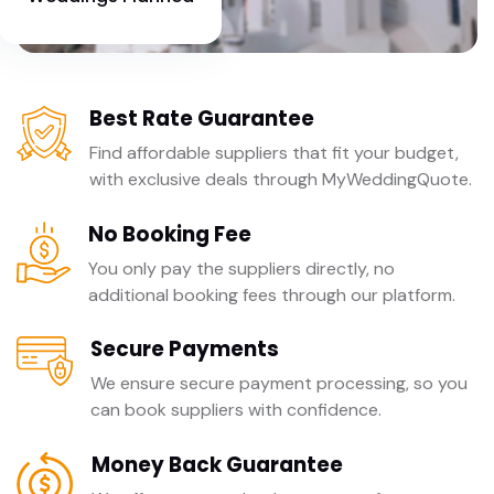
Best Rate Guarantee
Find affordable suppliers that fit your budget,
with exclusive deals through MyWeddingQuote.
No Booking Fee
You only pay the suppliers directly, no
additional booking fees through our platform.
Secure Payments
We ensure secure payment processing, so you
can book suppliers with confidence.
Money Back Guarantee