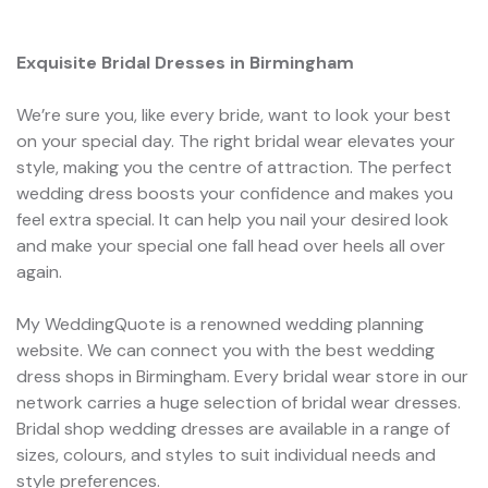
Exquisite Bridal Dresses in Birmingham
We’re sure you, like every bride, want to look your best
on your special day. The right bridal wear elevates your
style, making you the centre of attraction. The perfect
wedding dress boosts your confidence and makes you
feel extra special. It can help you nail your desired look
and make your special one fall head over heels all over
again.
My WeddingQuote is a renowned wedding planning
website. We can connect you with the best wedding
dress shops in Birmingham. Every bridal wear store in our
network carries a huge selection of bridal wear dresses.
Bridal shop wedding dresses are available in a range of
sizes, colours, and styles to suit individual needs and
style preferences.