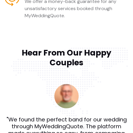
We offer a money-back guarantee for any
unsatisfactory services booked through
MyWeddingQuote.
Hear From Our Happy
Couples
"We found the perfect band for our wedding
through MyWeddingQuote. The platform