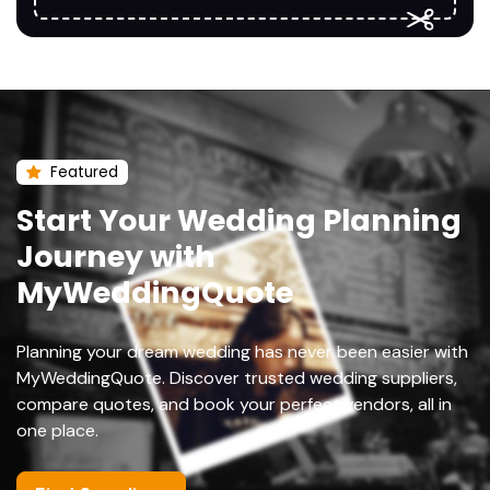
Featured
Start Your Wedding Planning
Journey with
MyWeddingQuote
Planning your dream wedding has never been easier with
MyWeddingQuote. Discover trusted wedding suppliers,
compare quotes, and book your perfect vendors, all in
one place.