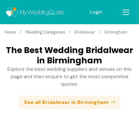
Login
Home
Wedding Categories
Bridalwear
Birmingham
The Best Wedding Bridalwear
in Birmingham
Explore the best wedding suppliers and venues on this
page and then enquire to get the most competitive
quotes.
See all Bridalwear in Birmingham