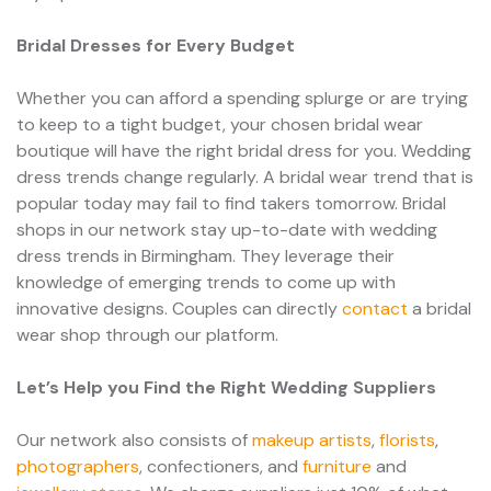
Bridal Dresses for Every Budget
Whether you can afford a spending splurge or are trying
to keep to a tight budget, your chosen bridal wear
boutique will have the right bridal dress for you. Wedding
dress trends change regularly. A bridal wear trend that is
popular today may fail to find takers tomorrow. Bridal
shops in our network stay up-to-date with wedding
dress trends in Birmingham. They leverage their
knowledge of emerging trends to come up with
innovative designs. Couples can directly
contact
a bridal
wear shop through our platform.
Let’s Help you Find the Right Wedding Suppliers
Our network also consists of
makeup artists
,
florists
,
photographers
, confectioners, and
furniture
and