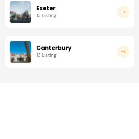
Exeter
13 Listing
Canterbury
13 Listing