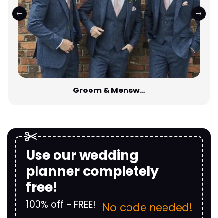
Groom & Mensw...
Use our wedding
planner completely
free!
100% off - FREE!
No code needed!