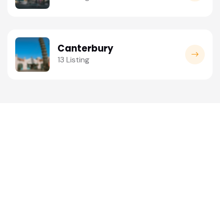
Canterbury
13 Listing