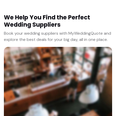
We Help You Find the Perfect
Wedding Suppliers
Book your wedding suppliers with MyWeddingQuote and
explore the best deals for your big day, all in one place.