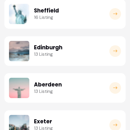
Sheffield
16 Listing
Edinburgh
13 Listing
Aberdeen
13 Listing
Exeter
13 Listing