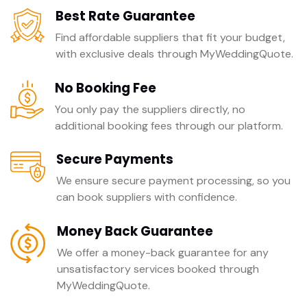
Best Rate Guarantee
Find affordable suppliers that fit your budget,
with exclusive deals through MyWeddingQuote.
No Booking Fee
You only pay the suppliers directly, no
additional booking fees through our platform.
Secure Payments
We ensure secure payment processing, so you
can book suppliers with confidence.
Money Back Guarantee
We offer a money-back guarantee for any
unsatisfactory services booked through
MyWeddingQuote.