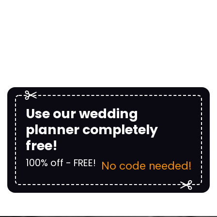
Use our wedding
planner completely
free!
100% off - FREE!
No code needed!