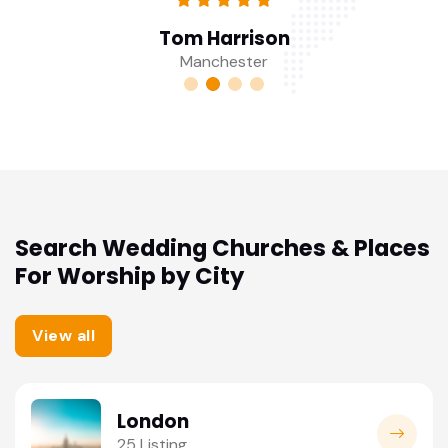
Tom Harrison
Manchester
Search Wedding Churches & Places
For Worship by City
View all
London
25 Listing