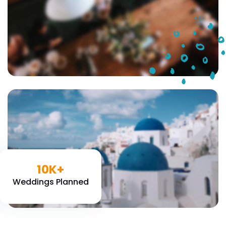
10K+
Weddings Planned