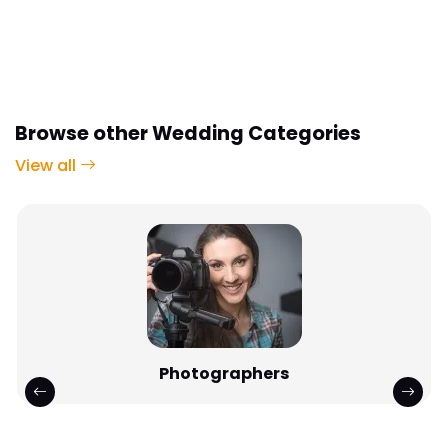
Browse other Wedding Categories
View all
Photographers