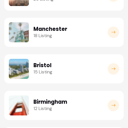
Manchester
18 Listing
Bristol
15 Listing
Birmingham
12 Listing