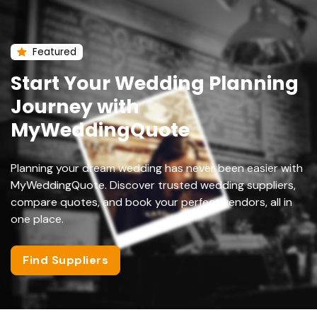
Featured
Start Your Wedding Planning
Journey with
MyWeddingQuote
Planning your dream wedding has never been easier with
MyWeddingQuote. Discover trusted wedding suppliers,
compare quotes, and book your perfect vendors, all in
one place.
Find Suppliers