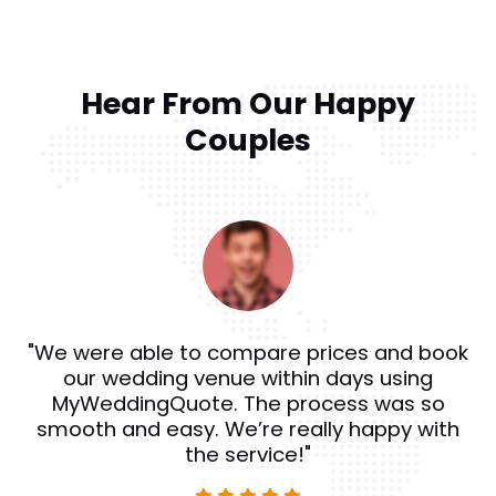
Hear From Our Happy
Couples
"We were able to compare prices and book
our wedding venue within days using
MyWeddingQuote. The process was so
smooth and easy. We’re really happy with
the service!"