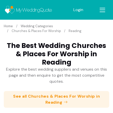
Login
Home
Wedding Categories
Churches & Places For Worship
Reading
The Best Wedding Churches
& Places For Worship in
Reading
Explore the best wedding suppliers and venues on this
page and then enquire to get the most competitive
quotes.
See all Churches & Places For Worship in
Reading