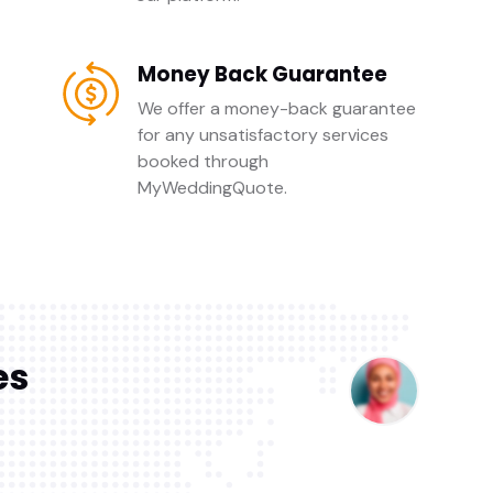
Money Back Guarantee
We offer a money-back guarantee
for any unsatisfactory services
booked through
MyWeddingQuote.
es