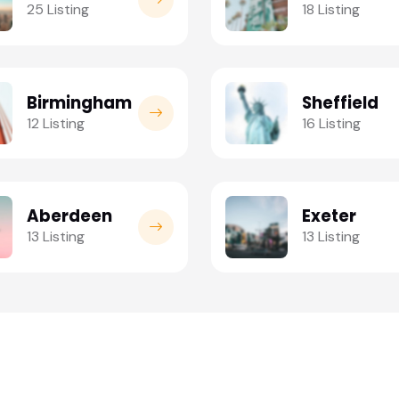
25 Listing
18 Listing
Birmingham
Sheffield
12 Listing
16 Listing
Aberdeen
Exeter
13 Listing
13 Listing