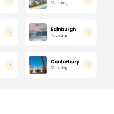
15 Listing
Edinburgh
13 Listing
Canterbury
13 Listing