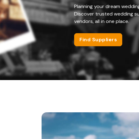
Planning your dream weddin
Discover trusted wedding su
vendors, all in one place.
Find Suppliers