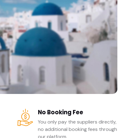
No Booking Fee
You only pay the suppliers directly,
no additional booking fees through
our platform.