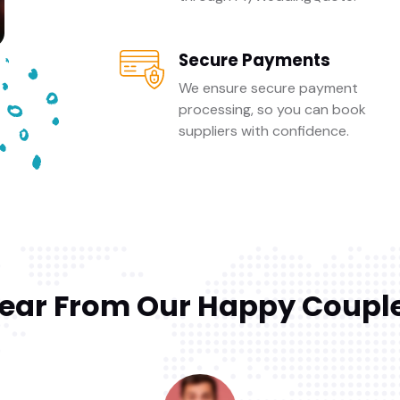
Secure Payments
We ensure secure payment
processing, so you can book
suppliers with confidence.
ear From Our Happy Coupl