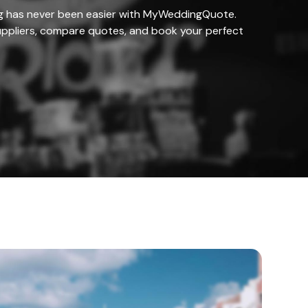
g has never been easier with MyWeddingQuote.
ppliers, compare quotes, and book your perfect