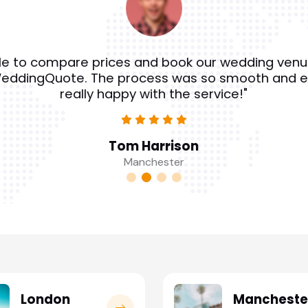
e to compare prices and book our wedding venu
eddingQuote. The process was so smooth and e
really happy with the service!"
Tom Harrison
Manchester
London
Mancheste