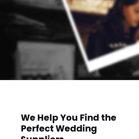
We Help You Find the
Perfect Wedding