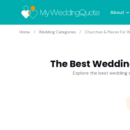
About
Home
Wedding Categories
Churches & Places For W
The Best Weddin
Explore the best wedding s