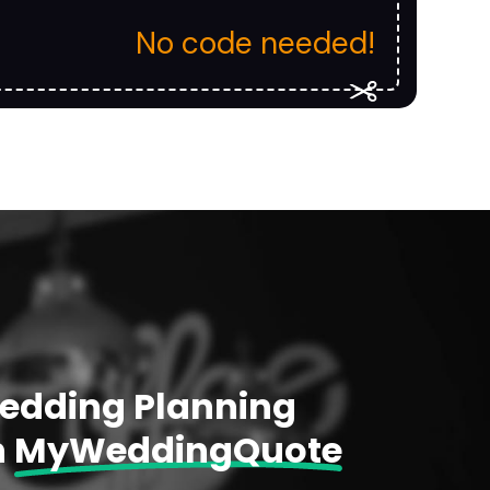
No code needed!
Wedding Planning
h
MyWeddingQuote