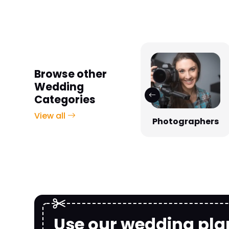
Browse other
Wedding
Categories
View all
Photographers
Venues
Use our wedding pla