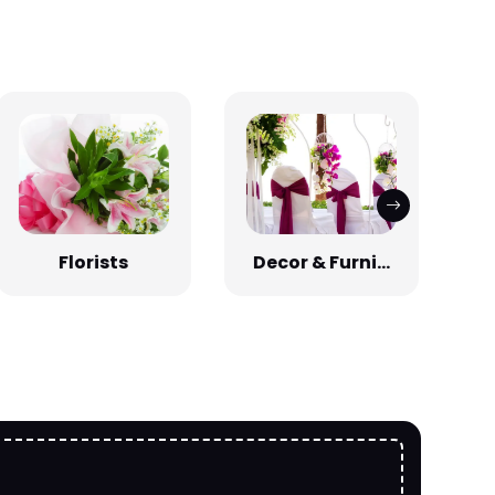
Florists
Decor & Furni...