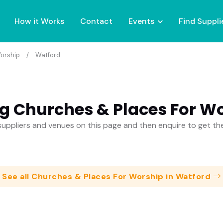
How it Works
Contact
Events
Find Suppli
orship
Watford
g Churches & Places For Wo
uppliers and venues on this page and then enquire to get t
See all Churches & Places For Worship in Watford