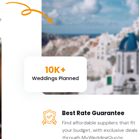
e
e
10K+
Weddings Planned
Best Rate Guarantee
Find affordable suppliers that fit
your budget, with exclusive deals
through MyWeddingQuote.