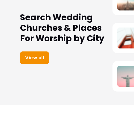
Search Wedding
Churches & Places
For Worship by City
View all