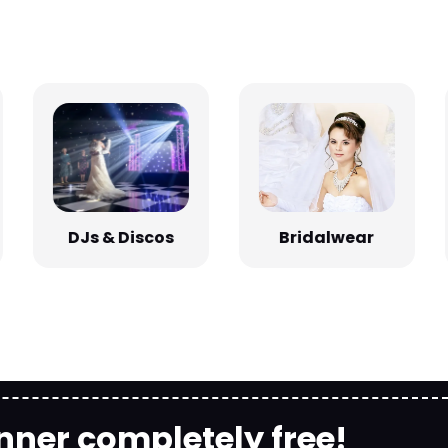
Bridalwear
DJs & Discos
nner completely free!