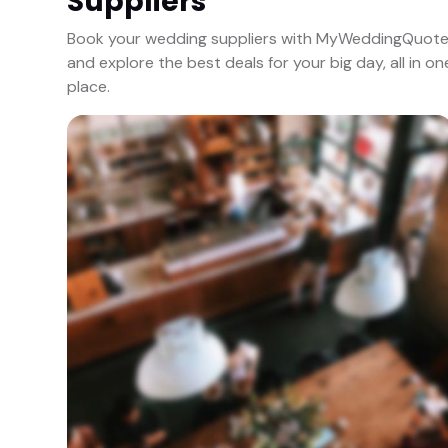
Suppliers
Book your wedding suppliers with MyWeddingQuot
and explore the best deals for your big day, all in on
place.