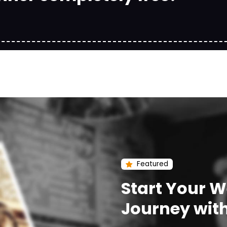
Featured
Start Your 
Journey wit