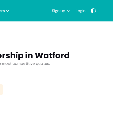
ers
Sign up
Login
rship in Watford
he most competitive quotes.