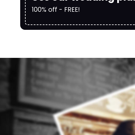
100% off - FREE!