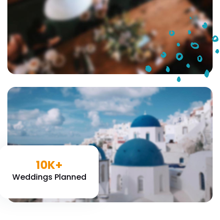
10K+
Weddings Planned