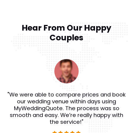
Hear From Our Happy
Couples
"We were able to compare prices and book
our wedding venue within days using
MyWeddingQuote. The process was so
smooth and easy. We’re really happy with
the service!"