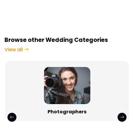
Browse other Wedding Categories
View all
Photographers