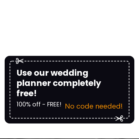
Use our wedding
planner completely
free!
100% off - FREE!
No code needed!