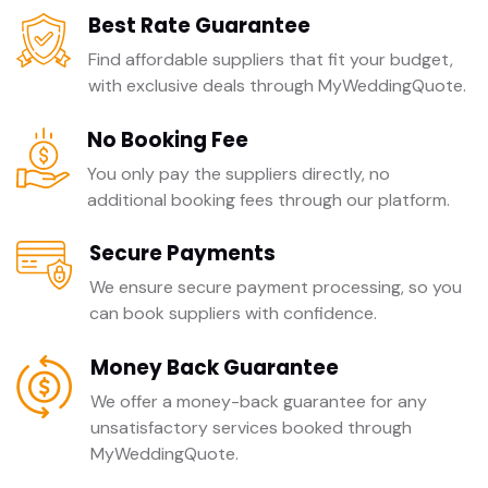
Best Rate Guarantee
Find affordable suppliers that fit your budget,
with exclusive deals through MyWeddingQuote.
No Booking Fee
You only pay the suppliers directly, no
additional booking fees through our platform.
Secure Payments
We ensure secure payment processing, so you
can book suppliers with confidence.
Money Back Guarantee
We offer a money-back guarantee for any
unsatisfactory services booked through
MyWeddingQuote.