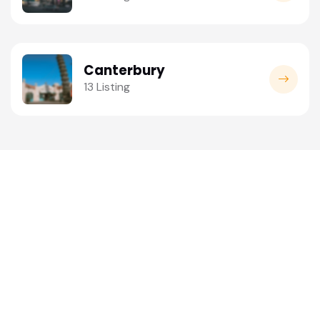
Canterbury
13 Listing