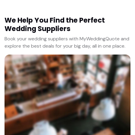
We Help You Find the Perfect
Wedding Suppliers
Book your wedding suppliers with MyWeddingQuote and
explore the best deals for your big day, all in one place.