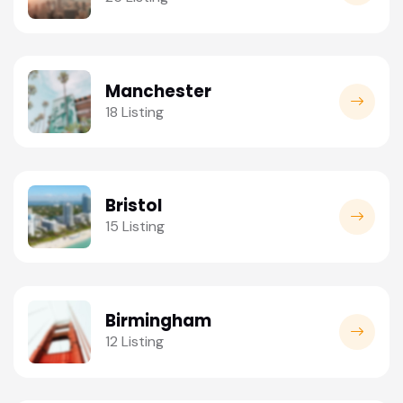
Manchester
18 Listing
Bristol
15 Listing
Birmingham
12 Listing