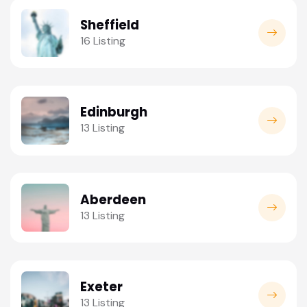
Sheffield
16 Listing
Edinburgh
13 Listing
Aberdeen
13 Listing
Exeter
13 Listing