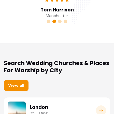
Tom Harrison
Manchester
Search Wedding Churches & Places
For Worship by City
View all
London
25 Listing