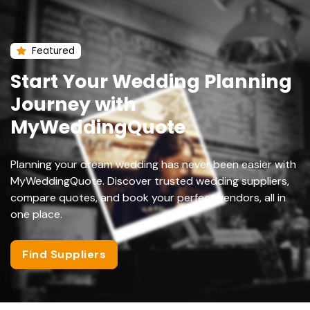
Featured
Start Your Wedding Planning
Journey with
MyWeddingQuote
Planning your dream wedding has never been easier with
MyWeddingQuote. Discover trusted wedding suppliers,
compare quotes, and book your perfect vendors, all in
one place.
Find Suppliers