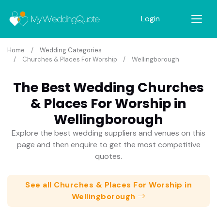
Login
Home
Wedding Categories
Churches & Places For Worship
Wellingborough
The Best Wedding Churches
& Places For Worship in
Wellingborough
Explore the best wedding suppliers and venues on this
page and then enquire to get the most competitive
quotes.
See all Churches & Places For Worship in
Wellingborough