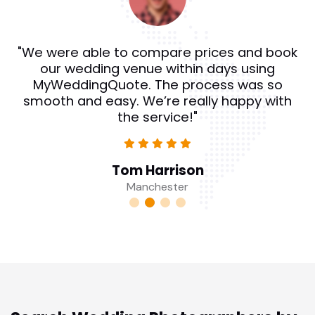
"We were able to compare prices and book
our wedding venue within days using
MyWeddingQuote. The process was so
smooth and easy. We’re really happy with
the service!"
Tom Harrison
Manchester