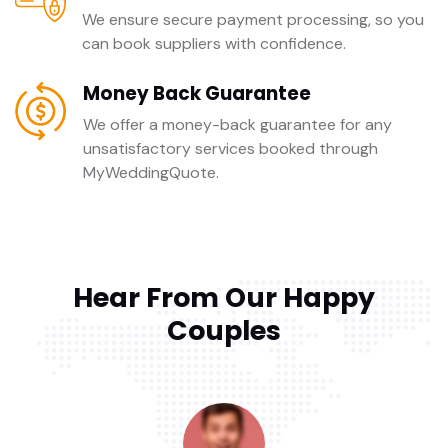
We ensure secure payment processing, so you
can book suppliers with confidence.
Money Back Guarantee
We offer a money-back guarantee for any
unsatisfactory services booked through
MyWeddingQuote.
Hear From Our Happy
Couples