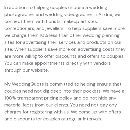
In addition to helping couples choose a wedding
photographer and wedding videographer in Airdrie, we
connect them with florists, makeup artistes,
confectioners, and jewellers. To help suppliers save more,
we charge them 10% less than other wedding planning
sites for advertising their services and products on our
site. When suppliers save more on advertising costs they
are more willing to offer discounts and offers to couples.
You can make appointments directly with vendors
through our website.
My WeddingQuote is committed to helping ensure that
couples need not dig deep into their pockets. We have a
100% transparent pricing policy and do not hide any
material facts from our clients. You need not pay any
charges for registering with us. We come up with offers
and discounts for couples at regular intervals.