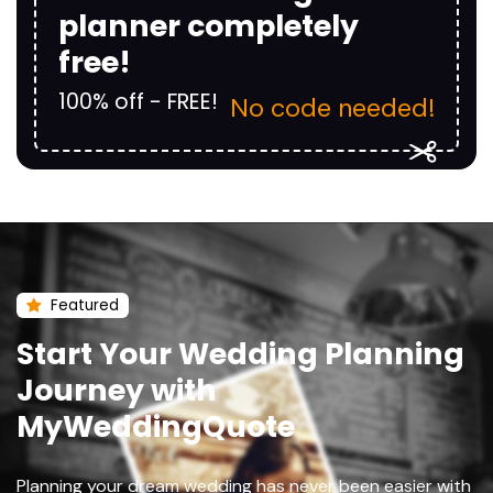
planner completely
free!
100% off - FREE!
No code needed!
Featured
Start Your Wedding Planning
Journey with
MyWeddingQuote
Planning your dream wedding has never been easier with