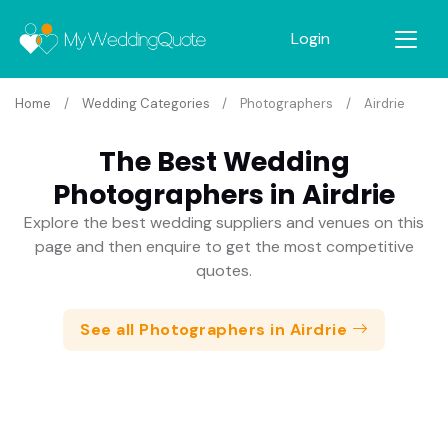
Login
Home
Wedding Categories
Photographers
Airdrie
The Best Wedding
Photographers in Airdrie
Explore the best wedding suppliers and venues on this
page and then enquire to get the most competitive
quotes.
See all Photographers in Airdrie