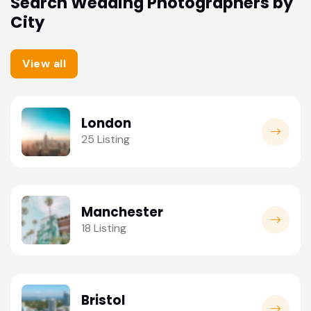
Search Wedding Photographers by
City
View all
London
25 Listing
Manchester
18 Listing
Bristol