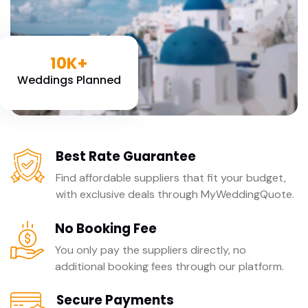
10K+
Weddings Planned
Best Rate Guarantee
Find affordable suppliers that fit your budget,
with exclusive deals through MyWeddingQuote.
No Booking Fee
You only pay the suppliers directly, no
additional booking fees through our platform.
Secure Payments