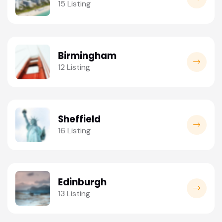
15 Listing
Birmingham
12 Listing
Sheffield
16 Listing
Edinburgh
13 Listing