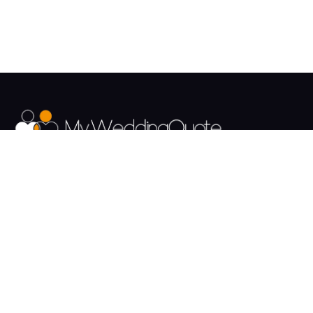
The UK's Fastest growing Wedding Supplier Directory.
Pages
Links
About us
Sign up
Contact us
Sign in
News and Blog
Privacy Policy