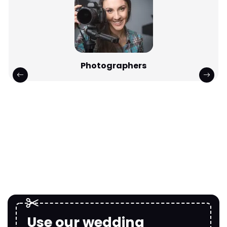
Photographers
Use our wedding