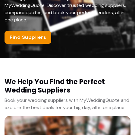
MyWeddingQuote. Discover trusted wedding suppliers,
compare quotes, and book your perfect vendors, all in
one place.
Find Suppliers
We Help You Find the Perfect
Wedding Suppliers
Book your wedding suppliers with MyWeddingQuote and
explore the best deals for your big day, all in one place.