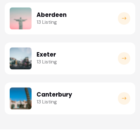
Aberdeen
13 Listing
Exeter
13 Listing
Canterbury
13 Listing