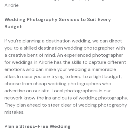
Airdrie.
Wedding Photography Services to Suit Every
Budget
If you’re planning a destination wedding, we can direct
you to a skilled destination wedding photographer with
a creative bent of mind. An experienced photographer
for weddings in Airdrie has the skills to capture different
emotions and can make your wedding a memorable
affair. In case you are trying to keep to a tight budget,
choose from cheap wedding photographers who
advertise on our site. Local photographers in our
network know the ins and outs of wedding photography.
They plan ahead to steer clear of wedding photography
mistakes.
Plan a Stress-Free Wedding