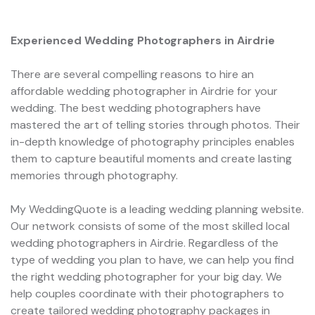
Experienced Wedding Photographers in Airdrie
There are several compelling reasons to hire an
affordable wedding photographer in Airdrie for your
wedding. The best wedding photographers have
mastered the art of telling stories through photos. Their
in-depth knowledge of photography principles enables
them to capture beautiful moments and create lasting
memories through photography.
My WeddingQuote is a leading wedding planning website.
Our network consists of some of the most skilled local
wedding photographers in Airdrie. Regardless of the
type of wedding you plan to have, we can help you find
the right wedding photographer for your big day. We
help couples coordinate with their photographers to
create tailored wedding photography packages in