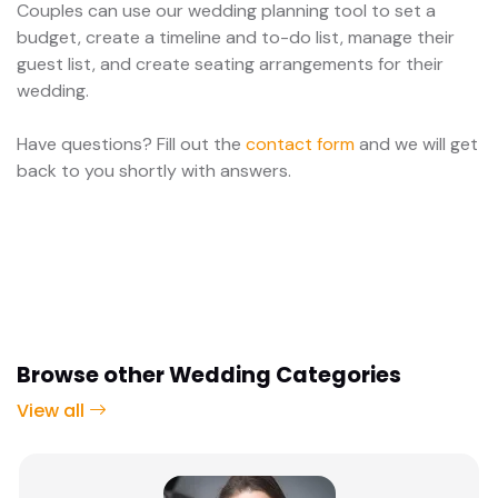
Couples can use our wedding planning tool to set a
budget, create a timeline and to-do list, manage their
guest list, and create seating arrangements for their
wedding.
Have questions? Fill out the
contact form
and we will get
back to you shortly with answers.
Browse other Wedding Categories
View all