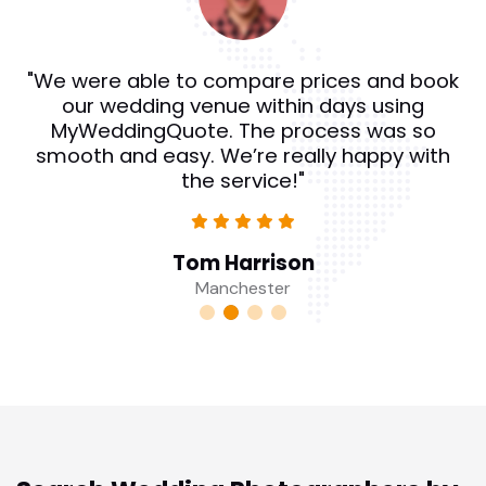
"We were able to compare prices and book
our wedding venue within days using
MyWeddingQuote. The process was so
smooth and easy. We’re really happy with
the service!"
Tom Harrison
Manchester