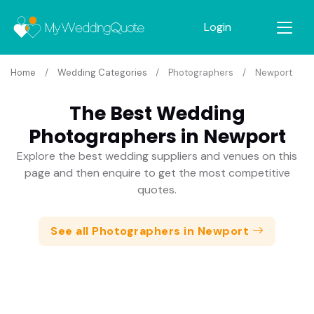
Login
Home
Wedding Categories
Photographers
Newport
The Best Wedding
Photographers in Newport
Explore the best wedding suppliers and venues on this
page and then enquire to get the most competitive
quotes.
See all Photographers in Newport