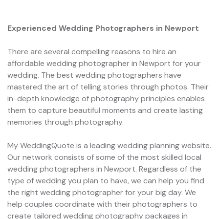
Experienced Wedding Photographers in Newport
There are several compelling reasons to hire an
affordable wedding photographer in Newport for your
wedding. The best wedding photographers have
mastered the art of telling stories through photos. Their
in-depth knowledge of photography principles enables
them to capture beautiful moments and create lasting
memories through photography.
My WeddingQuote is a leading wedding planning website.
Our network consists of some of the most skilled local
wedding photographers in Newport. Regardless of the
type of wedding you plan to have, we can help you find
the right wedding photographer for your big day. We
help couples coordinate with their photographers to
create tailored wedding photography packages in