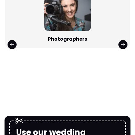
Photographers
Use our wedding