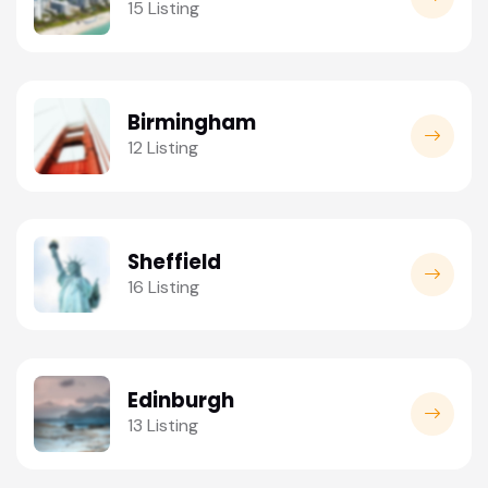
15 Listing
Birmingham
12 Listing
Sheffield
16 Listing
Edinburgh
13 Listing