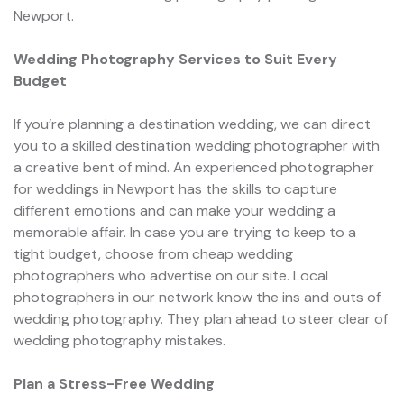
Newport.
Wedding Photography Services to Suit Every
Budget
If you’re planning a destination wedding, we can direct
you to a skilled destination wedding photographer with
a creative bent of mind. An experienced photographer
for weddings in Newport has the skills to capture
different emotions and can make your wedding a
memorable affair. In case you are trying to keep to a
tight budget, choose from cheap wedding
photographers who advertise on our site. Local
photographers in our network know the ins and outs of
wedding photography. They plan ahead to steer clear of
wedding photography mistakes.
Plan a Stress-Free Wedding