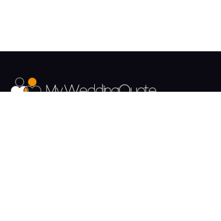
The UK's Fastest growing Wedding Supplier Directory.
Pages
Links
About us
Sign up
Contact us
Sign in
News and Blog
Privacy Policy