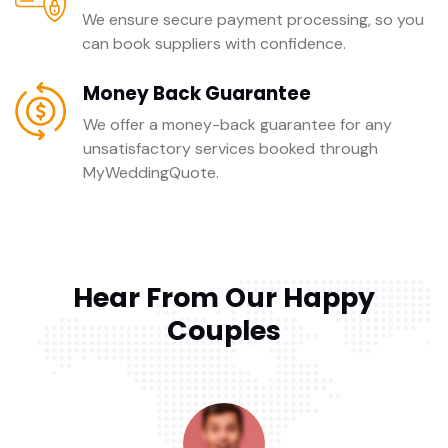
We ensure secure payment processing, so you
can book suppliers with confidence.
Money Back Guarantee
We offer a money-back guarantee for any
unsatisfactory services booked through
MyWeddingQuote.
Hear From Our Happy
Couples