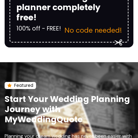
planner completely
free!
100% off - FREE!
No code needed!
Featured
Start Your Wedding Planning
Journey with
MyWeddingQuote
Planning your dream wedding has never been easier with