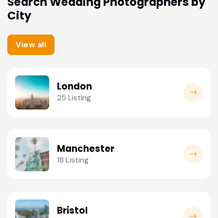
Search Wedding Photographers by
City
View all
London
25 Listing
Manchester
18 Listing
Bristol