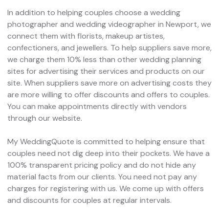
In addition to helping couples choose a wedding
photographer and wedding videographer in Newport, we
connect them with florists, makeup artistes,
confectioners, and jewellers. To help suppliers save more,
we charge them 10% less than other wedding planning
sites for advertising their services and products on our
site. When suppliers save more on advertising costs they
are more willing to offer discounts and offers to couples.
You can make appointments directly with vendors
through our website.
My WeddingQuote is committed to helping ensure that
couples need not dig deep into their pockets. We have a
100% transparent pricing policy and do not hide any
material facts from our clients. You need not pay any
charges for registering with us. We come up with offers
and discounts for couples at regular intervals.