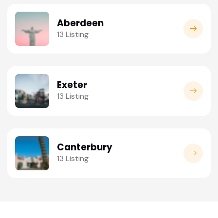
Aberdeen
13 Listing
Exeter
13 Listing
Canterbury
13 Listing