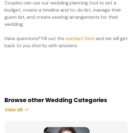
Couples can use our wedding planning tool to set a
budget, create a timeline and to-do list, manage their
guest list, and create seating arrangements for their
wedding.
Have questions? Fill out the
contact form
and we will get
back to you shortly with answers.
Browse other Wedding Categories
View all