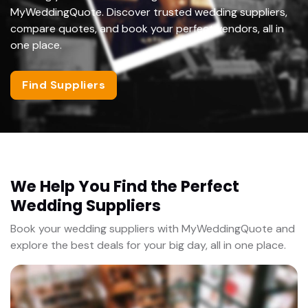
MyWeddingQuote. Discover trusted wedding suppliers,
compare quotes, and book your perfect vendors, all in
one place.
Find Suppliers
We Help You Find the Perfect
Wedding Suppliers
Book your wedding suppliers with MyWeddingQuote and
explore the best deals for your big day, all in one place.