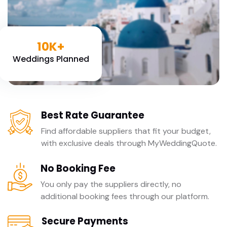
10K+
Weddings Planned
Best Rate Guarantee
Find affordable suppliers that fit your budget,
with exclusive deals through MyWeddingQuote.
No Booking Fee
You only pay the suppliers directly, no
additional booking fees through our platform.
Secure Payments