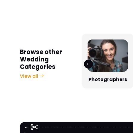
Browse other
Wedding
Categories
View all
Photographers
Venues