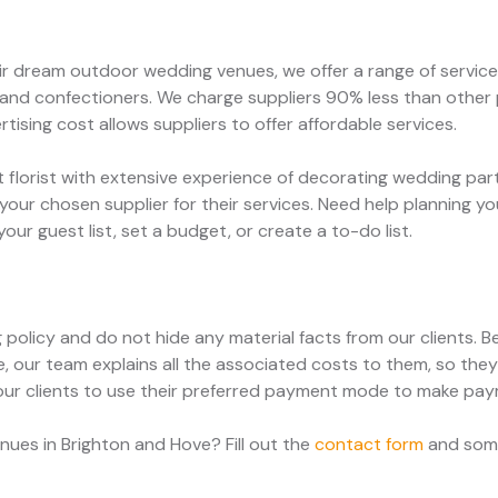
heir dream outdoor wedding venues, we offer a range of servi
 and confectioners. We charge suppliers 90% less than other p
tising cost allows suppliers to offer affordable services.
t florist with extensive experience of decorating wedding pa
your chosen supplier for their services. Need help planning 
ur guest list, set a budget, or create a to-do list.
g policy and do not hide any material facts from our clients.
, our team explains all the associated costs to them, so th
our clients to use their preferred payment mode to make pa
ues in Brighton and Hove? Fill out the
contact form
and some