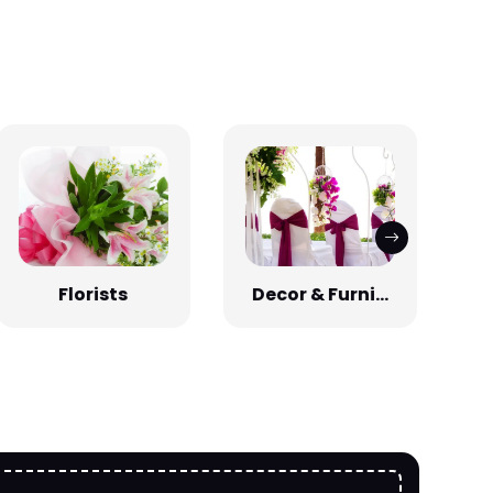
Florists
Decor & Furni...