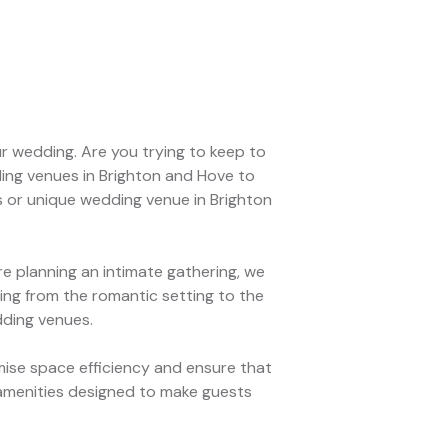
r wedding. Are you trying to keep to
ing venues in Brighton and Hove to
s or unique wedding venue in Brighton
 planning an intimate gathering, we
ng from the romantic setting to the
dding venues.
ise space efficiency and ensure that
 amenities designed to make guests