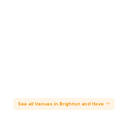
See all Venues in Brighton and Hove