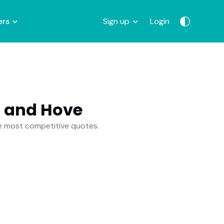
ers
Sign up
Login
n and Hove
he most competitive quotes.