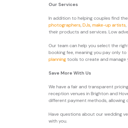
Our Services
In addition to helping couples find t
photographers
,
DJs
,
make-up artists
,
their products and services. Low adver
Our team can help you select the righ
booking fee, meaning you pay only to 
planning
tools to create and manage yo
Save More With Us
We have a fair and transparent pricin
reception venues in Brighton and Hove
different payment methods, allowing 
Have questions about our wedding ven
with you.