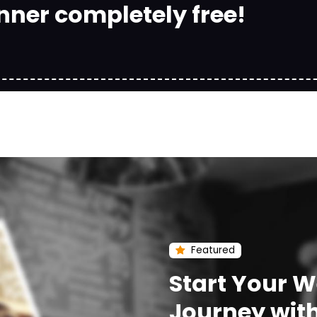
nner completely free!
Featured
Start Your 
Journey wit