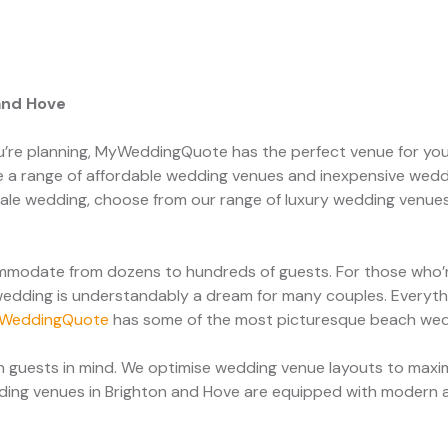
and Hove
u’re planning, MyWeddingQuote has the perfect venue for you
 a range of affordable wedding venues and inexpensive wedd
rytale wedding, choose from our range of luxury wedding venue
modate from dozens to hundreds of guests. For those who’re
edding is understandably a dream for many couples. Everythi
WeddingQuote
has some of the most picturesque beach we
 guests in mind. We optimise wedding venue layouts to maxim
dding venues in Brighton and Hove are equipped with modern