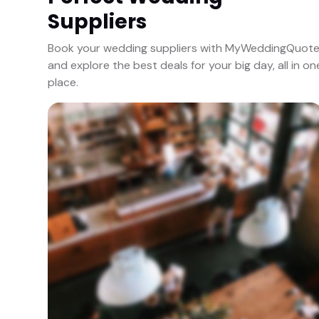
Suppliers
Book your wedding suppliers with MyWeddingQuot
and explore the best deals for your big day, all in on
place.