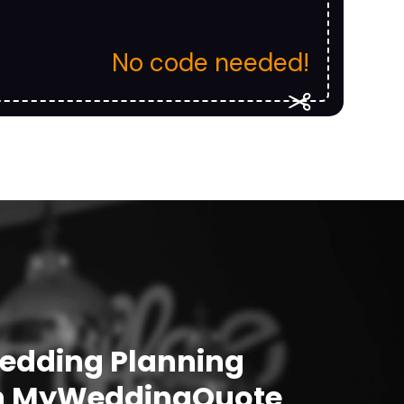
No code needed!
Wedding Planning
h
MyWeddingQuote