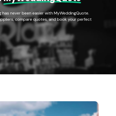
g has never been easier with MyWeddingQuote.
ppliers, compare quotes, and book your perfect