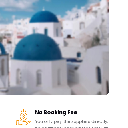
No Booking Fee
You only pay the suppliers directly,