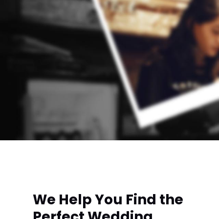
We Help You Find the
Perfect Wedding