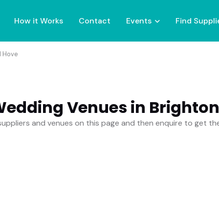
How it Works
Contact
Events
Find Suppli
d Hove
Wedding Venues in Brighto
uppliers and venues on this page and then enquire to get t