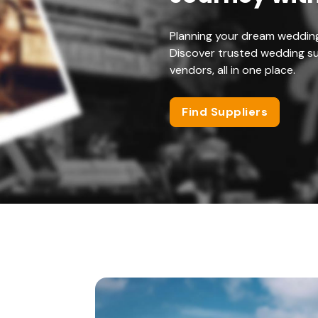
Planning your dream weddin
Discover trusted wedding su
vendors, all in one place.
Find Suppliers