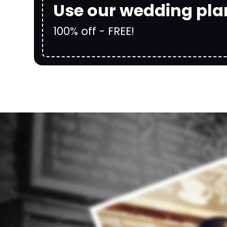
Use our wedding pla
100% off - FREE!