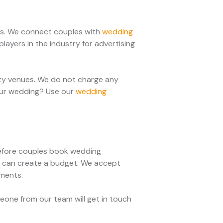
ces. We connect couples with
wedding
layers in the industry for advertising
rty venues. We do not charge any
your wedding? Use our
wedding
 Before couples book wedding
ey can create a budget. We accept
yments.
one from our team will get in touch