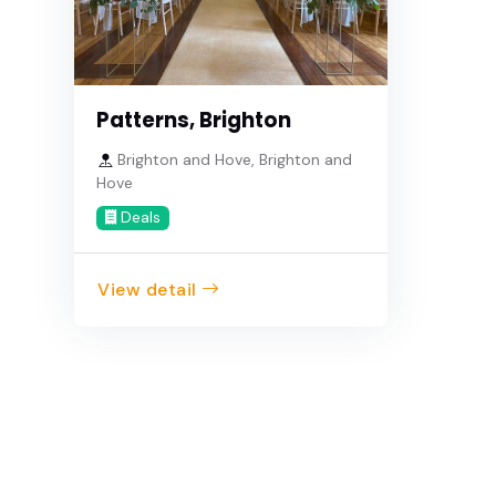
Patterns, Brighton
Brighton and Hove, Brighton and
Hove
Deals
View detail