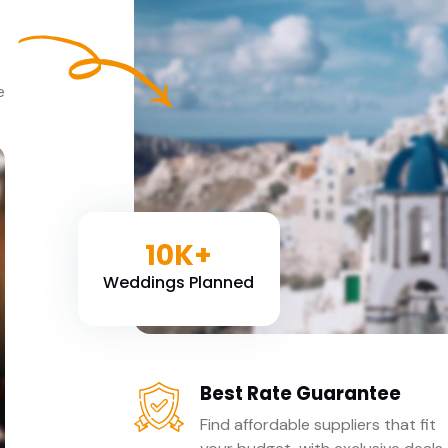
e
e
10K+
Weddings Planned
Best Rate Guarantee
Find affordable suppliers that fit