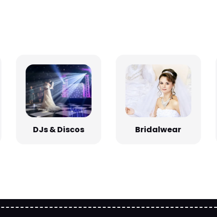
Bridalwear
DJs & Discos