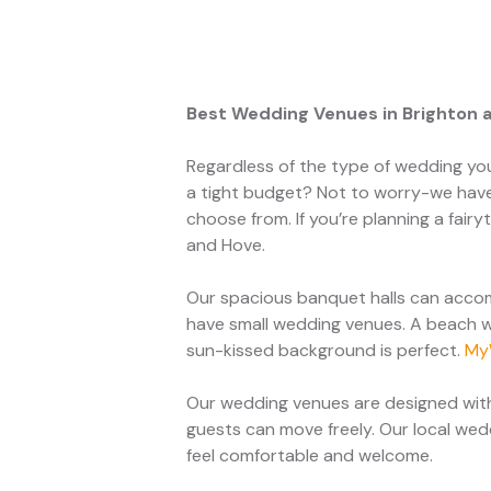
Best Wedding Venues in Brighton 
Regardless of the type of wedding yo
a tight budget? Not to worry-we have
choose from. If you’re planning a fai
and Hove.
Our spacious banquet halls can accom
have small wedding venues. A beach w
sun-kissed background is perfect.
My
Our wedding venues are designed with
guests can move freely. Our local we
feel comfortable and welcome.