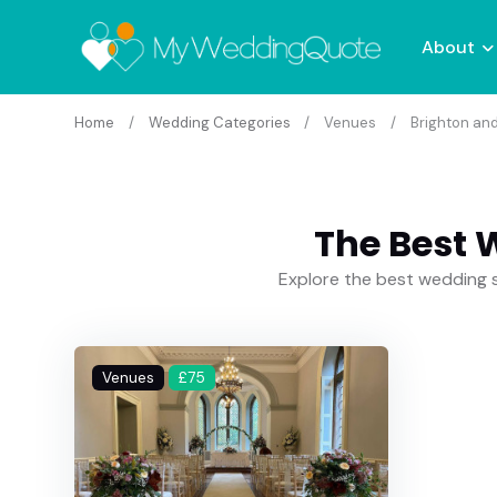
About
Home
Wedding Categories
Venues
Brighton an
The Best 
Explore the best wedding s
Venues
£75