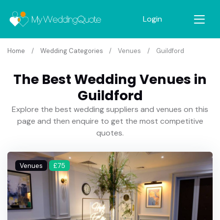
Login
Home
Wedding Categories
Venues
Guildford
The Best Wedding Venues in
Guildford
Explore the best wedding suppliers and venues on this
page and then enquire to get the most competitive
quotes.
Venues
£75