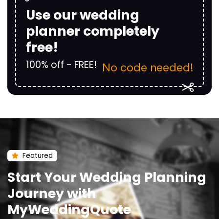
Use our wedding
planner completely
free!
100% off - FREE!
No code needed!
Featured
Start Your Wedding Planning
Journey with
MyWeddingQuote