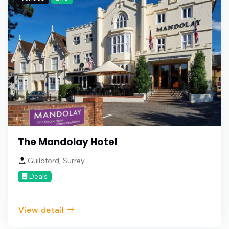
The Mandolay Hotel
Guildford, Surrey
Deals
View detail