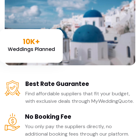
10K+
Weddings Planned
Best Rate Guarantee
Find affordable suppliers that fit your budget,
with exclusive deals through MyWeddingQuote.
No Booking Fee
You only pay the suppliers directly, no
additional booking fees through our platform.