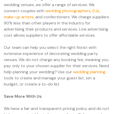
wedding venues, we offer a range of services. We
connect couples with
wedding photographers
,
DJs
,
make-up artists
, and confectioners. We charge suppliers
90% less than other players in the industry for
advertising their products and services. Low advertising
cost allows suppliers to offer affordable services.
Our team can help you select the right florist with
extensive experience of decorating wedding party
venues. We do not charge any booking fee, meaning you
pay only to your chosen supplier for their services. Need
help planning your wedding? Use our
wedding planning
tools to create and manage your guest list, set a
budget, or create a to-do list.
Save More With Us
We have a fair and transparent pricing policy and do not