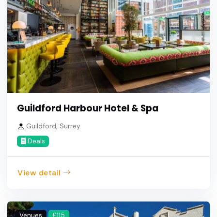
Guildford Harbour Hotel & Spa
Guildford, Surrey
Deals
View detail
Venues
£115