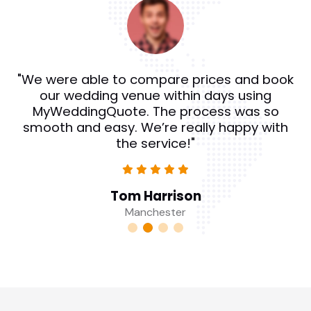
"We were able to compare prices and book
our wedding venue within days using
MyWeddingQuote. The process was so
smooth and easy. We’re really happy with
the service!"
Tom Harrison
Manchester