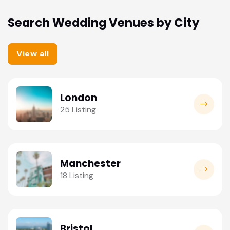
Search Wedding Venues by City
View all
London
25 Listing
Manchester
18 Listing
Bristol