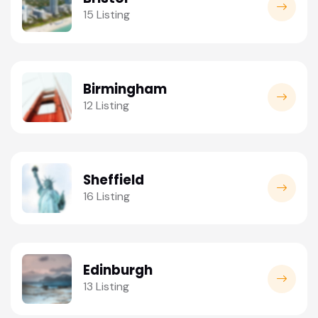
15 Listing
Birmingham
12 Listing
Sheffield
16 Listing
Edinburgh
13 Listing