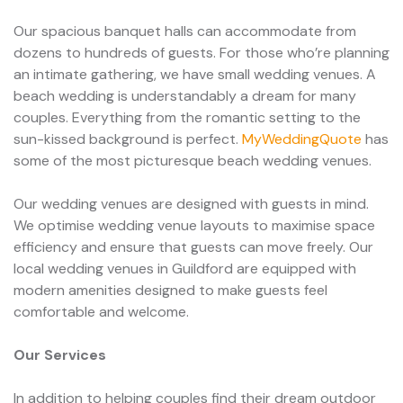
Our spacious banquet halls can accommodate from
dozens to hundreds of guests. For those who’re planning
an intimate gathering, we have small wedding venues. A
beach wedding is understandably a dream for many
couples. Everything from the romantic setting to the
sun-kissed background is perfect.
MyWeddingQuote
has
some of the most picturesque beach wedding venues.
Our wedding venues are designed with guests in mind.
We optimise wedding venue layouts to maximise space
efficiency and ensure that guests can move freely. Our
local wedding venues in Guildford are equipped with
modern amenities designed to make guests feel
comfortable and welcome.
Our Services
In addition to helping couples find their dream outdoor