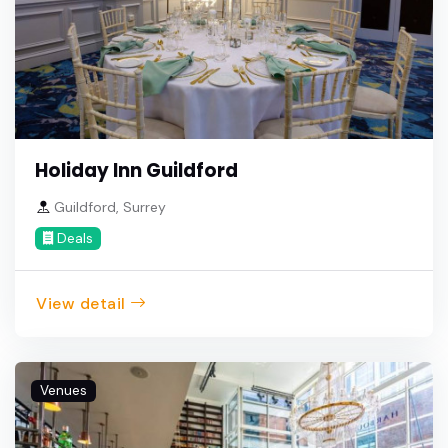
Holiday Inn Guildford
Guildford, Surrey
Deals
View detail
Venues