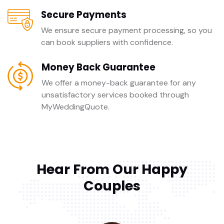
Secure Payments
We ensure secure payment processing, so you
can book suppliers with confidence.
Money Back Guarantee
We offer a money-back guarantee for any
unsatisfactory services booked through
MyWeddingQuote.
Hear From Our Happy
Couples