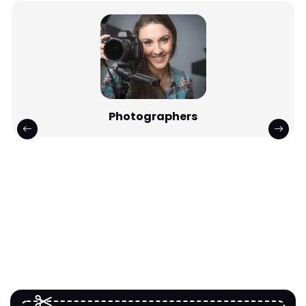
Photographers