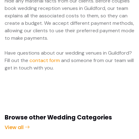
hide any material facts from our clients. Before couples
book wedding reception venues in Guildford, our team
explains all the associated costs to them, so they can
create a budget. We accept different payment methods,
allowing our clients to use their preferred payment mode
to make payments.
Have questions about our wedding venues in Guildford?
Fill out the
contact form
and someone from our team will
get in touch with you.
Browse other Wedding Categories
View all