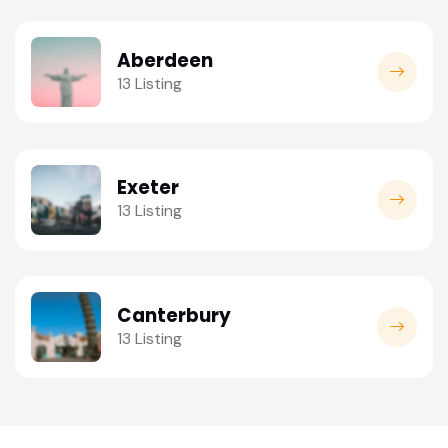
Aberdeen
13 Listing
Exeter
13 Listing
Canterbury
13 Listing