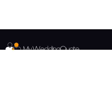
The UK's Fastest growing Wedding Supplier Directory.
Pages
Links
About us
Sign up
Contact us
Sign in
News and Blog
Privacy Policy