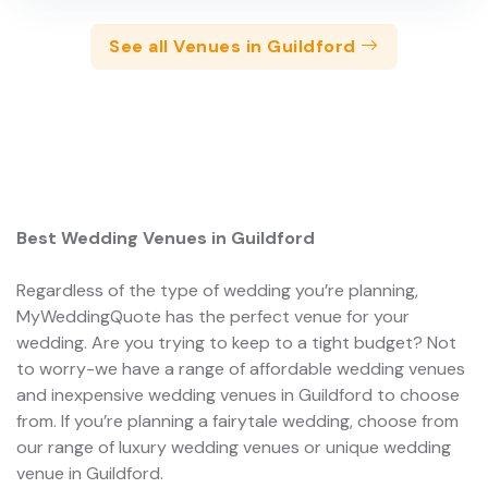
See all Venues in Guildford
Best Wedding Venues in Guildford
Regardless of the type of wedding you’re planning,
MyWeddingQuote has the perfect venue for your
wedding. Are you trying to keep to a tight budget? Not
to worry-we have a range of affordable wedding venues
and inexpensive wedding venues in Guildford to choose
from. If you’re planning a fairytale wedding, choose from
our range of luxury wedding venues or unique wedding
venue in Guildford.