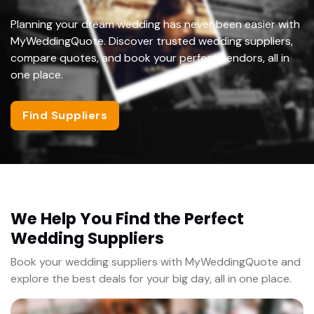
Planning your dream wedding has never been easier with
MyWeddingQuote. Discover trusted wedding suppliers,
compare quotes, and book your perfect vendors, all in
one place.
Find Suppliers
We Help You Find the Perfect
Wedding Suppliers
Book your wedding suppliers with MyWeddingQuote and
explore the best deals for your big day, all in one place.