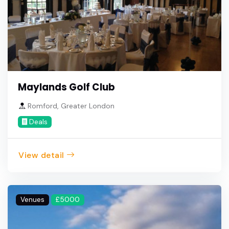
Maylands Golf Club
Romford, Greater London
Deals
View detail
Venues
£5000