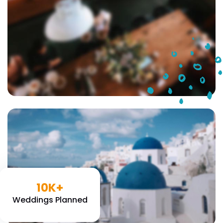
10K+
Weddings Planned