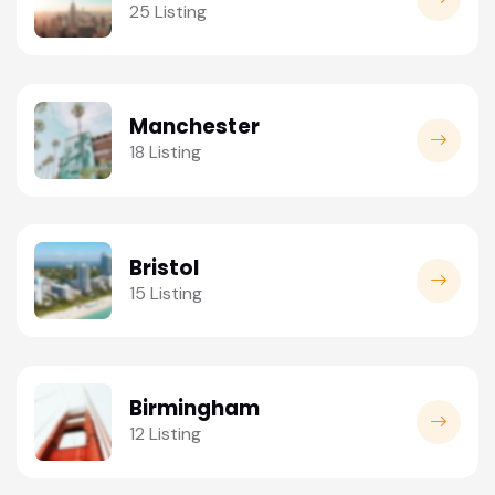
25 Listing
Manchester
18 Listing
Bristol
15 Listing
Birmingham
12 Listing