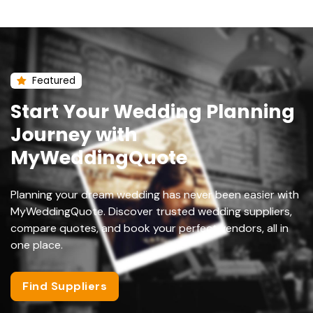
Featured
Start Your Wedding Planning
Journey with
MyWeddingQuote
Planning your dream wedding has never been easier with
MyWeddingQuote. Discover trusted wedding suppliers,
compare quotes, and book your perfect vendors, all in
one place.
Find Suppliers