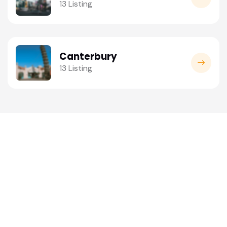
13 Listing
Canterbury
13 Listing