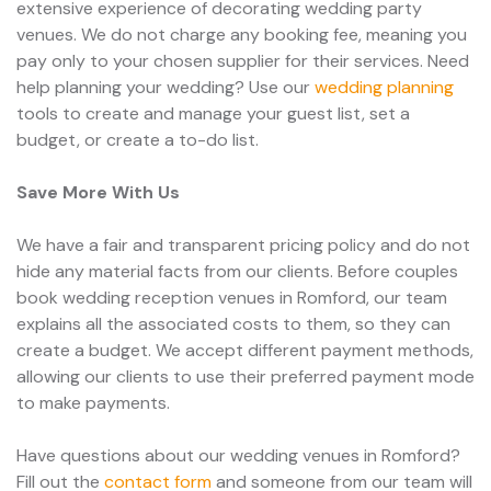
extensive experience of decorating wedding party
venues. We do not charge any booking fee, meaning you
pay only to your chosen supplier for their services. Need
help planning your wedding? Use our
wedding planning
tools to create and manage your guest list, set a
budget, or create a to-do list.
Save More With Us
We have a fair and transparent pricing policy and do not
hide any material facts from our clients. Before couples
book wedding reception venues in Romford, our team
explains all the associated costs to them, so they can
create a budget. We accept different payment methods,
allowing our clients to use their preferred payment mode
to make payments.
Have questions about our wedding venues in Romford?
Fill out the
contact form
and someone from our team will