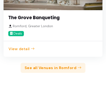
The Grove Banqueting
Romford, Greater London
Deals
View detail
See all Venues in Romford