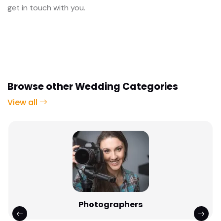
get in touch with you.
Browse other Wedding Categories
View all
Photographers