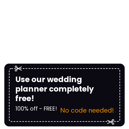
Use our wedding
planner completely
free!
100% off - FREE!
No code needed!