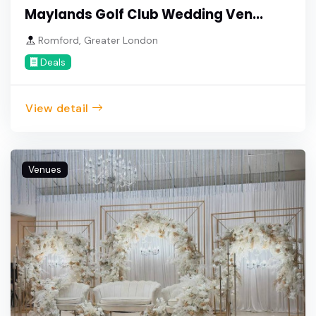
Maylands Golf Club Wedding Ven...
Romford, Greater London
Deals
View detail
Venues