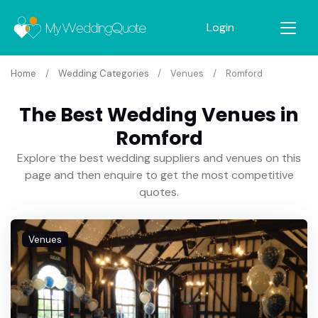
Login
Home
Wedding Categories
Venues
Romford
The Best Wedding Venues in
Romford
Explore the best wedding suppliers and venues on this
page and then enquire to get the most competitive
quotes.
Venues