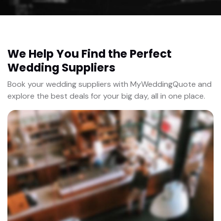
We Help You Find the Perfect
Wedding Suppliers
Book your wedding suppliers with MyWeddingQuote and
explore the best deals for your big day, all in one place.