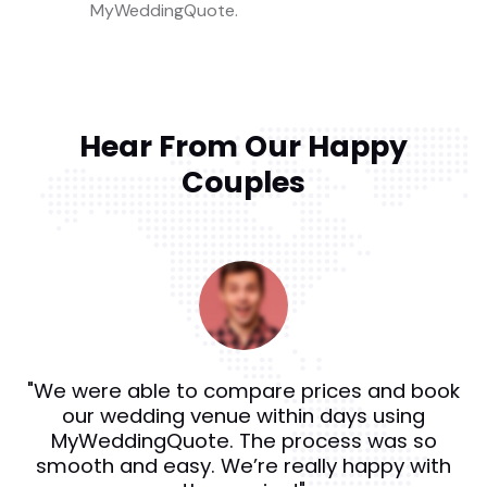
MyWeddingQuote.
Hear From Our Happy
Couples
"We were able to compare prices and book
our wedding venue within days using
MyWeddingQuote. The process was so
smooth and easy. We’re really happy with