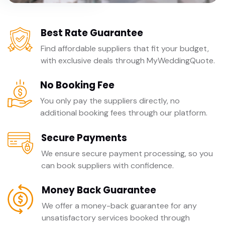
Best Rate Guarantee
Find affordable suppliers that fit your budget,
with exclusive deals through MyWeddingQuote.
No Booking Fee
You only pay the suppliers directly, no
additional booking fees through our platform.
Secure Payments
We ensure secure payment processing, so you
can book suppliers with confidence.
Money Back Guarantee
We offer a money-back guarantee for any
unsatisfactory services booked through