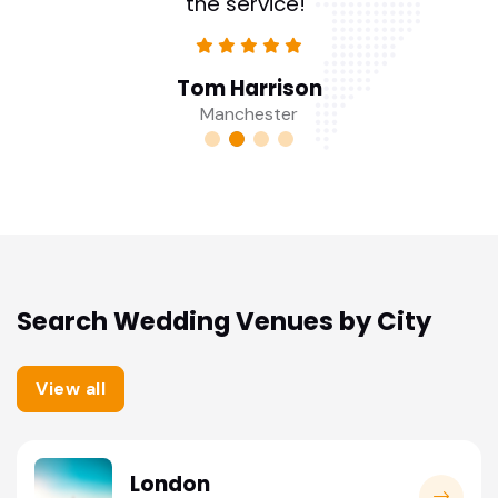
the service!"
Tom Harrison
Manchester
Search Wedding Venues by City
View all
London