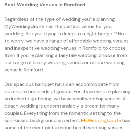
Best Wedding Venues in Romford
Regardless of the type of wedding you’re planning,
MyWeddingQuote has the perfect venue for your
wedding. Are you trying to keep to a tight budget? Not
to worry-we have a range of affordable wedding venues
and inexpensive wedding venues in Romford to choose
from. If you’re planning a fairytale wedding, choose from
our range of luxury wedding venues or unique wedding
venue in Romford.
Our spacious banquet halls can accommodate from
dozens to hundreds of guests. For those who’re planning
an intimate gathering, we have small wedding venues. A
beach wedding is understandably a dream for many
couples. Everything from the romantic setting to the
sun-kissed background is perfect.
MyWeddingQuote
has
some of the most picturesque beach wedding venues.