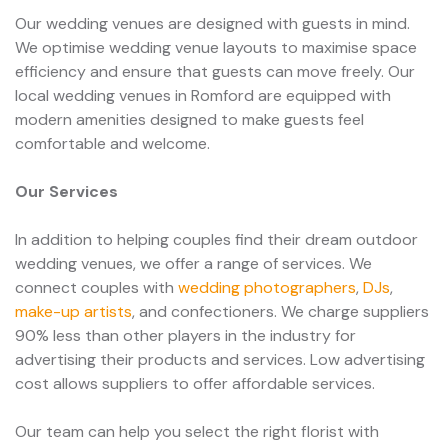
Our wedding venues are designed with guests in mind.
We optimise wedding venue layouts to maximise space
efficiency and ensure that guests can move freely. Our
local wedding venues in Romford are equipped with
modern amenities designed to make guests feel
comfortable and welcome.
Our Services
In addition to helping couples find their dream outdoor
wedding venues, we offer a range of services. We
connect couples with
wedding photographers
,
DJs
,
make-up artists
, and confectioners. We charge suppliers
90% less than other players in the industry for
advertising their products and services. Low advertising
cost allows suppliers to offer affordable services.
Our team can help you select the right florist with