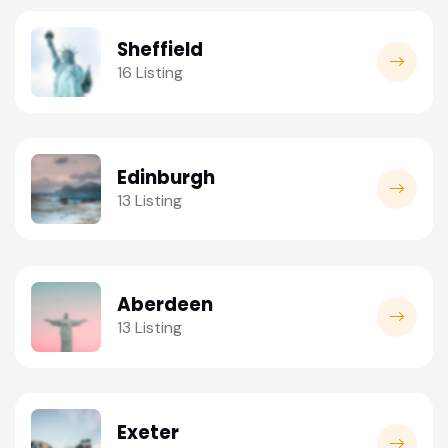
Sheffield
16 Listing
Edinburgh
13 Listing
Aberdeen
13 Listing
Exeter