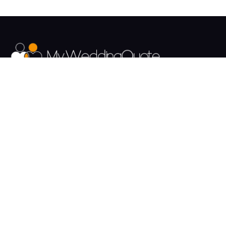
The UK's Fastest growing Wedding Supplier Directory.
Pages
Links
About us
Sign up
Contact us
Sign in
News and Blog
Privacy Policy
Help
Terms
Cookies