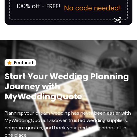
100% off - FREE!
No code needed!
Featured
Start Your Wedding Planning
Journey with
MyWeddingQuote
Planning your dream wedding has never been easier with
MyWeddingQuote. Discover trusted wedding suppliers,
compare quotes, and book your perfect vendors, all in
one place.