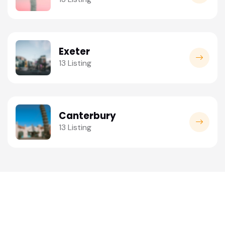
Exeter
13 Listing
Canterbury
13 Listing