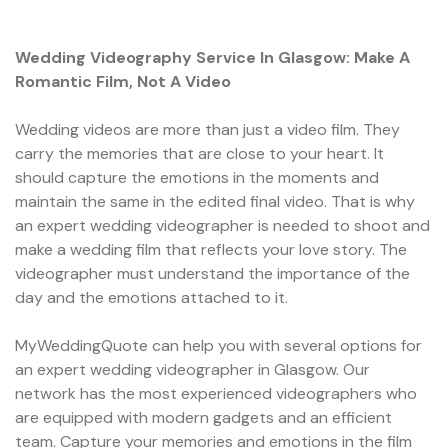
Wedding Videography Service In Glasgow: Make A
Romantic Film, Not A Video
Wedding videos are more than just a video film. They
carry the memories that are close to your heart. It
should capture the emotions in the moments and
maintain the same in the edited final video. That is why
an expert wedding videographer is needed to shoot and
make a wedding film that reflects your love story. The
videographer must understand the importance of the
day and the emotions attached to it.
MyWeddingQuote can help you with several options for
an expert wedding videographer in Glasgow. Our
network has the most experienced videographers who
are equipped with modern gadgets and an efficient
team. Capture your memories and emotions in the film