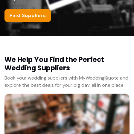
Find Suppliers
We Help You Find the Perfect
Wedding Suppliers
Book your wedding suppliers with MyWeddingQuote and
explore the best deals for your big day, all in one place.