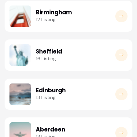
Birmingham
12 Listing
Sheffield
16 Listing
Edinburgh
13 Listing
Aberdeen
13 Listing