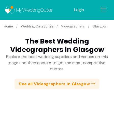
Login
Home
Wedding Categories
Videographers
Glasgow
The Best Wedding
Videographers in Glasgow
Explore the best wedding suppliers and venues on this
page and then enquire to get the most competitive
quotes.
See all Videographers in Glasgow