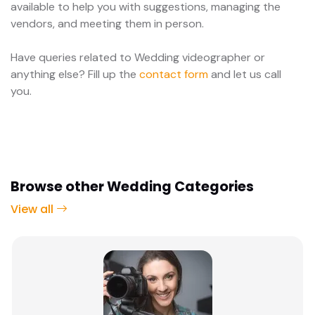
available to help you with suggestions, managing the
vendors, and meeting them in person.
Have queries related to Wedding videographer or
anything else? Fill up the
contact form
and let us call
you.
Browse other Wedding Categories
View all