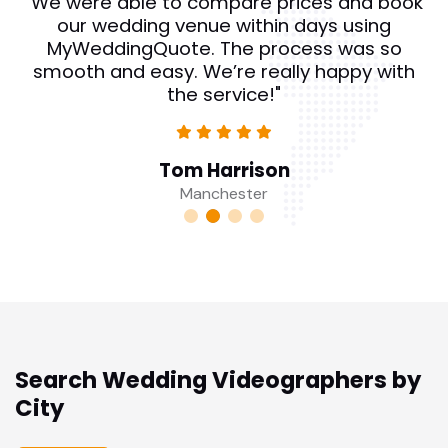
"We were able to compare prices and book
our wedding venue within days using
MyWeddingQuote. The process was so
smooth and easy. We’re really happy with
the service!"
Tom Harrison
Manchester
Search Wedding Videographers by
City