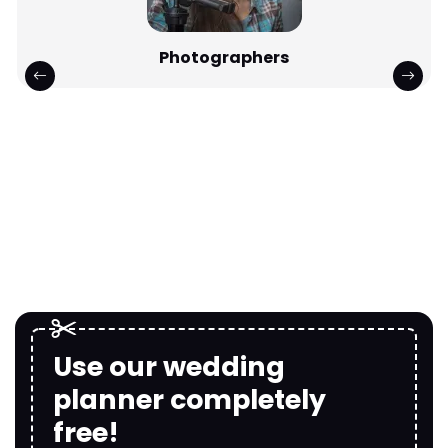
Photographers
Use our wedding
planner completely
free!