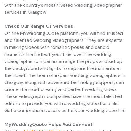
with the country’s most trusted wedding videographer
services in Glasgow.
Check Our Range Of Services
On the MyWeddingQuote platform, you will find trusted
and talented wedding videographers. They are experts
in making videos with romantic poses and candid
moments that reflect your true love. The wedding
videographer companies arrange the props and set up
the background and lights to capture the moments at
their best. The team of expert wedding videographers in
Glasgow, along with advanced technology support, can
create the most dreamy and perfect wedding video.
These videography companies have the most talented
editors to provide you with a wedding video like a film.
Get a comprehensive service for your wedding video film.
MyWeddingQuote Helps You Connect