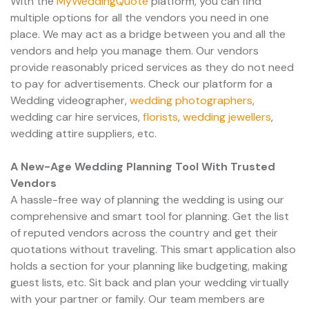
With the
MyWeddingQuote
platform, you can find
multiple options for all the vendors you need in one
place. We may act as a bridge between you and all the
vendors and help you manage them. Our vendors
provide reasonably priced services as they do not need
to pay for advertisements. Check our platform for a
Wedding videographer,
wedding photographers
,
wedding car hire services,
florists
,
wedding jewellers
,
wedding attire suppliers, etc.
A New-Age Wedding Planning Tool With Trusted
Vendors
A hassle-free way of planning the wedding is using our
comprehensive and smart tool for planning. Get the list
of reputed vendors across the country and get their
quotations without traveling. This smart application also
holds a section for your planning like budgeting, making
guest lists, etc. Sit back and plan your wedding virtually
with your partner or family. Our team members are