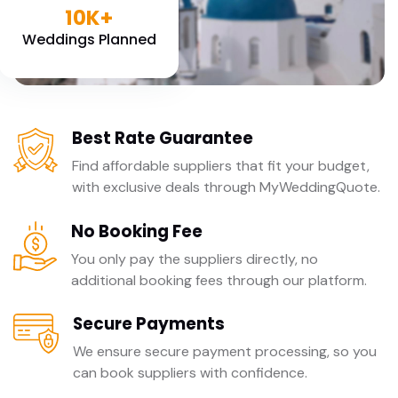
10K+
Weddings Planned
Best Rate Guarantee
Find affordable suppliers that fit your budget,
with exclusive deals through MyWeddingQuote.
No Booking Fee
You only pay the suppliers directly, no
additional booking fees through our platform.
Secure Payments
We ensure secure payment processing, so you
can book suppliers with confidence.