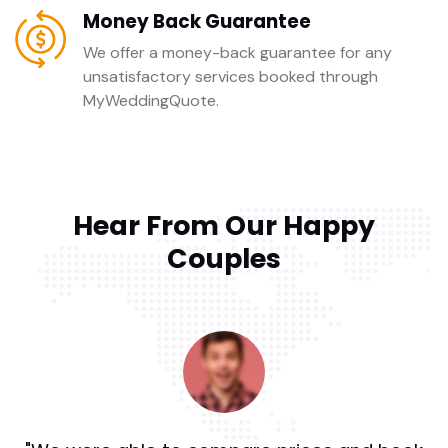
Money Back Guarantee
We offer a money-back guarantee for any
unsatisfactory services booked through
MyWeddingQuote.
Hear From Our Happy
Couples