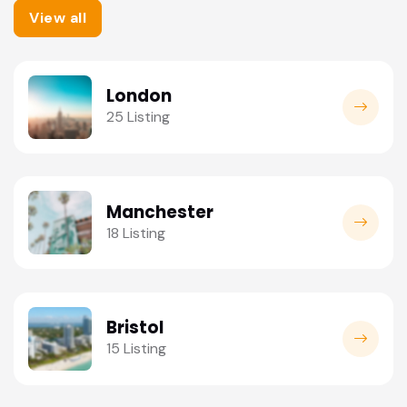
View all
London
25 Listing
Manchester
18 Listing
Bristol
15 Listing