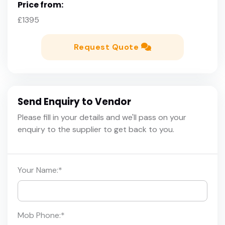
Price from:
£1395
Request Quote
Send Enquiry to Vendor
Please fill in your details and we'll pass on your
enquiry to the supplier to get back to you.
Your Name:
*
Mob Phone:
*