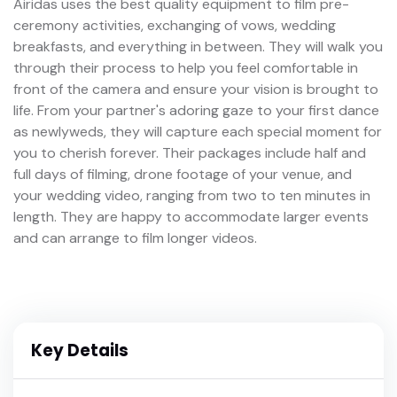
Airidas uses the best quality equipment to film pre-
ceremony activities, exchanging of vows, wedding
breakfasts, and everything in between. They will walk you
through their process to help you feel comfortable in
front of the camera and ensure your vision is brought to
life. From your partner's adoring gaze to your first dance
as newlyweds, they will capture each special moment for
you to cherish forever. Their packages include half and
full days of filming, drone footage of your venue, and
your wedding video, ranging from two to ten minutes in
length. They are happy to accommodate larger events
and can arrange to film longer videos.
Key Details