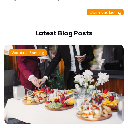
Claim this Listing
Latest Blog Posts
Wedding Planning