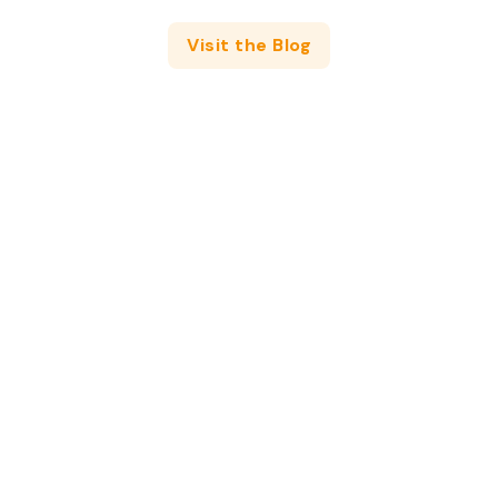
Visit the Blog