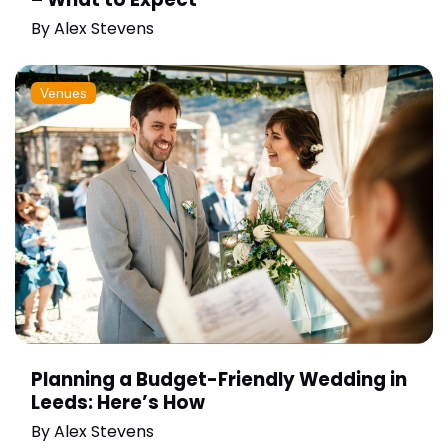
By
Alex Stevens
Venues
Planning a Budget-Friendly Wedding in
Leeds: Here’s How
By
Alex Stevens