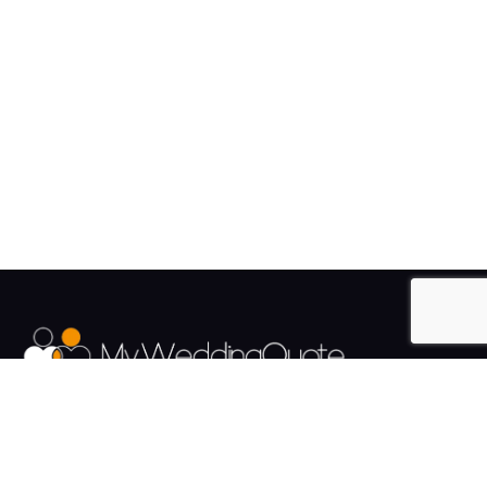
The UK's Fastest growing Wedding Supplier Directory.