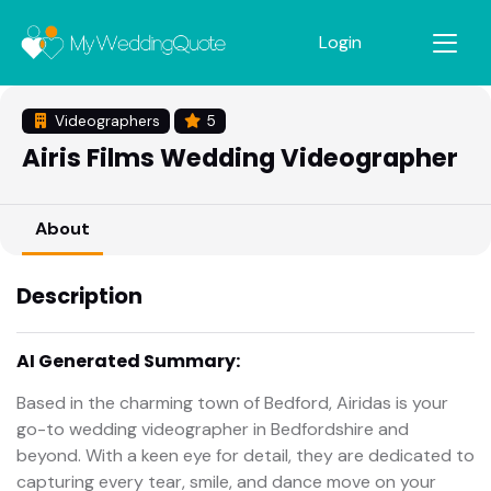
Login
Videographers
5
Airis Films Wedding Videographer
About
Description
AI Generated Summary:
Based in the charming town of Bedford, Airidas is your
go-to wedding videographer in Bedfordshire and
beyond. With a keen eye for detail, they are dedicated to
capturing every tear, smile, and dance move on your