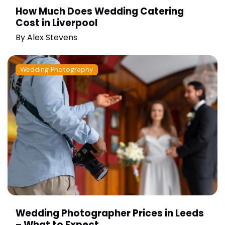
How Much Does Wedding Catering
Cost in Liverpool
By
Alex Stevens
Wedding Photography
Wedding Photographer Prices in Leeds
– What to Expect