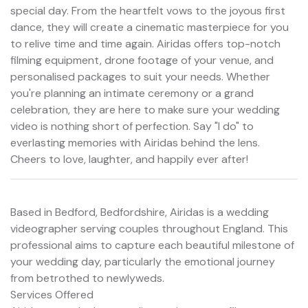
special day. From the heartfelt vows to the joyous first
dance, they will create a cinematic masterpiece for you
to relive time and time again. Airidas offers top-notch
filming equipment, drone footage of your venue, and
personalised packages to suit your needs. Whether
you're planning an intimate ceremony or a grand
celebration, they are here to make sure your wedding
video is nothing short of perfection. Say "I do" to
everlasting memories with Airidas behind the lens.
Cheers to love, laughter, and happily ever after!
Based in Bedford, Bedfordshire, Airidas is a wedding
videographer serving couples throughout England. This
professional aims to capture each beautiful milestone of
your wedding day, particularly the emotional journey
from betrothed to newlyweds.
Services Offered