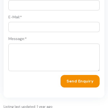
E-Mail:
*
Message:
*
Send Enquiry
Listing last updated: 1 year ago