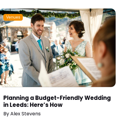
Venues
Planning a Budget-Friendly Wedding
in Leeds: Here’s How
By
Alex Stevens