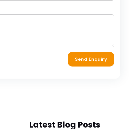
Send Enquiry
Latest Blog Posts