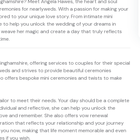
inghamshire? Meet Angela Hawes, the heart and soul
remonies for nearlyweds. With a passion for making your
lored to your unique love story. From intimate mini
e to help you unlock the wedding of your dreams in
 weave her magic and create a day that truly reflects
time.
nghamshire, offering services to couples for their special
eds and strives to provide beautiful ceremonies
so offers bespoke mini ceremonies and twists to make
ailor to meet their needs. Your day should be a complete
ndividual and reflective, she can help you unlock the
love and remember. She also offers vow renewal
ration that reflects your relationship and your journey
 to you now, making that life moment memorable and even
s if you wish.