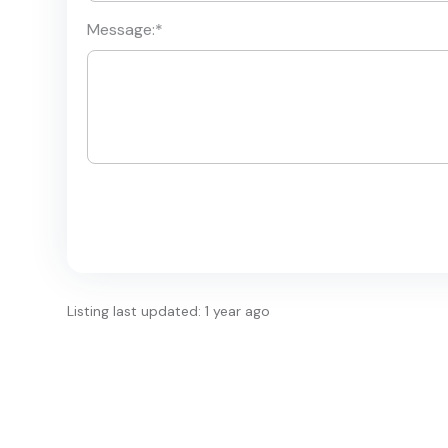
Message:
*
Listing last updated: 1 year ago