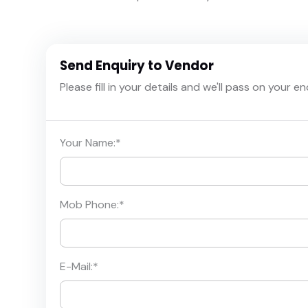
Send Enquiry to Vendor
Please fill in your details and we'll pass on your e
Your Name:
*
Mob Phone:
*
E-Mail:
*