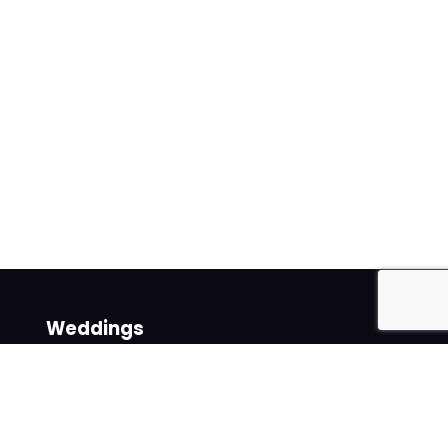
Weddings
Venues
Suppliers