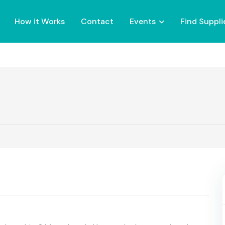
How it Works
Contact
Events
Find Suppli