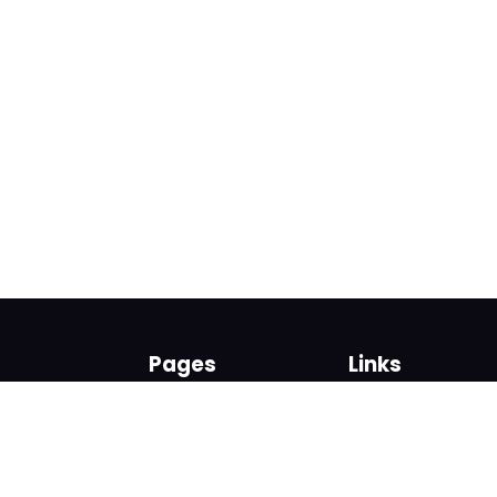
Pages
Links
About us
Sign up
Contact us
Sign in