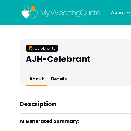
About
Celebrants
AJH-Celebrant
About
Details
Description
AI Generated Summary: