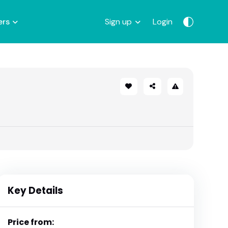
ers
Sign up
Login
Key Details
Price from: