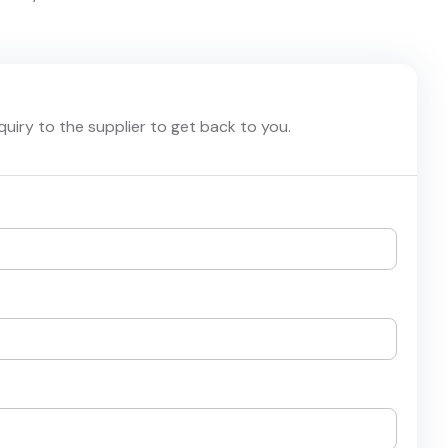
nquiry to the supplier to get back to you.