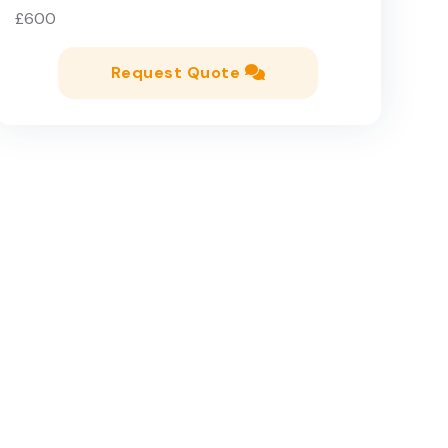
£600
Request Quote