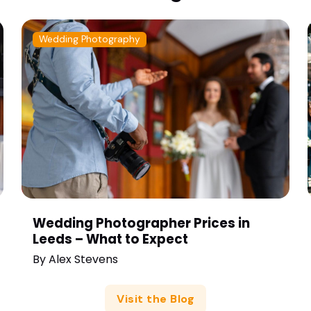
Wedding Photography
Wedding Photographer Prices in
Leeds – What to Expect
By
Alex Stevens
Visit the Blog