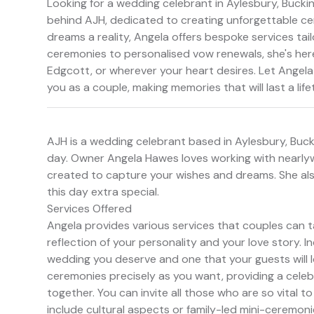
Looking for a wedding celebrant in Aylesbury, Buck
behind AJH, dedicated to creating unforgettable ce
dreams a reality, Angela offers bespoke services tai
ceremonies to personalised vow renewals, she's her
Edgcott, or wherever your heart desires. Let Angela
you as a couple, making memories that will last a life
AJH is a wedding celebrant based in Aylesbury, Bucki
day. Owner Angela Hawes loves working with nearlyw
created to capture your wishes and dreams. She al
this day extra special.
Services Offered
Angela provides various services that couples can t
reflection of your personality and your love story. I
wedding you deserve and one that your guests will 
ceremonies precisely as you want, providing a celeb
together. You can invite all those who are so vital
include cultural aspects or family-led mini-ceremonie