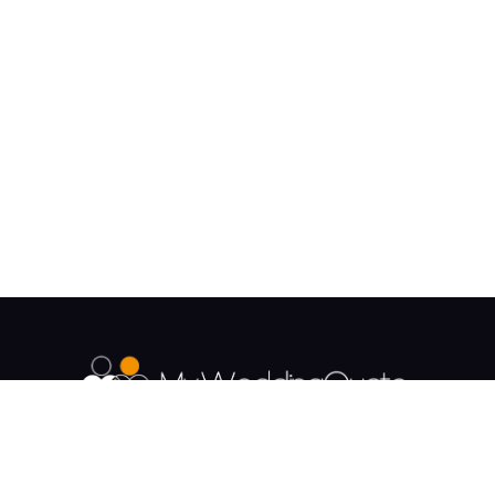
The UK's Fastest growing Wedding Supplier
Directory.