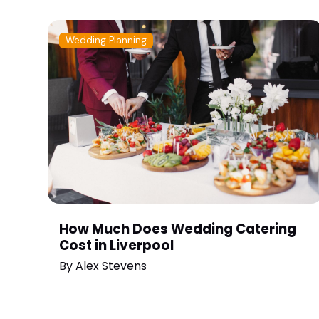
Wedding Planning
How Much Does Wedding Catering
Cost in Liverpool
By
Alex Stevens