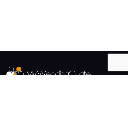
The UK's Fastest growing Wedding Supplier Directory.
Pages
Links
About us
Sign up