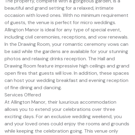
The property, complete with a gorgeous garden, is a
beautiful and grand setting for a relaxed, intimate
occasion with loved ones. With no minimum requirement
of guests, the venue is perfect for micro weddings.
Allington Manor is ideal for any type of special event,
including civil ceremonies, receptions, and vow renewals.
In the Drawing Room, your romantic ceremony vows can
be said while the gardens are available for your stunning
photos and relaxing drinks reception. The Hall and
Drawing Room feature impressive high ceilings and grand
open fires that guests will love. In addition, these spaces
can host your wedding breakfast and evening reception
of fine dining and dancing.
Services Offered
At Allington Manor, their luxurious accommodation
allows you to extend your celebrations over three
exciting days. For an exclusive wedding weekend, you
and your loved ones could enjoy the rooms and grounds
while keeping the celebration going. This venue only