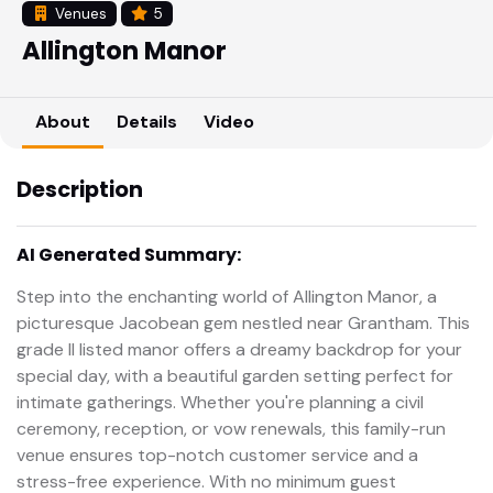
Venues
5
Allington Manor
About
Details
Video
Description
AI Generated Summary:
Step into the enchanting world of Allington Manor, a
picturesque Jacobean gem nestled near Grantham. This
grade II listed manor offers a dreamy backdrop for your
special day, with a beautiful garden setting perfect for
intimate gatherings. Whether you're planning a civil
ceremony, reception, or vow renewals, this family-run
venue ensures top-notch customer service and a
stress-free experience. With no minimum guest