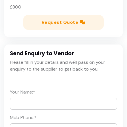
£800
Request Quote
Send Enquiry to Vendor
Please fill in your details and we'll pass on your
enquiry to the supplier to get back to you.
Your Name:
*
Mob Phone:
*