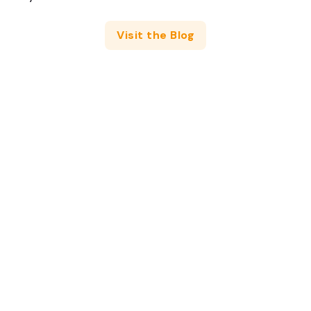
Visit the Blog