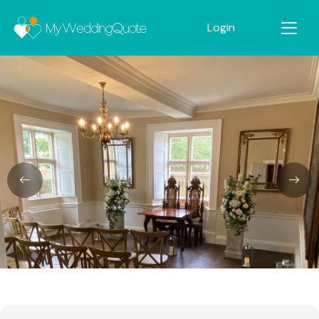
Login