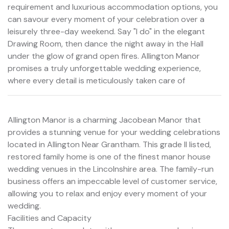
requirement and luxurious accommodation options, you
can savour every moment of your celebration over a
leisurely three-day weekend. Say "I do" in the elegant
Drawing Room, then dance the night away in the Hall
under the glow of grand open fires. Allington Manor
promises a truly unforgettable wedding experience,
where every detail is meticulously taken care of
Allington Manor is a charming Jacobean Manor that
provides a stunning venue for your wedding celebrations
located in Allington Near Grantham. This grade II listed,
restored family home is one of the finest manor house
wedding venues in the Lincolnshire area. The family-run
business offers an impeccable level of customer service,
allowing you to relax and enjoy every moment of your
wedding.
Facilities and Capacity