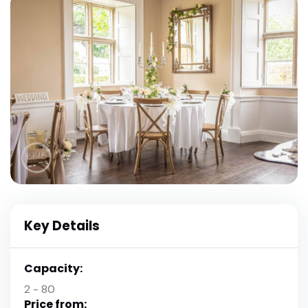
Key Details
Capacity:
2 - 80
Price from: