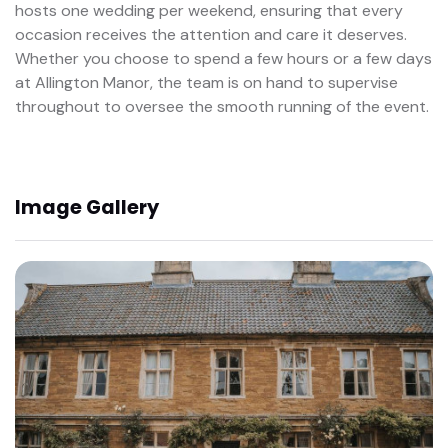
hosts one wedding per weekend, ensuring that every
occasion receives the attention and care it deserves.
Whether you choose to spend a few hours or a few days
at Allington Manor, the team is on hand to supervise
throughout to oversee the smooth running of the event.
Image Gallery