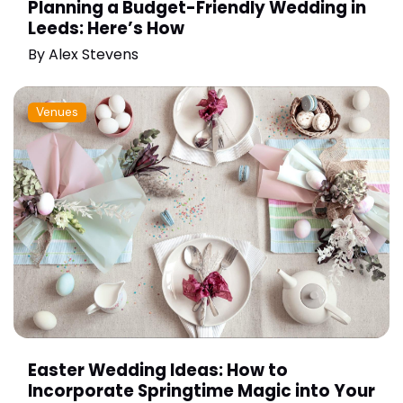
Planning a Budget-Friendly Wedding in
Leeds: Here’s How
By
Alex Stevens
Venues
Easter Wedding Ideas: How to
Incorporate Springtime Magic into Your