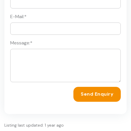
E-Mail:
*
Message:
*
Send Enquiry
Listing last updated: 1 year ago