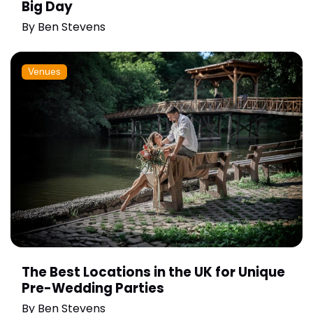
Big Day
By
Ben Stevens
Venues
The Best Locations in the UK for Unique
Pre-Wedding Parties
By
Ben Stevens