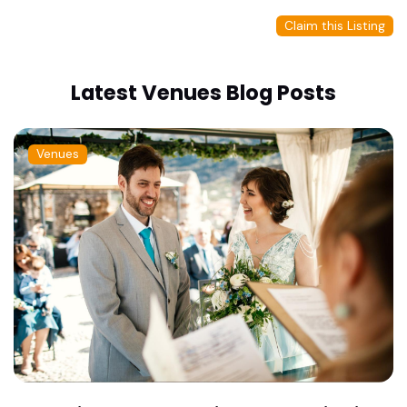
Claim this Listing
Latest Venues Blog Posts
Venues