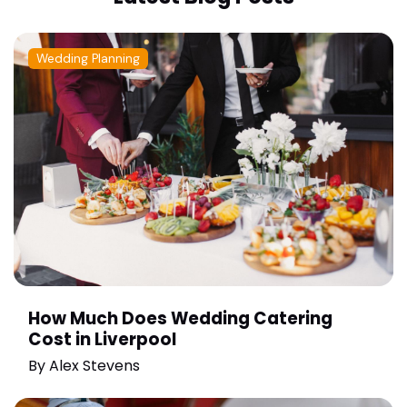
Wedding Planning
How Much Does Wedding Catering
Cost in Liverpool
By
Alex Stevens