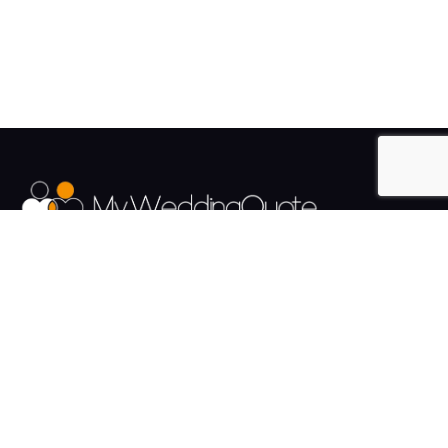
The UK's Fastest growing Wedding Supplier Directory.
Pages
Links
About us
Sign up
Contact us
Sign in