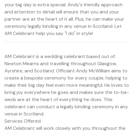
your big day is extra special. Andy's friendly approach
and attention to detail will ensure that you and your
partner are at the heart of it all. Plus, he can make your
ceremony legally binding in any venue in Scotland. Let
AM Celebrant help you say "I do" in style!
AM Celebrant is a wedding celebrant based out of
Newton Mearns and travelling throughout Glasgow,
Ayrshire, and Scotland. Officiant Andy McWilliam aims to
create a bespoke ceremony for every couple, helping to
make their big day feel even more meaningful. He loves to
bring joy everywhere he goes and makes sure the to-be-
weds are at the heart of everything he does. This
celebrant can conduct a legally binding ceremony in any
venue in Scotland.
Services Offered
AM Celebrant will work closely with you throughout the