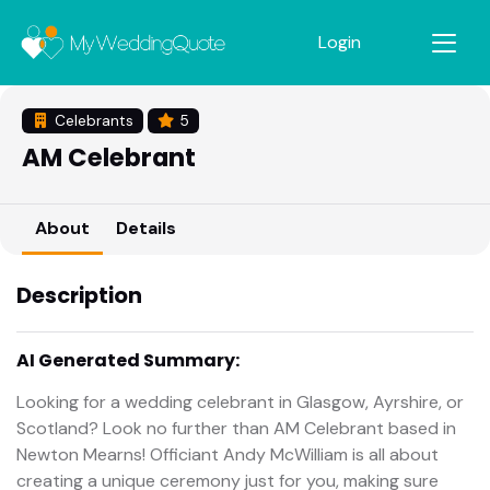
Login
Celebrants
5
AM Celebrant
About
Details
Description
AI Generated Summary:
Looking for a wedding celebrant in Glasgow, Ayrshire, or
Scotland? Look no further than AM Celebrant based in
Newton Mearns! Officiant Andy McWilliam is all about
creating a unique ceremony just for you, making sure