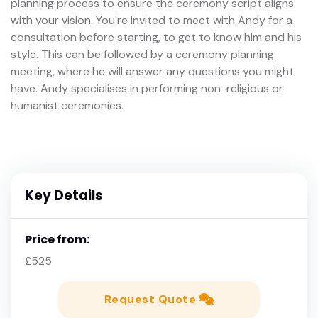
planning process to ensure the ceremony script aligns
with your vision. You're invited to meet with Andy for a
consultation before starting, to get to know him and his
style. This can be followed by a ceremony planning
meeting, where he will answer any questions you might
have. Andy specialises in performing non-religious or
humanist ceremonies.
Key Details
Price from:
£525
Request Quote