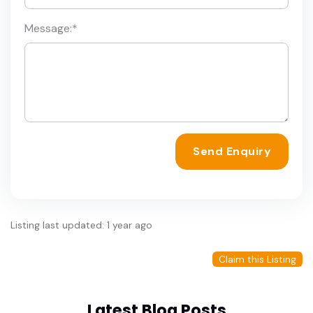
Message:
*
Send Enquiry
Listing last updated: 1 year ago
Claim this Listing
Latest Blog Posts