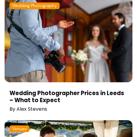
Wedding Photography
Wedding Photographer Prices in Leeds
– What to Expect
By
Alex Stevens
Venues