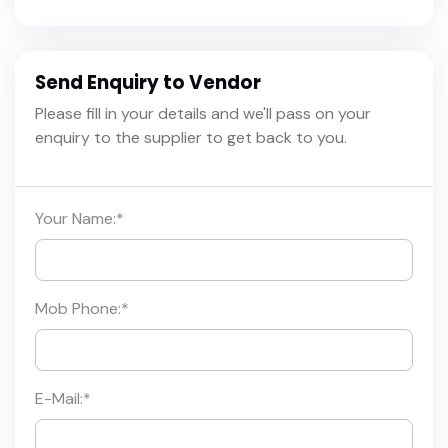
Send Enquiry to Vendor
Please fill in your details and we'll pass on your
enquiry to the supplier to get back to you.
Your Name:
*
Mob Phone:
*
E-Mail:
*