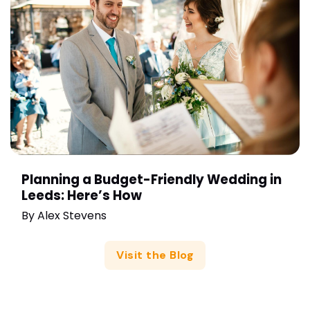
Planning a Budget-Friendly Wedding in
Leeds: Here’s How
By
Alex Stevens
Visit the Blog