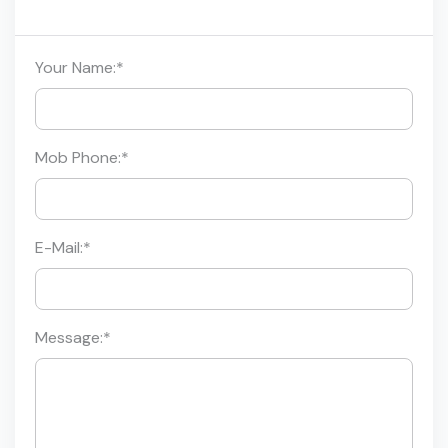
Your Name:
*
Mob Phone:
*
E-Mail:
*
Message:
*