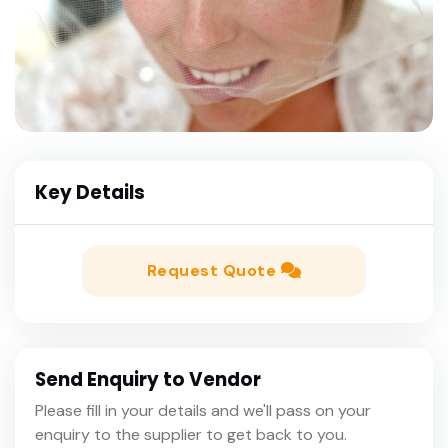
Key Details
Request Quote
Send Enquiry to Vendor
Please fill in your details and we'll pass on your
enquiry to the supplier to get back to you.