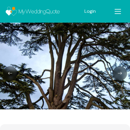
Login