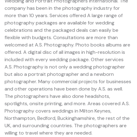
Wedding and Portrait Photographers International. The
company has been in the photography industry for
more than 10 years. Services offered A large range of
photography packages are available for wedding
celebrations and the packaged deals can easily be
flexible with budgets. Consultations are more than
welcomed at A.S. Photography. Photo books albums are
offered. A digital disc of all images in high-resolution is
included with every wedding package. Other services
A.S. Photography is not only a wedding photographer
but also a portrait photographer and a newborn
photographer. Many commercial projects for businesses
and other operations have been done by A.S. as well.
The photographers have also done headshots,
spotlights, onsite printing, and more. Areas covered A.S.
Photography covers weddings in Milton Keynes,
Northampton, Bedford, Buckinghamshire, the rest of the
UK, and surrounding countries. The photographers are
willing to travel where they are needed.