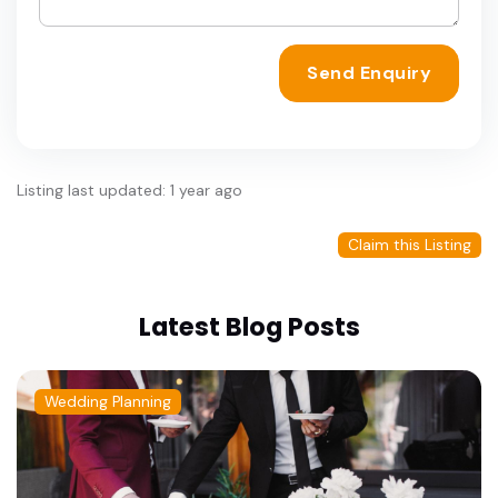
Send Enquiry
Listing last updated: 1 year ago
Claim this Listing
Latest Blog Posts
Wedding Planning