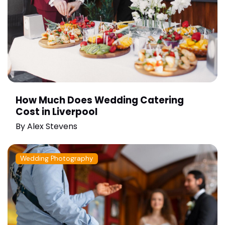
How Much Does Wedding Catering
Cost in Liverpool
By
Alex Stevens
Wedding Photography