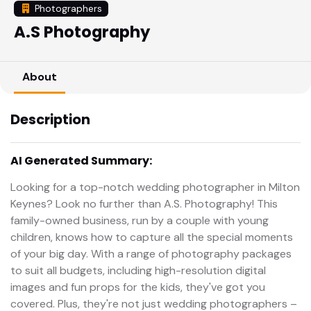
Photographers
A.S Photography
About
Description
AI Generated Summary:
Looking for a top-notch wedding photographer in Milton
Keynes? Look no further than A.S. Photography! This
family-owned business, run by a couple with young
children, knows how to capture all the special moments
of your big day. With a range of photography packages
to suit all budgets, including high-resolution digital
images and fun props for the kids, they've got you
covered. Plus, they're not just wedding photographers –