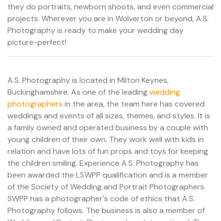
they do portraits, newborn shoots, and even commercial
projects. Wherever you are in Wolverton or beyond, A.S.
Photography is ready to make your wedding day
picture-perfect!
A.S. Photography is located in Milton Keynes,
Buckinghamshire. As one of the leading
wedding
photographers
in the area, the team here has covered
weddings and events of all sizes, themes, and styles. It is
a family owned and operated business by a couple with
young children of their own. They work well with kids in
relation and have lots of fun props and toys for keeping
the children smiling. Experience A.S. Photography has
been awarded the LSWPP qualification and is a member
of the Society of Wedding and Portrait Photographers.
SWPP has a photographer's code of ethics that A.S.
Photography follows. The business is also a member of