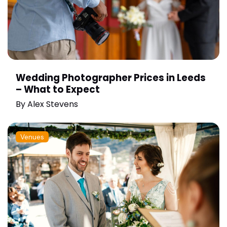
Wedding Photographer Prices in Leeds
– What to Expect
By
Alex Stevens
Venues