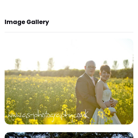
Image Gallery