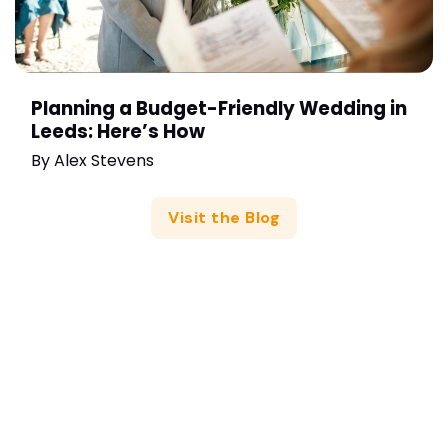
Planning a Budget-Friendly Wedding in
Leeds: Here’s How
By
Alex Stevens
Visit the Blog