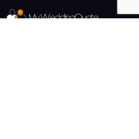
The UK's Fastest growing Wedding Supplier Directory.
Pages
Links
About us
Sign up
Contact us
Sign in
News and Blog
Privacy Policy
Help
Terms
Cookies
Weddings