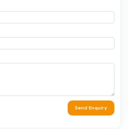
Send Enquiry