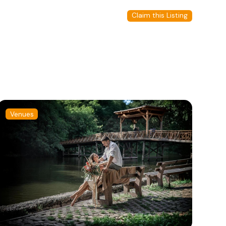
Claim this Listing
Venues