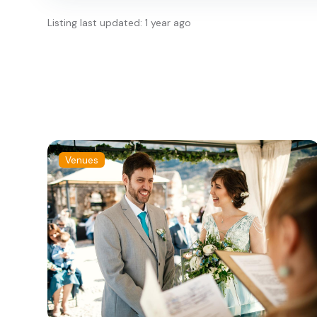
Listing last updated: 1 year ago
Venues