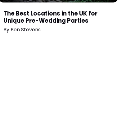
The Best Locations in the UK for
Unique Pre-Wedding Parties
By
Ben Stevens