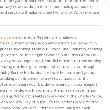
o 150 guests, Barton Hall is perfect for both intimate
entary newlyweds' suite to impeccable grounds for
ed service will make you feel like royalty. With in-house
ing venue
located in Kettering, in England's
 features contemporary accommodations and some truly
 guests swooning. From our Grade I list Orangery, teeming
 gardents, to the elegant Charles Suite, this Grade I is
ovely bar/lounge area, beautiful outside terrace seating
 a amazing outdoor garden spa, which takes you through
pacity Barton Hall is ideal for both intimate and grand
oking at this venue, you will have access to the
oshoot. Begin your big day preparing in your elegant
ery. Inside, you'll find a bright and airy space, minus
eiling. Wedding breakfasts are held in the Charles Suite,
chandeliers. Day or night, it's the perfect place to dine
 happiness. Services Offered Barton Hall gifts each