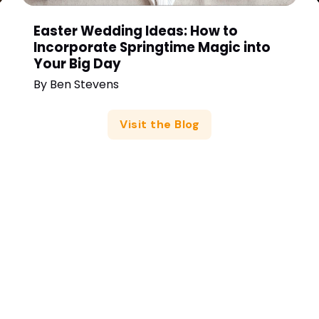
Easter Wedding Ideas: How to
Incorporate Springtime Magic into
Your Big Day
By
Ben Stevens
Visit the Blog