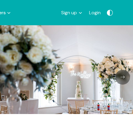
ers
Sign up
Login