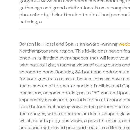
gorgeous views and chandeliers. Accommodating up t
gatherings and grand celebrations. From a complem
photoshoots, their attention to detail and personaliz
catering, a
Barton Hall Hotel and Spa, is an award-winning
wedd
Northamptonshire region. This idyllic destination
once-in-a-lifetime event spaces that will leave your
with natural light, stunning views of our grounds and
second to none. Boasting 34 boutique bedrooms, a l
for your guests to relax in the sun....plus we have
the elements of fire, water and ice. Facilities and Ca
occasions, accommodating up to 150 guests. Upon bo
impeccably manicured grounds for an afternoon phot
suite before exchanging vows in the picturesque orang
the oranges, with a spectacular dome-shaped glass c
which boasts gorgeous views, a private terrace, and 
and dance with loved ones and toast to a lifetime of