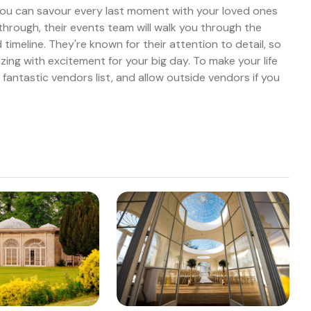
ou can savour every last moment with your loved ones
through, their events team will walk you through the
timeline. They're known for their attention to detail, so
ing with excitement for your big day. To make your life
a fantastic vendors list, and allow outside vendors if you