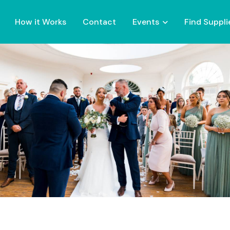
How it Works
Contact
Events
Find Suppli