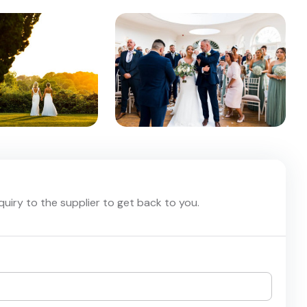
nquiry to the supplier to get back to you.