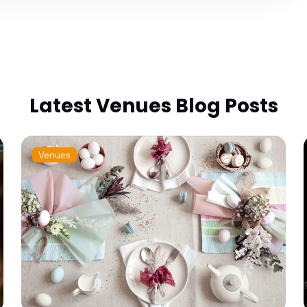
Latest Venues Blog Posts
Venues