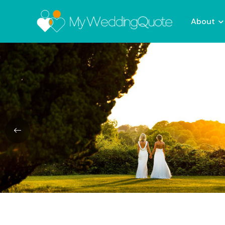
About