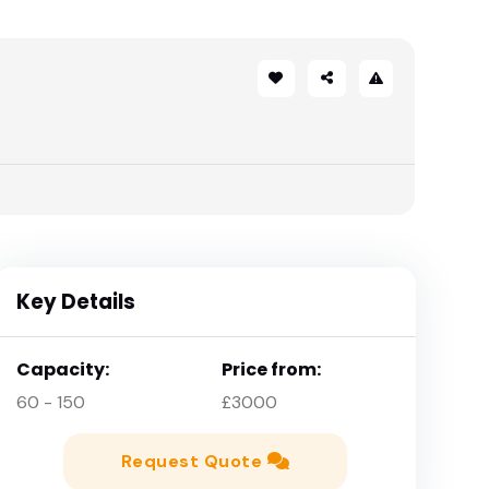
Key Details
Capacity:
Price from:
60 - 150
£3000
Request Quote