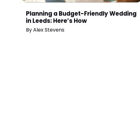
Planning a Budget-Friendly Wedding
in Leeds: Here’s How
By
Alex Stevens