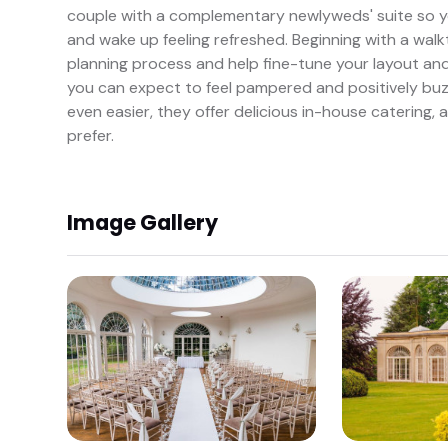
couple with a complementary newlyweds' suite so y
and wake up feeling refreshed. Beginning with a walk
planning process and help fine-tune your layout and 
you can expect to feel pampered and positively buzz
even easier, they offer delicious in-house catering, 
prefer.
Image Gallery