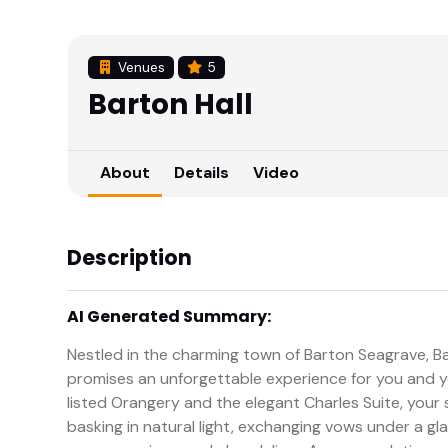
Venues
5
Barton Hall
About
Details
Video
Description
AI Generated Summary:
Nestled in the charming town of Barton Seagrave, B
promises an unforgettable experience for you and yo
listed Orangery and the elegant Charles Suite, your s
basking in natural light, exchanging vows under a gl