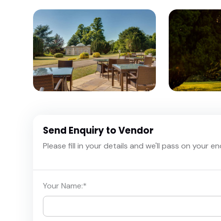
Send Enquiry to Vendor
Please fill in your details and we'll pass on your e
Your Name:
*