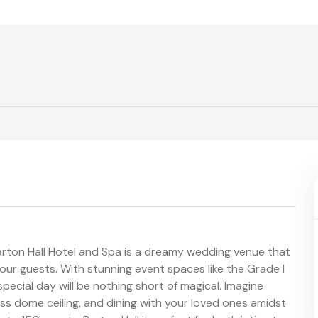
arton Hall Hotel and Spa is a dreamy wedding venue that
ur guests. With stunning event spaces like the Grade I
pecial day will be nothing short of magical. Imagine
ass dome ceiling, and dining with your loved ones amidst