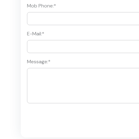
Mob Phone:
*
E-Mail:
*
Message:
*