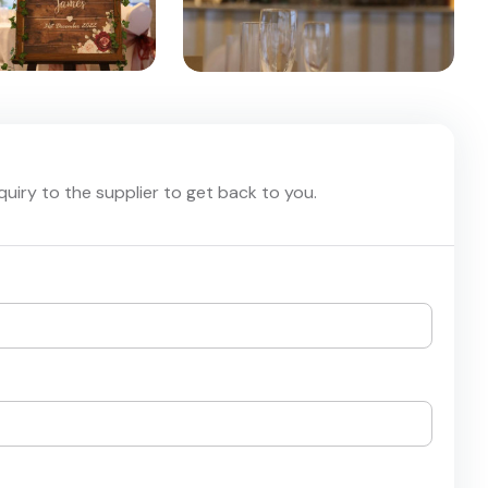
nquiry to the supplier to get back to you.