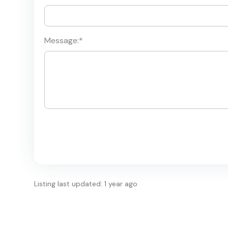
Message:
*
Listing last updated: 1 year ago