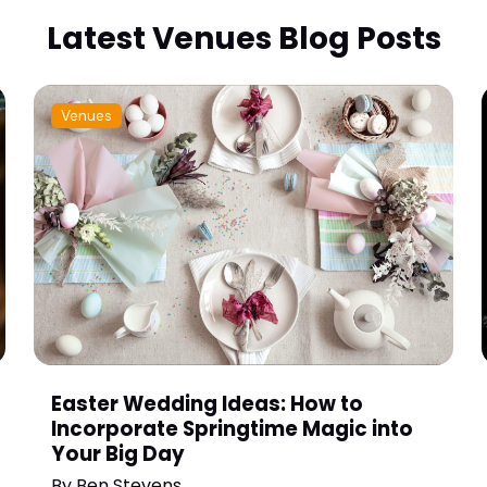
Latest Venues Blog Posts
Venues
Easter Wedding Ideas: How to
Incorporate Springtime Magic into
Your Big Day
By
Ben Stevens