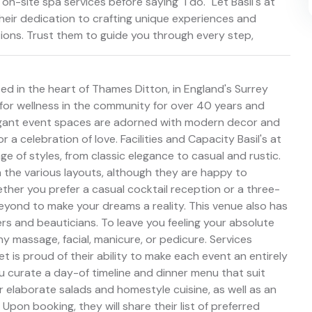
 on-site spa services before saying "I do." Let Basil's at
their dedication to crafting unique experiences and
tions. Trust them to guide you through every step,
ed in the heart of Thames Ditton, in England's Surrey
 for wellness in the community for over 40 years and
elegant event spaces are adorned with modern decor and
a celebration of love. Facilities and Capacity Basil's at
ge of styles, from classic elegance to casual and rustic.
 the various layouts, although they are happy to
her you prefer a casual cocktail reception or a three-
eyond to make your dreams a reality. This venue also has
sers and beauticians. To leave you feeling your absolute
y massage, facial, manicure, or pedicure. Services
t is proud of their ability to make each event an entirely
ou curate a day-of timeline and dinner menu that suit
ir elaborate salads and homestyle cuisine, as well as an
Upon booking, they will share their list of preferred