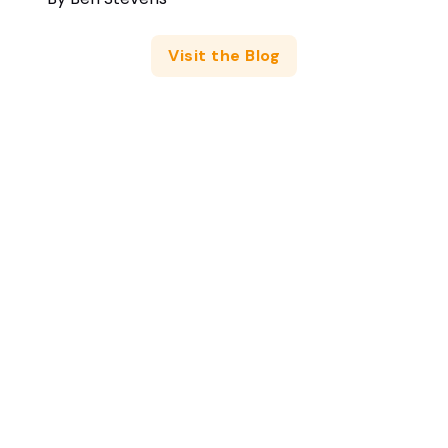
Visit the Blog