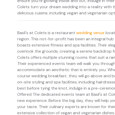
ensure you're glowing inside and out, indulge in their
Colets turn your dream wedding into a reality with 
delicious cuisine, including vegan and vegetarian op
Basil's at Colets is a restaurant
wedding venue
locat
region. This not-for-profit has been an integral hub
boasts extensive fitness and spa facilities. Their 
overlook the grounds, creating a serene backdrop for 
Colets offers multiple stunning rooms that suit a ran
Their experienced events team will walk you through
accommodate an aesthetic that is entirely you. Whet
course wedding breakfast, they will go above and b
on-site styling and spa facilities, including hairdres
best before tying the knot, indulge in a pre-ceremon
Offered The dedicated events team at Basil's at Cole
new experience. Before the big day, they will help y
your taste. Their culinary experts are known for the
extensive collection of vegan and vegetarian dishes. 