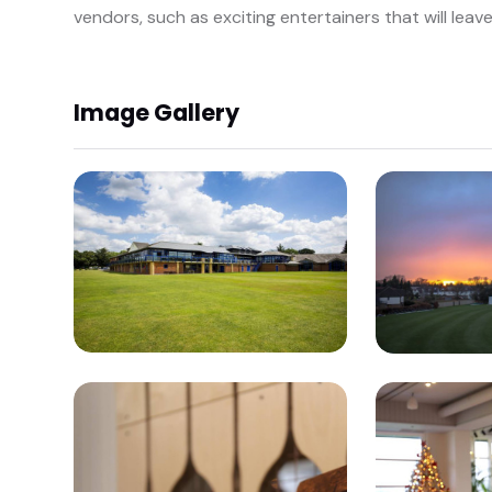
vendors, such as exciting entertainers that will leav
Image Gallery