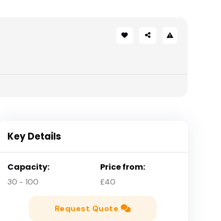
Key Details
Capacity:
Price from:
30 - 100
£40
Request Quote