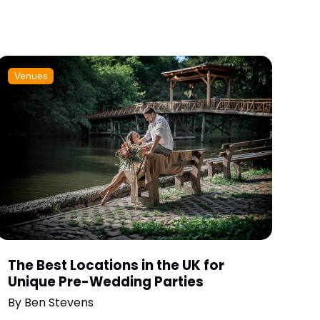
Venues
The Best Locations in the UK for
Unique Pre-Wedding Parties
By
Ben Stevens