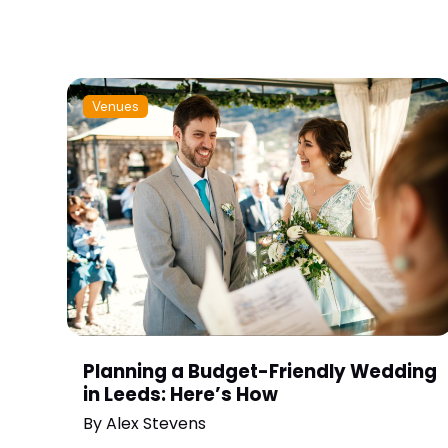
Venues
Planning a Budget-Friendly Wedding
in Leeds: Here’s How
By
Alex Stevens