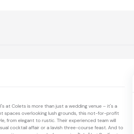
's at Colets is more than just a wedding venue – it's a
nt spaces overlooking lush grounds, this not-for-profit
e, from elegant to rustic. Their experienced team will
sual cocktail affair or a lavish three-course feast. And to