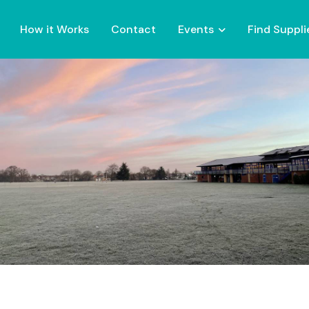
How it Works
Contact
Events
Find Suppli