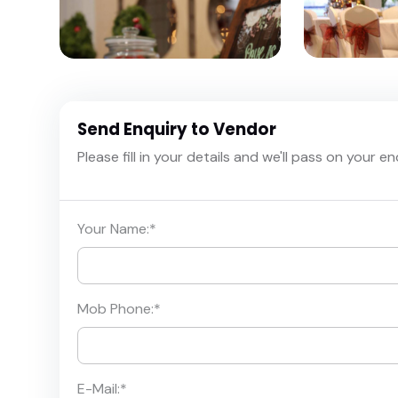
Send Enquiry to Vendor
Please fill in your details and we'll pass on your e
Your Name:
*
Mob Phone:
*
E-Mail:
*