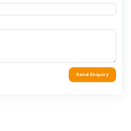
Send Enquiry