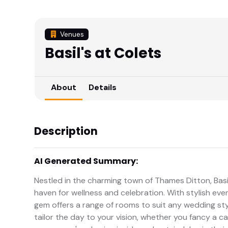
Venues
Basil's at Colets
About
Details
Description
AI Generated Summary:
Nestled in the charming town of Thames Ditton, Basil
haven for wellness and celebration. With stylish eve
gem offers a range of rooms to suit any wedding styl
tailor the day to your vision, whether you fancy a ca