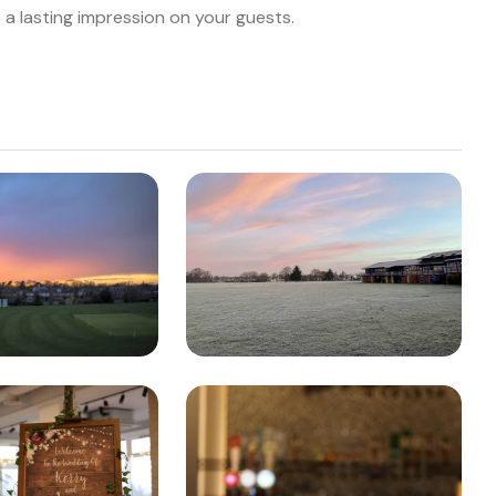
e a lasting impression on your guests.