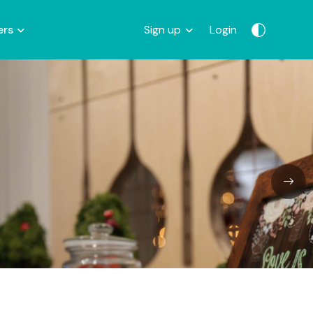
ers
Sign up
Login