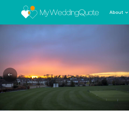
About