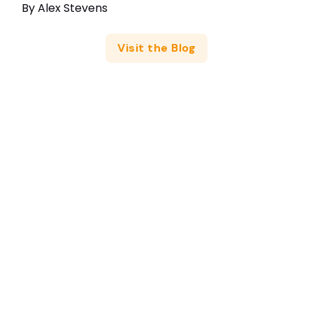
By
Alex Stevens
Visit the Blog