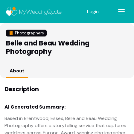
Login
Photographers
Belle and Beau Wedding
Photography
About
Description
AI Generated Summary:
Based in Brentwood, Essex, Belle and Beau Wedding
Photography offers a storytelling service that captures
weddings across Europe. Award-winning photographer