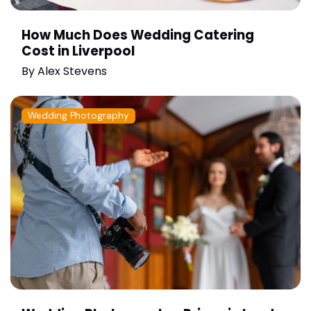
How Much Does Wedding Catering
Cost in Liverpool
By
Alex Stevens
Wedding Photography