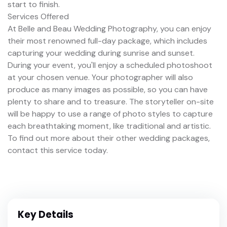
start to finish.
Services Offered
At Belle and Beau Wedding Photography, you can enjoy
their most renowned full-day package, which includes
capturing your wedding during sunrise and sunset.
During your event, you'll enjoy a scheduled photoshoot
at your chosen venue. Your photographer will also
produce as many images as possible, so you can have
plenty to share and to treasure. The storyteller on-site
will be happy to use a range of photo styles to capture
each breathtaking moment, like traditional and artistic.
To find out more about their other wedding packages,
contact this service today.
Key Details