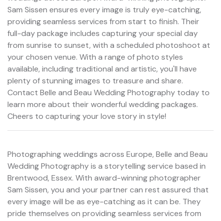
Sam Sissen ensures every image is truly eye-catching,
providing seamless services from start to finish. Their
full-day package includes capturing your special day
from sunrise to sunset, with a scheduled photoshoot at
your chosen venue. With a range of photo styles
available, including traditional and artistic, you'll have
plenty of stunning images to treasure and share.
Contact Belle and Beau Wedding Photography today to
learn more about their wonderful wedding packages.
Cheers to capturing your love story in style!
Photographing weddings across Europe, Belle and Beau
Wedding Photography is a storytelling service based in
Brentwood, Essex. With award-winning photographer
Sam Sissen, you and your partner can rest assured that
every image will be as eye-catching as it can be. They
pride themselves on providing seamless services from