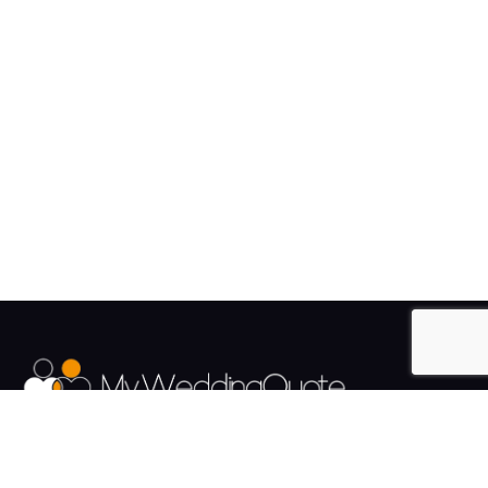
The UK's Fastest growing Wedding Supplier Directory.