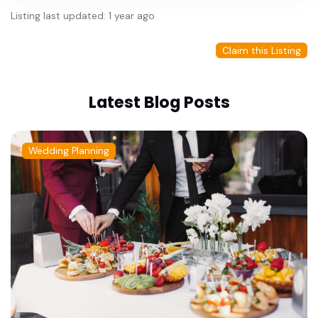
Listing last updated: 1 year ago
Claim this Listing
Latest Blog Posts
Wedding Planning