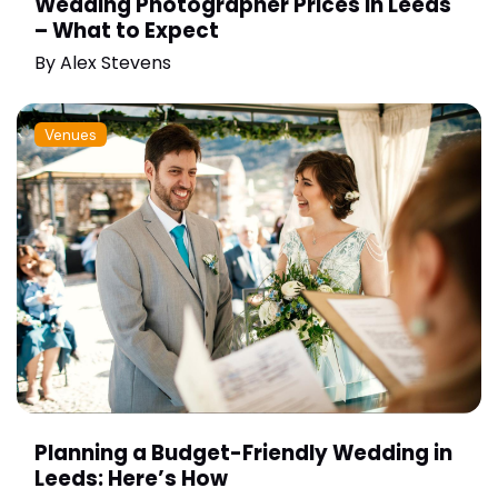
Wedding Photographer Prices in Leeds
– What to Expect
By
Alex Stevens
Venues
Planning a Budget-Friendly Wedding in
Leeds: Here’s How