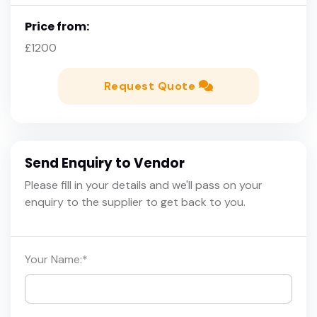
Price from:
£1200
Request Quote
Send Enquiry to Vendor
Please fill in your details and we'll pass on your
enquiry to the supplier to get back to you.
Your Name:
*