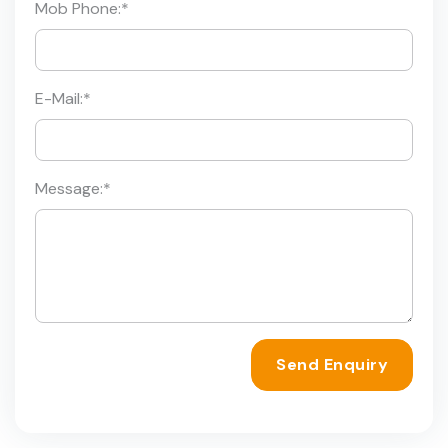
Mob Phone:
*
E-Mail:
*
Message:
*
Send Enquiry