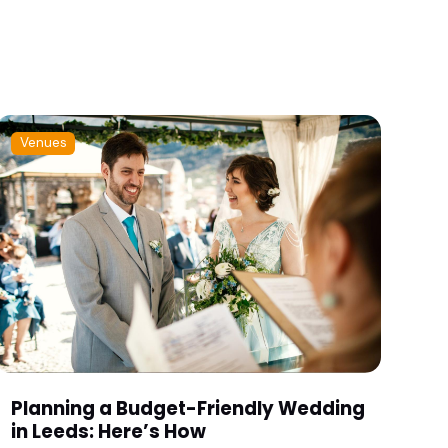
Venues
Planning a Budget-Friendly Wedding
in Leeds: Here’s How