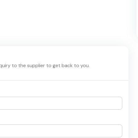
nquiry to the supplier to get back to you.