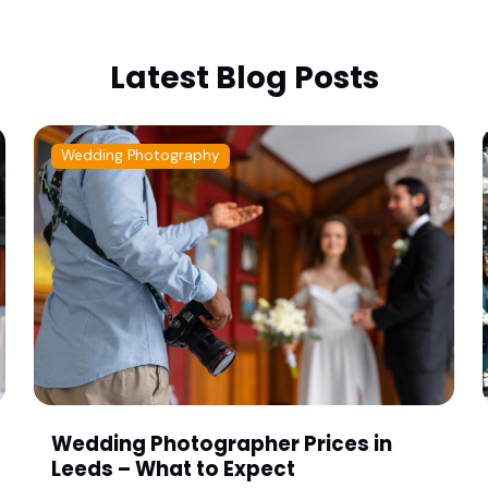
Latest Blog Posts
Wedding Photography
Wedding Photographer Prices in
Leeds – What to Expect