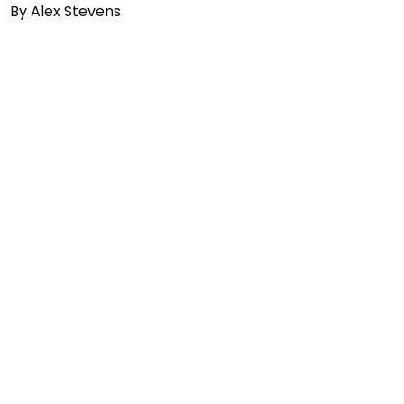
By
Alex Stevens