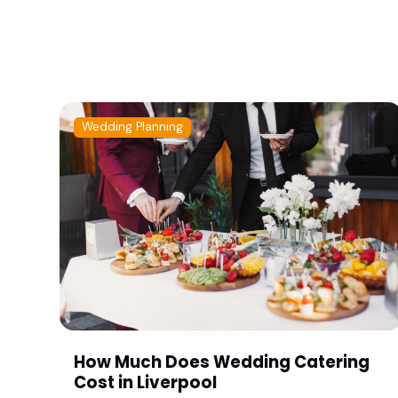
Wedding Planning
How Much Does Wedding Catering
Cost in Liverpool