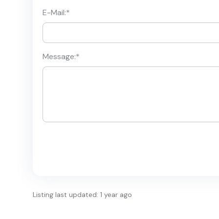
E-Mail:
*
Message:
*
Listing last updated: 1 year ago