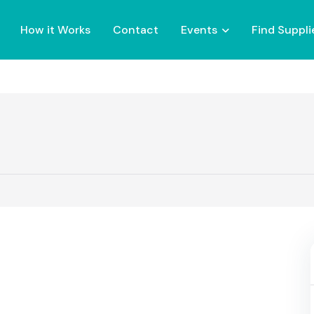
How it Works
Contact
Events
Find Suppli