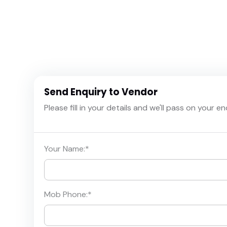
Send Enquiry to Vendor
Please fill in your details and we'll pass on your e
Your Name:
*
Mob Phone:
*