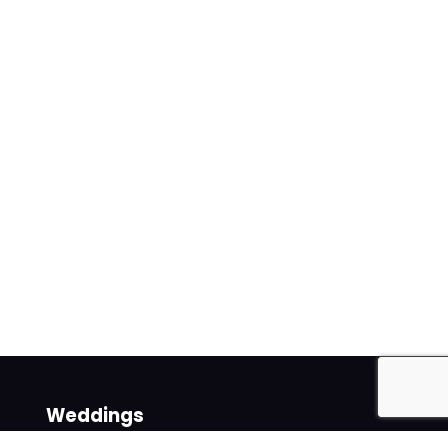
Weddings