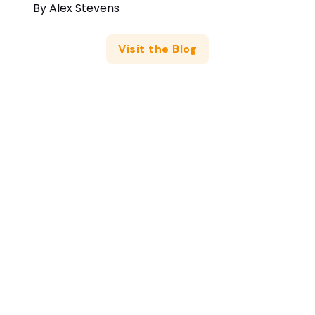
By
Alex Stevens
Visit the Blog