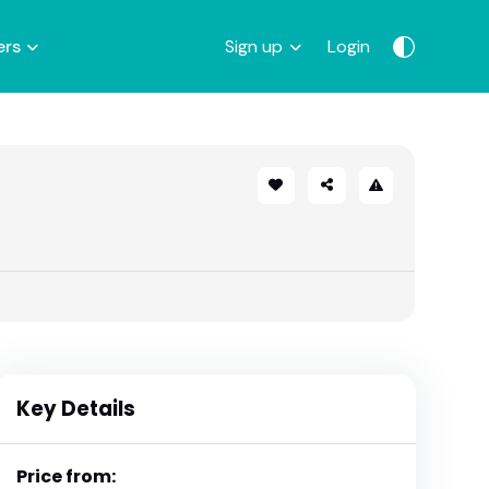
ers
Sign up
Login
Key Details
Price from: