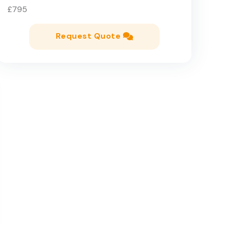
£795
Request Quote