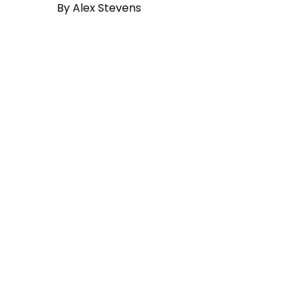
By
Alex Stevens