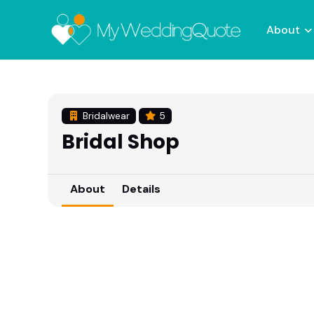
About
Bridalwear
5
Bridal Shop
About
Details