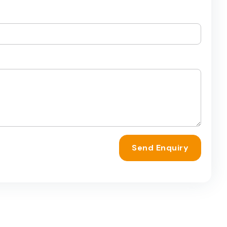
Send Enquiry