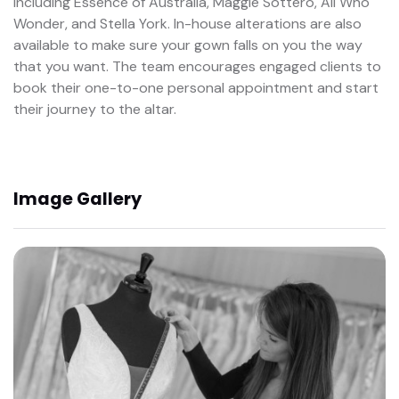
including Essence of Australia, Maggie Sottero, All Who
Wonder, and Stella York. In-house alterations are also
available to make sure your gown falls on you the way
that you want. The team encourages engaged clients to
book their one-to-one personal appointment and start
their journey to the altar.
Image Gallery