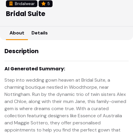
Bridalwear
5
Bridal Suite
About
Details
Description
AI Generated Summary:
Step into wedding gown heaven at Bridal Suite, a
charming boutique nestled in Woodthorpe, near
Nottingham. Run by the dynamic trio of twin sisters Alex
and Chloe, along with their mum Jane, this family-owned
gem is where dreams come true. With a curated
collection featuring designers like Essence of Australia
and Maggie Sottero, they offer personalised
appointments to help you find the perfect gown that