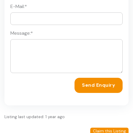
E-Mail:
*
Message:
*
Send Enquiry
Listing last updated: 1 year ago
Claim this Listing