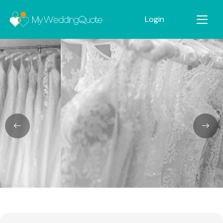
Login