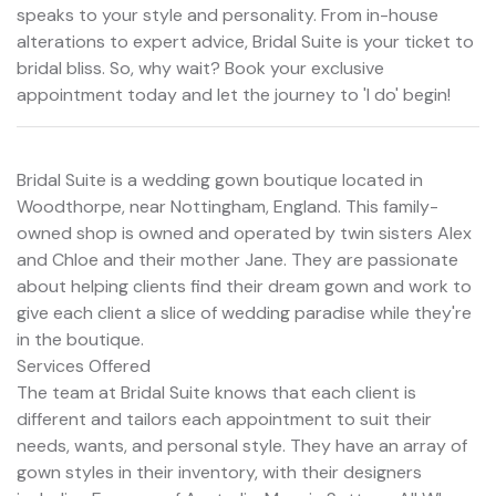
speaks to your style and personality. From in-house
alterations to expert advice, Bridal Suite is your ticket to
bridal bliss. So, why wait? Book your exclusive
appointment today and let the journey to 'I do' begin!
Bridal Suite is a wedding gown boutique located in
Woodthorpe, near Nottingham, England. This family-
owned shop is owned and operated by twin sisters Alex
and Chloe and their mother Jane. They are passionate
about helping clients find their dream gown and work to
give each client a slice of wedding paradise while they're
in the boutique.
Services Offered
The team at Bridal Suite knows that each client is
different and tailors each appointment to suit their
needs, wants, and personal style. They have an array of
gown styles in their inventory, with their designers