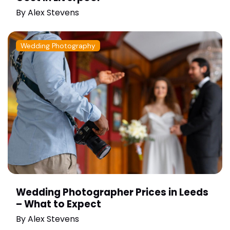
By
Alex Stevens
Wedding Photography
Wedding Photographer Prices in Leeds
– What to Expect
By
Alex Stevens