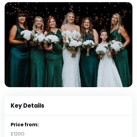
Key Details
Price from:
£1200