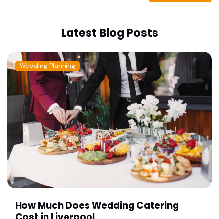
Latest Blog Posts
Wedding Planning
How Much Does Wedding Catering
Cost in Liverpool