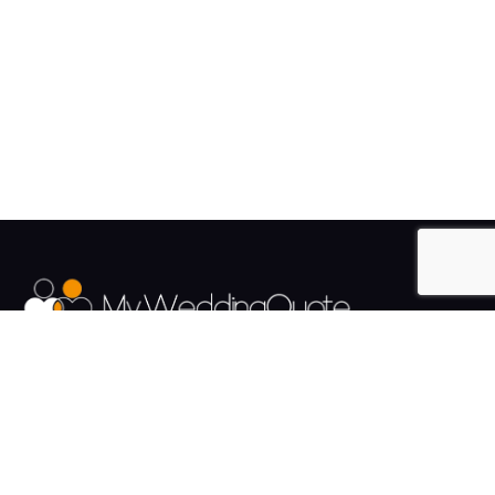
The UK's Fastest growing Wedding Supplier Directory.
Pages
Links