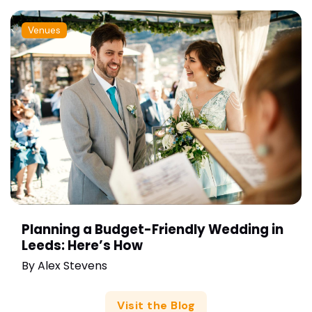
Venues
Planning a Budget-Friendly Wedding in
Leeds: Here’s How
By
Alex Stevens
Visit the Blog