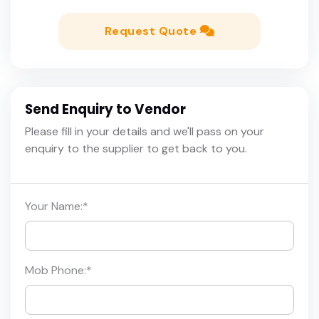
Request Quote
Send Enquiry to Vendor
Please fill in your details and we'll pass on your
enquiry to the supplier to get back to you.
Your Name:
*
Mob Phone:
*