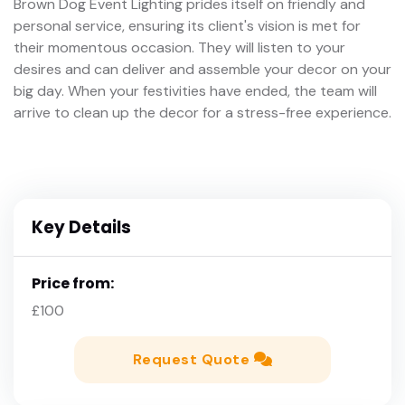
Brown Dog Event Lighting prides itself on friendly and
personal service, ensuring its client's vision is met for
their momentous occasion. They will listen to your
desires and can deliver and assemble your decor on your
big day. When your festivities have ended, the team will
arrive to clean up the decor for a stress-free experience.
Key Details
Price from:
£100
Request Quote