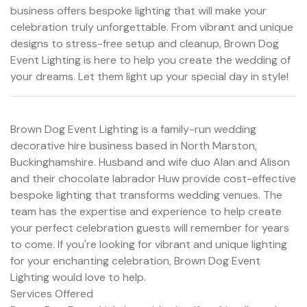
business offers bespoke lighting that will make your
celebration truly unforgettable. From vibrant and unique
designs to stress-free setup and cleanup, Brown Dog
Event Lighting is here to help you create the wedding of
your dreams. Let them light up your special day in style!
Brown Dog Event Lighting is a family-run wedding
decorative hire business based in North Marston,
Buckinghamshire. Husband and wife duo Alan and Alison
and their chocolate labrador Huw provide cost-effective
bespoke lighting that transforms wedding venues. The
team has the expertise and experience to help create
your perfect celebration guests will remember for years
to come. If you're looking for vibrant and unique lighting
for your enchanting celebration, Brown Dog Event
Lighting would love to help.
Services Offered