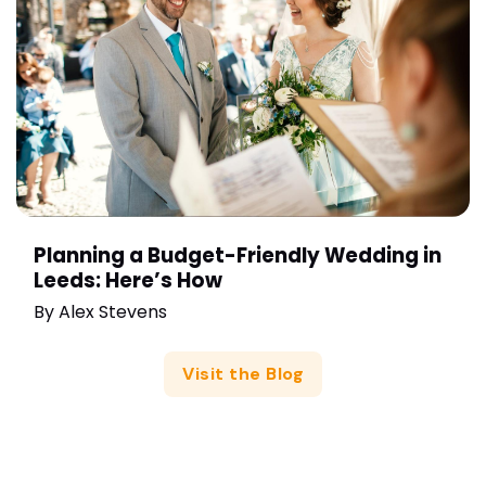
Planning a Budget-Friendly Wedding in
Leeds: Here’s How
By
Alex Stevens
Visit the Blog