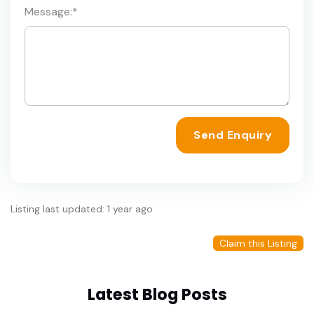
Message:
*
Send Enquiry
Listing last updated: 1 year ago
Claim this Listing
Latest Blog Posts