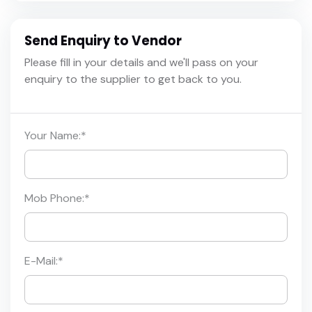
Send Enquiry to Vendor
Please fill in your details and we'll pass on your
enquiry to the supplier to get back to you.
Your Name:
*
Mob Phone:
*
E-Mail:
*