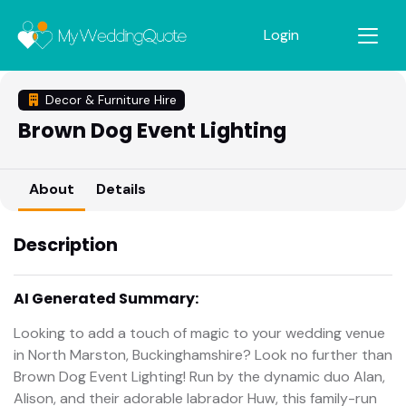
Login
Decor & Furniture Hire
Brown Dog Event Lighting
About
Details
Description
AI Generated Summary:
Looking to add a touch of magic to your wedding venue
in North Marston, Buckinghamshire? Look no further than
Brown Dog Event Lighting! Run by the dynamic duo Alan,
Alison, and their adorable labrador Huw, this family-run