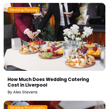
Wedding Planning
How Much Does Wedding Catering
Cost in Liverpool
By
Alex Stevens
Wedding Photography