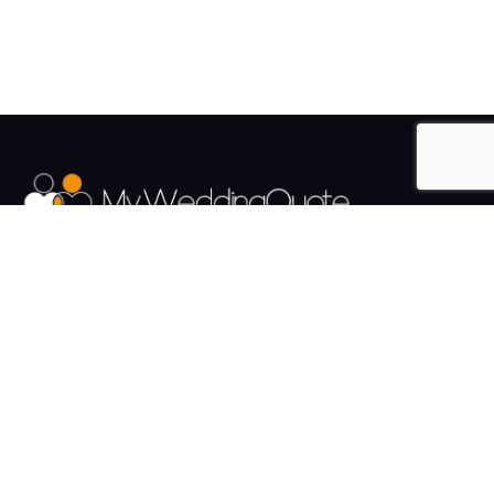
The UK's Fastest growing Wedding Supplier Directory.
Pages
Links
About us
Sign up
Contact us
Sign in
News and Blog
Privacy Policy