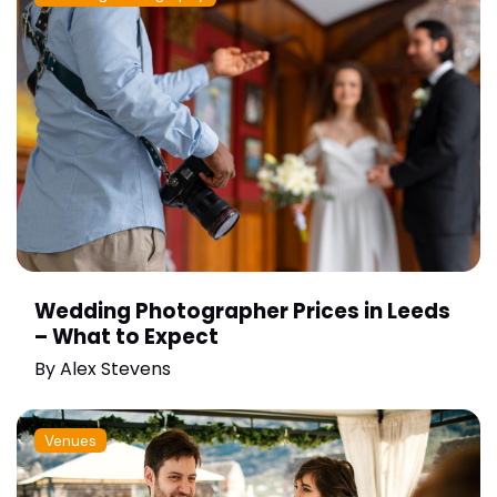
Wedding Photographer Prices in Leeds
– What to Expect
By
Alex Stevens
Venues