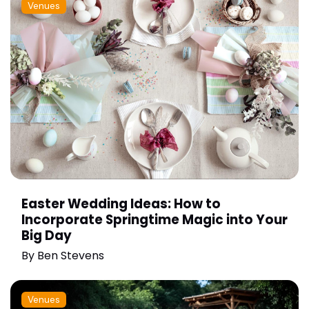
Venues
Easter Wedding Ideas: How to
Incorporate Springtime Magic into Your
Big Day
By
Ben Stevens
Venues