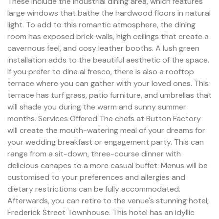
These include the industrial dining area, which features
large windows that bathe the hardwood floors in natural
light. To add to this romantic atmosphere, the dining
room has exposed brick walls, high ceilings that create a
cavernous feel, and cosy leather booths. A lush green
installation adds to the beautiful aesthetic of the space.
If you prefer to dine al fresco, there is also a rooftop
terrace where you can gather with your loved ones. This
terrace has turf grass, patio furniture, and umbrellas that
will shade you during the warm and sunny summer
months. Services Offered The chefs at Button Factory
will create the mouth-watering meal of your dreams for
your wedding breakfast or engagement party. This can
range from a sit-down, three-course dinner with
delicious canapes to a more casual buffet. Menus will be
customised to your preferences and allergies and
dietary restrictions can be fully accommodated.
Afterwards, you can retire to the venue's stunning hotel,
Frederick Street Townhouse. This hotel has an idyllic