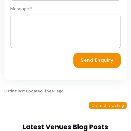
Message:
*
Send Enquiry
Listing last updated: 1 year ago
Claim this Listing
Latest Venues Blog Posts