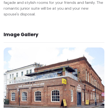
façade and stylish rooms for your friends and family. The
romantic junior suite will be at you and your new
spouse's disposal.
Image Gallery