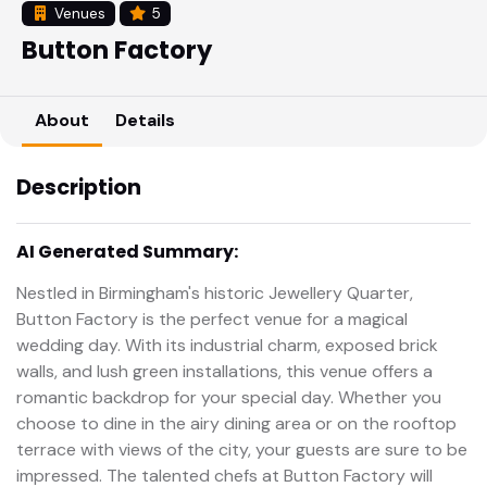
Venues
5
Button Factory
About
Details
Description
AI Generated Summary:
Nestled in Birmingham's historic Jewellery Quarter,
Button Factory is the perfect venue for a magical
wedding day. With its industrial charm, exposed brick
walls, and lush green installations, this venue offers a
romantic backdrop for your special day. Whether you
choose to dine in the airy dining area or on the rooftop
terrace with views of the city, your guests are sure to be
impressed. The talented chefs at Button Factory will