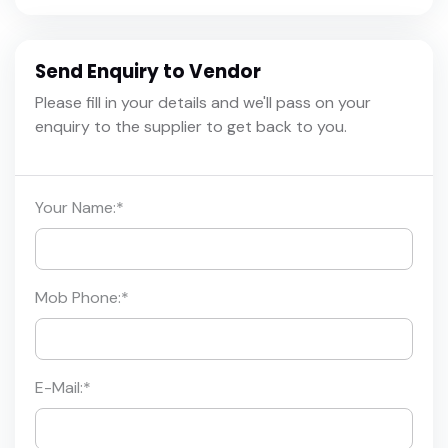
Send Enquiry to Vendor
Please fill in your details and we'll pass on your
enquiry to the supplier to get back to you.
Your Name:
*
Mob Phone:
*
E-Mail:
*