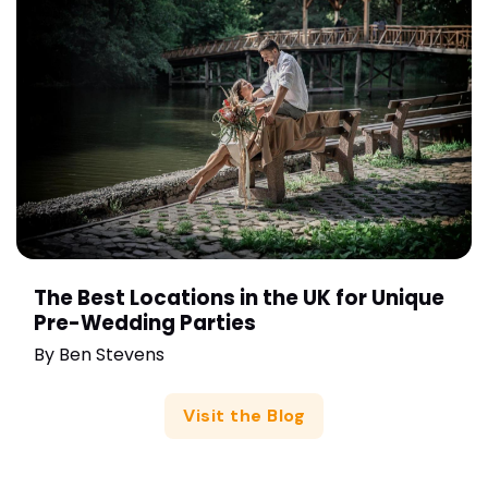
The Best Locations in the UK for Unique
Pre-Wedding Parties
By
Ben Stevens
Visit the Blog