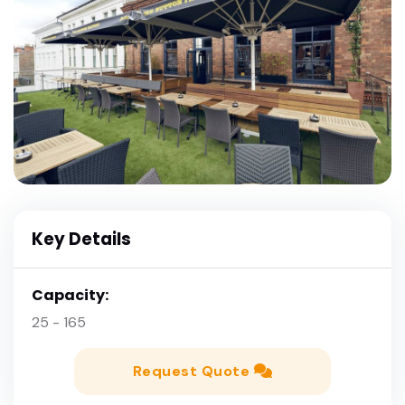
Key Details
Capacity:
25 - 165
Request Quote