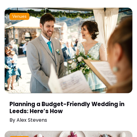
Venues
Planning a Budget-Friendly Wedding in
Leeds: Here’s How
By
Alex Stevens