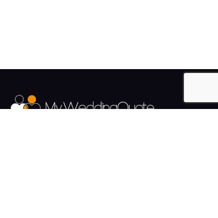
The UK's Fastest growing Wedding Supplier Directory.
Pages
Links
About us
Sign up
Contact us
Sign in