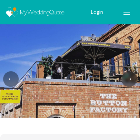
Login