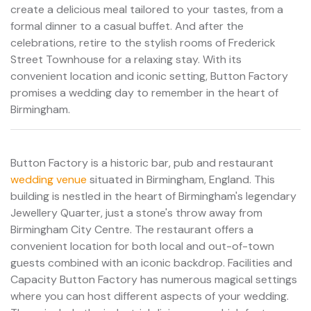
create a delicious meal tailored to your tastes, from a
formal dinner to a casual buffet. And after the
celebrations, retire to the stylish rooms of Frederick
Street Townhouse for a relaxing stay. With its
convenient location and iconic setting, Button Factory
promises a wedding day to remember in the heart of
Birmingham.
Button Factory is a historic bar, pub and restaurant
wedding venue
situated in Birmingham, England. This
building is nestled in the heart of Birmingham's legendary
Jewellery Quarter, just a stone's throw away from
Birmingham City Centre. The restaurant offers a
convenient location for both local and out-of-town
guests combined with an iconic backdrop. Facilities and
Capacity Button Factory has numerous magical settings
where you can host different aspects of your wedding.