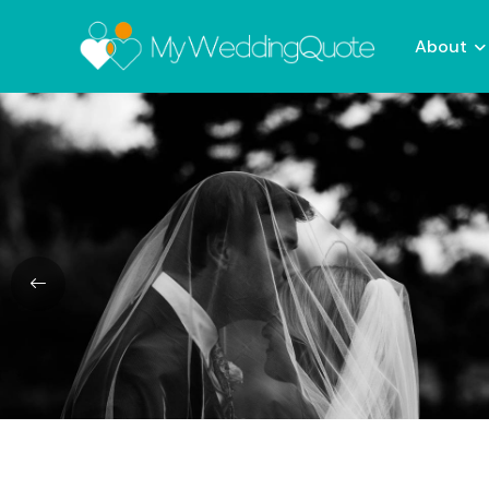
About