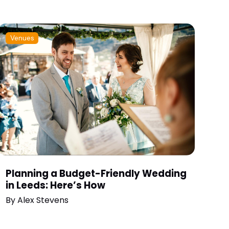
Venues
Planning a Budget-Friendly Wedding
in Leeds: Here’s How
By
Alex Stevens