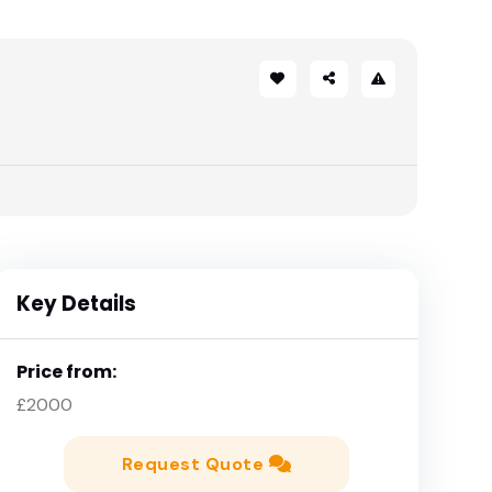
Key Details
Price from:
£2000
Request Quote