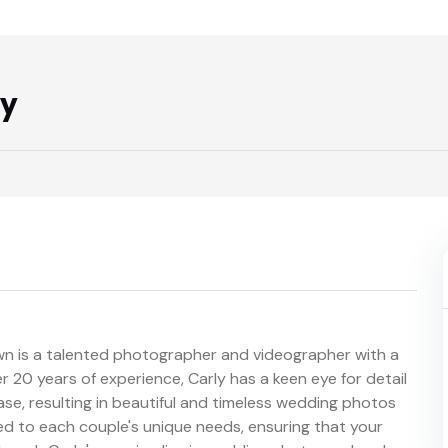
hy
own is a talented photographer and videographer with a
 20 years of experience, Carly has a keen eye for detail
ase, resulting in beautiful and timeless wedding photos
ed to each couple's unique needs, ensuring that your