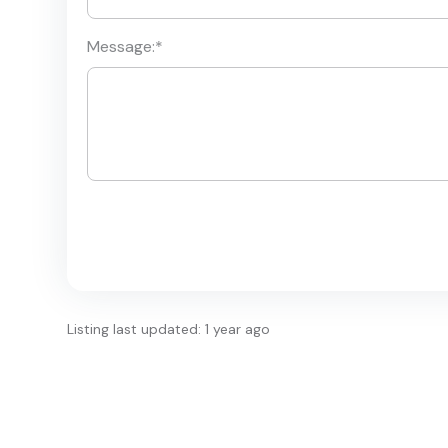
Message:
*
Listing last updated: 1 year ago