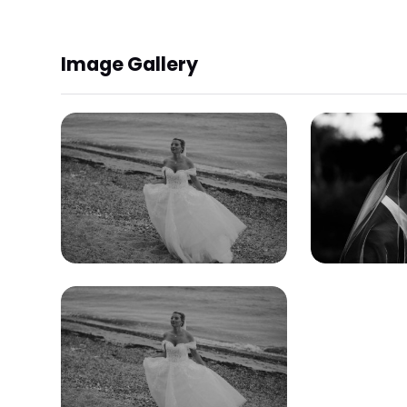
Image Gallery