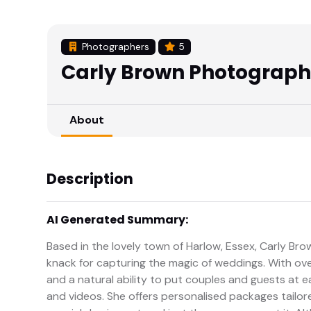
Photographers
5
Carly Brown Photograp
About
Description
AI Generated Summary:
Based in the lovely town of Harlow, Essex, Carly Br
knack for capturing the magic of weddings. With over
and a natural ability to put couples and guests at e
and videos. She offers personalised packages tailor