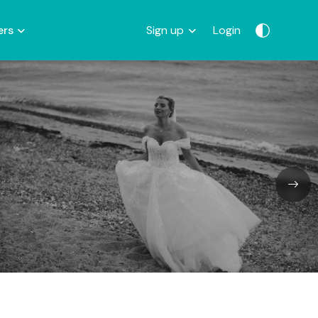
ers
Sign up
Login