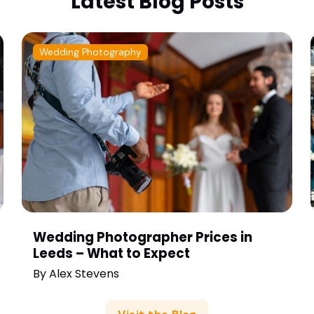
Latest Blog Posts
Wedding Photography
Wedding Photographer Prices in
Leeds – What to Expect
By
Alex Stevens