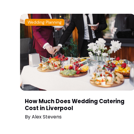
Wedding Planning
How Much Does Wedding Catering
Cost in Liverpool
By
Alex Stevens