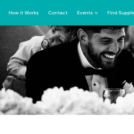
How it Works
Contact
Events
Find Suppli