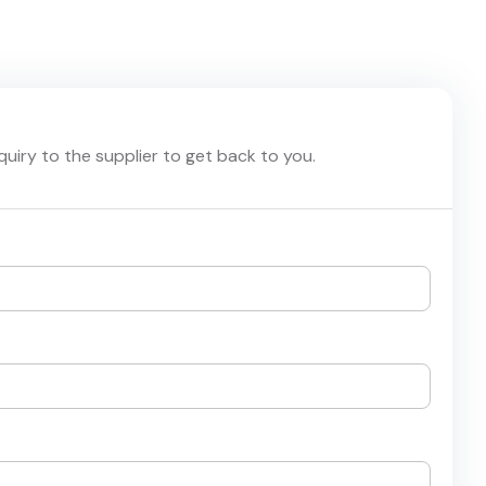
nquiry to the supplier to get back to you.