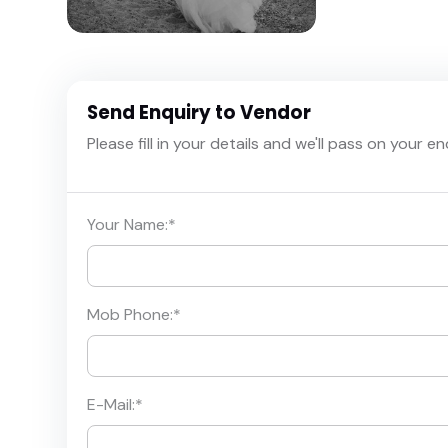
Send Enquiry to Vendor
Please fill in your details and we'll pass on your e
Your Name:
*
Mob Phone:
*
E-Mail:
*