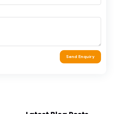
Send Enquiry