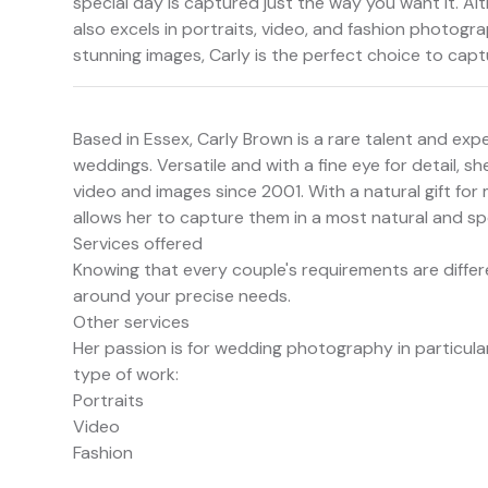
special day is captured just the way you want it. Al
also excels in portraits, video, and fashion photogra
stunning images, Carly is the perfect choice to ca
Based in Essex, Carly Brown is a rare talent and ex
weddings. Versatile and with a fine eye for detail,
video and images since 2001. With a natural gift for
allows her to capture them in a most natural and sp
Services offered
Knowing that every couple's requirements are differe
around your precise needs.
Other services
Her passion is for wedding photography in particular
type of work:
Portraits
Video
Fashion