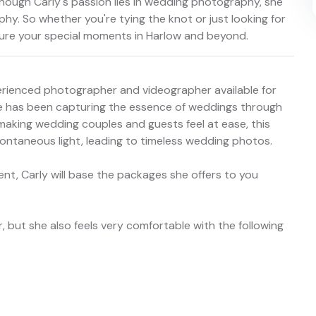
though Carly's passion lies in wedding photography, she
phy. So whether you're tying the knot or just looking for
pture your special moments in Harlow and beyond.
perienced photographer and videographer available for
 she has been capturing the essence of weddings through
 making wedding couples and guests feel at ease, this
ontaneous light, leading to timeless wedding photos.
nt, Carly will base the packages she offers to you
, but she also feels very comfortable with the following