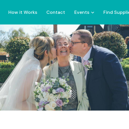
How it Works
Contact
Events
Find Suppli