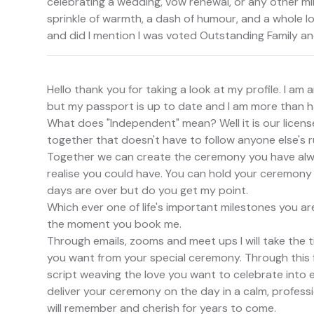
celebrating a wedding, vow renewal, or any other mile
sprinkle of warmth, a dash of humour, and a whole lot
and did I mention I was voted Outstanding Family a
Hello thank you for taking a look at my profile. I a
but my passport is up to date and I am more than h
What does "Independent" mean? Well it is our licen
together that doesn't have to follow anyone else's r
Together we can create the ceremony you have alwa
realise you could have. You can hold your ceremony
days are over but do you get my point.
Which ever one of life's important milestones you ar
the moment you book me.
Through emails, zooms and meet ups I will take the t
you want from your special ceremony. Through this f
script weaving the love you want to celebrate into ev
deliver your ceremony on the day in a calm, professio
will remember and cherish for years to come.