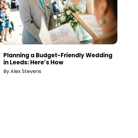
Planning a Budget-Friendly Wedding
in Leeds: Here’s How
By
Alex Stevens