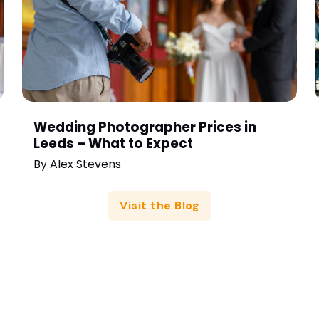
Wedding Photographer Prices in
Leeds – What to Expect
By
Alex Stevens
Visit the Blog