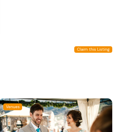
Claim this Listing
Venues