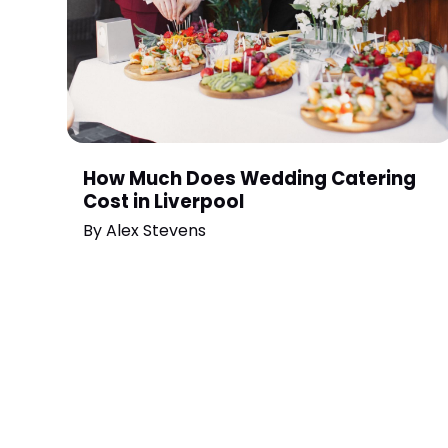
How Much Does Wedding Catering
Cost in Liverpool
By
Alex Stevens