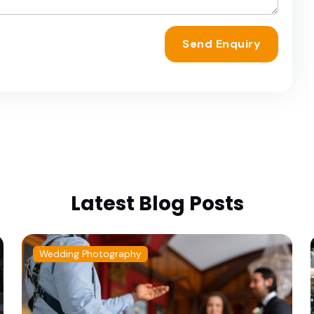
Send Enquiry
Latest Blog Posts
Wedding Photography