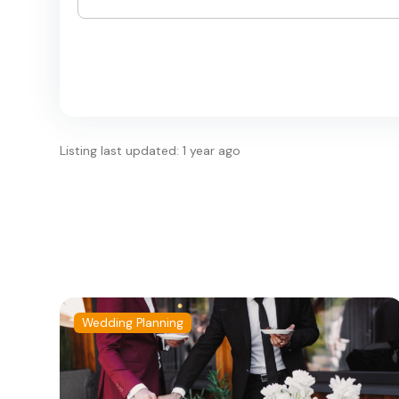
Listing last updated: 1 year ago
Wedding Planning