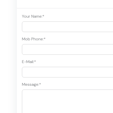
Your Name:
*
Mob Phone:
*
E-Mail:
*
Message:
*