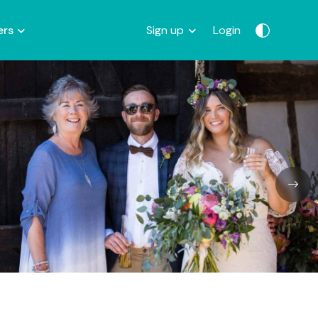
ers
Sign up
Login