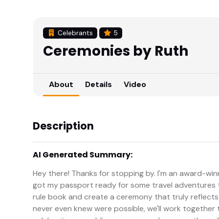
Celebrants
5
Ceremonies by Ruth
About
Details
Video
Description
AI Generated Summary:
Hey there! Thanks for stopping by. I'm an award-winn
got my passport ready for some travel adventures 
rule book and create a ceremony that truly reflect
never even knew were possible, we'll work together