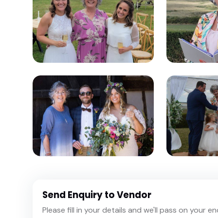
Send Enquiry to Vendor
Please fill in your details and we'll pass on your e