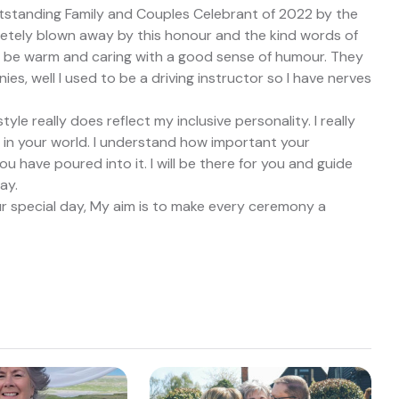
tstanding Family and Couples Celebrant of 2022 by the
etely blown away by this honour and the kind words of
 be warm and caring with a good sense of humour. They
es, well I used to be a driving instructor so I have nerves
le really does reflect my inclusive personality. I really
lf in your world. I understand how important your
 have poured into it. I will be there for you and guide
ay.
ur special day, My aim is to make every ceremony a