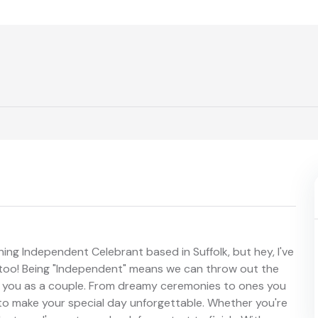
ing Independent Celebrant based in Suffolk, but hey, I've
too! Being "Independent" means we can throw out the
s you as a couple. From dreamy ceremonies to ones you
 to make your special day unforgettable. Whether you're