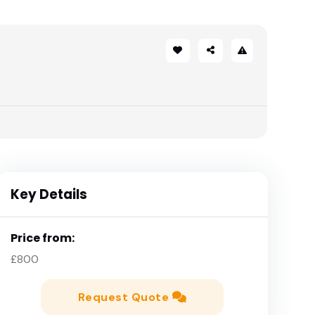
Key Details
Price from:
£800
Request Quote