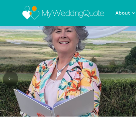
About