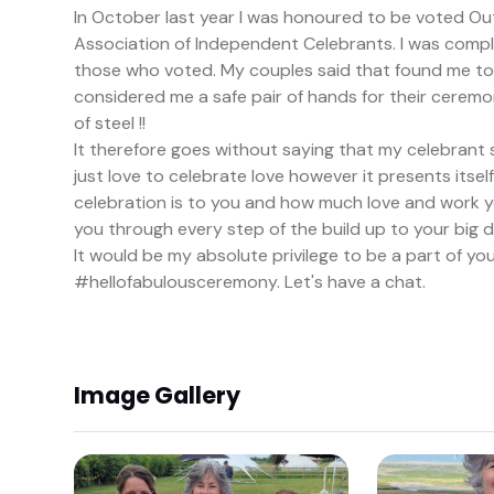
In October last year I was honoured to be voted Ou
Association of Independent Celebrants. I was compl
those who voted. My couples said that found me to
considered me a safe pair of hands for their ceremoni
of steel !!
It therefore goes without saying that my celebrant sty
just love to celebrate love however it presents itse
celebration is to you and how much love and work you
you through every step of the build up to your big d
It would be my absolute privilege to be a part of yo
#hellofabulousceremony. Let's have a chat.
Image Gallery