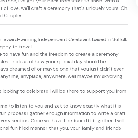
stone, I've got your back from start to finish. With a
 of love, we'll craft a ceremony that's uniquely yours. Oh,
nd Couples
m an award-winning Independent Celebrant based in Suffolk
appy to travel.
se to have fun and the freedom to create a ceremony
ules or ideas of how your special day should be.
ys dreamed of or maybe one that you just didn't even
 anytime, anyplace, anywhere, well maybe my skydiving
e looking to celebrate I will be there to support you from
ime to listen to you and get to know exactly what it is
un process I gather enough information to write a draft
ery section. Once we have fine tuned it together, I will
nal fun filled manner that you, your family and friends