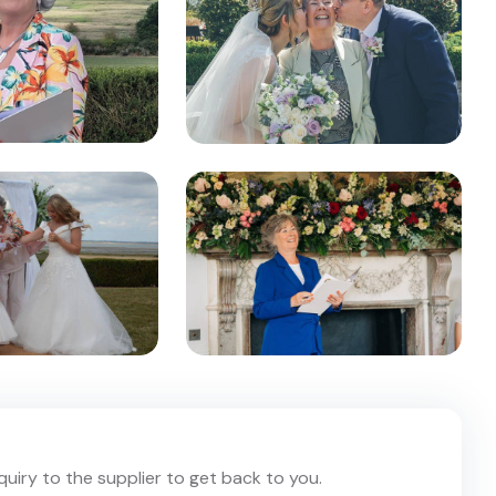
nquiry to the supplier to get back to you.