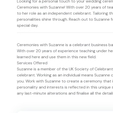
Looking for a personal touch to your wedding cere
Ceremonies with Suzanne! With over 20 years of tea
to her role as an independent celebrant. Tailoring 
personalities shine through. Reach out to Suzanne 
special day.
Ceremonies with Suzanne is a celebrant business bas
With over 20 years of experience teaching under her
learned here and use them in this new field.
Services Offered
Suzanne is a member of the UK Society of Celebrants
celebrant. Working as an individual means Suzanne c
you. Work with Suzanne to create a ceremony that i
personality and interests is reflected in this unique 
any last-minute alterations and finalise all the detai