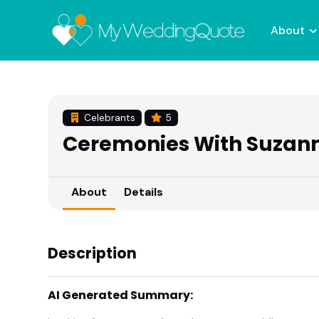
About
Celebrants
5
Ceremonies With Suzan
About
Details
Description
AI Generated Summary: