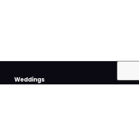
Weddings
Venues
Suppliers