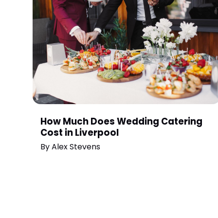
How Much Does Wedding Catering
Cost in Liverpool
By
Alex Stevens