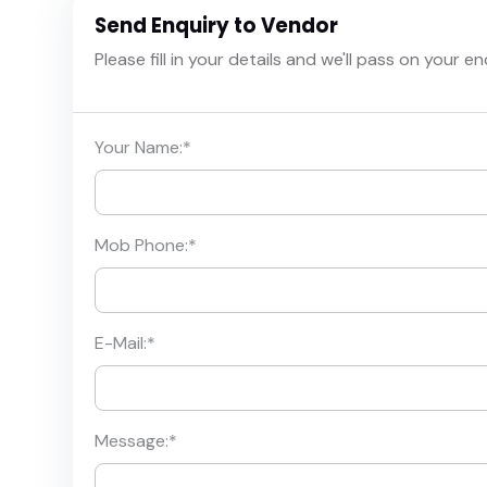
Send Enquiry to Vendor
Please fill in your details and we'll pass on your e
Your Name:
*
Mob Phone:
*
E-Mail:
*
Message:
*