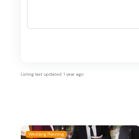
Listing last updated: 1 year ago
Wedding Planning