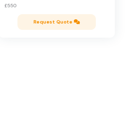
£550
Request Quote