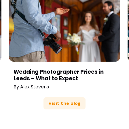
Wedding Photographer Prices in
Leeds – What to Expect
By
Alex Stevens
Visit the Blog