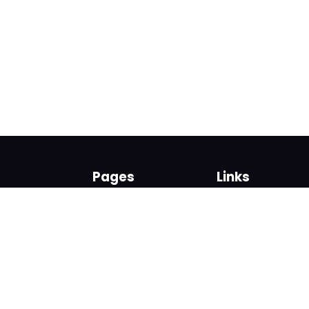
Pages
Links
About us
Sign up
Contact us
Sign in
News and Blog
Privacy Policy
Help
Terms
Cookies