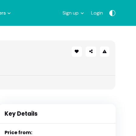
ers
Sign up
Login
Key Details
Price from: