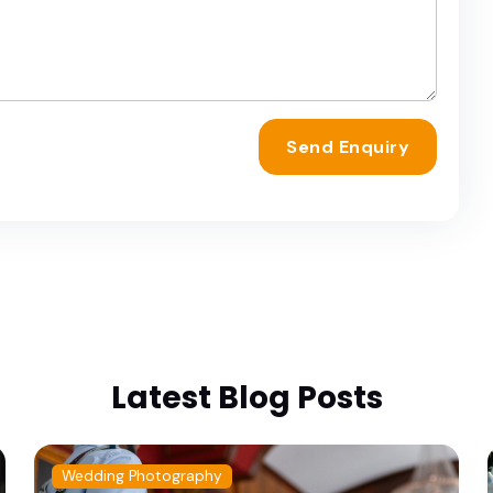
Send Enquiry
Latest Blog Posts
Wedding Photography