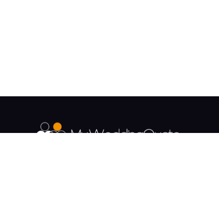
The UK's Fastest growing Wedding Supplier
Directory.