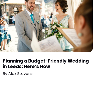
Planning a Budget-Friendly Wedding
in Leeds: Here’s How
By
Alex Stevens