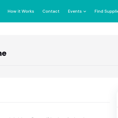
How it Works
Contact
Events
Find Suppli
ne