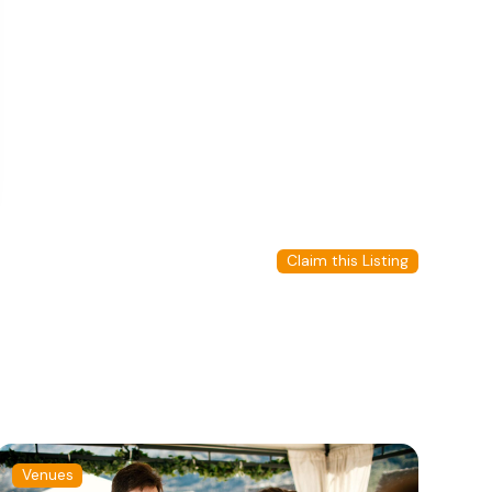
Claim this Listing
Venues