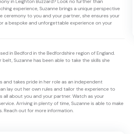
mony in Leighton Buzzard? Look no further than
ching experience, Suzanne brings a unique perspective
the ceremony to you and your partner, she ensures your
for a bespoke and unforgettable experience on your
ed in Bedford in the Bedfordshire region of England.
 belt, Suzanne has been able to take the skills she
 and takes pride in her role as an independent
an lay out her own rules and tailor the experience to
s all about you and your partner. Watch as your
service. Arriving in plenty of time, Suzanne is able to make
ls. Reach out for more information.