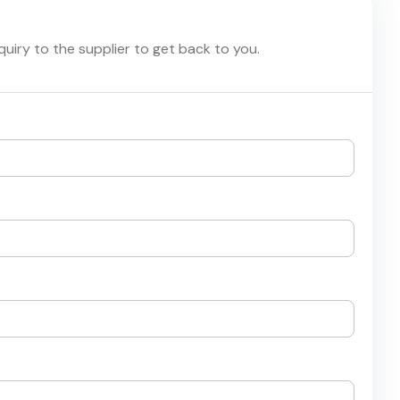
nquiry to the supplier to get back to you.