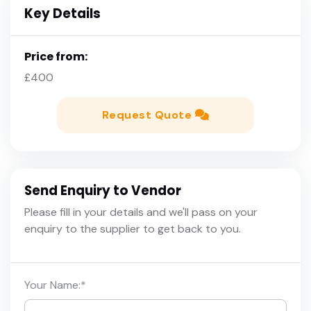
Key Details
Price from:
£400
Request Quote
Send Enquiry to Vendor
Please fill in your details and we'll pass on your
enquiry to the supplier to get back to you.
Your Name:
*