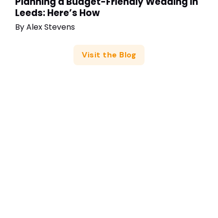
Planning a Budget-Friendly Wedding in
Leeds: Here’s How
By
Alex Stevens
Visit the Blog