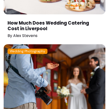
How Much Does Wedding Catering
Cost in Liverpool
By
Alex Stevens
Wedding Photography