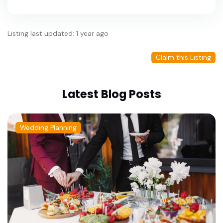
Listing last updated: 1 year ago
Claim this Listing
Latest Blog Posts
Wedding Planning