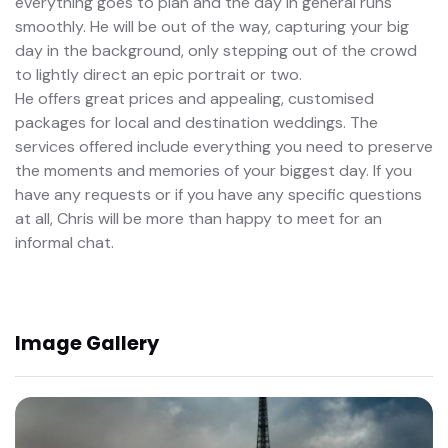
everything goes to plan and the day in general runs
smoothly. He will be out of the way, capturing your big
day in the background, only stepping out of the crowd
to lightly direct an epic portrait or two.
He offers great prices and appealing, customised
packages for local and destination weddings. The
services offered include everything you need to preserve
the moments and memories of your biggest day. If you
have any requests or if you have any specific questions
at all, Chris will be more than happy to meet for an
informal chat.
Image Gallery