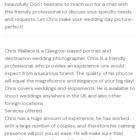
beautifully. Don't hesitate to reach out for a chat with
this friendly professional to discuss your specific needs
and requests. Let Chris make your wedding day picture-
perfect!
Chris Wallace is a Glasgow-based portrait and
destination wedding photographer. Chris is a friendly
professional, who provides an experience one would
expect from a luxurious brand. The quality of his photos
will equal the magnificence and elegance of your big day!
Chris covers weddings and elopements. He is available to
shoot weddings anywhere in the UK and also other
foreign locations.
Services offered
Chris has a huge amount of experience, he has worked
with a large number of couples, and therefore his calming
presence will put you at ease. He will make sure that