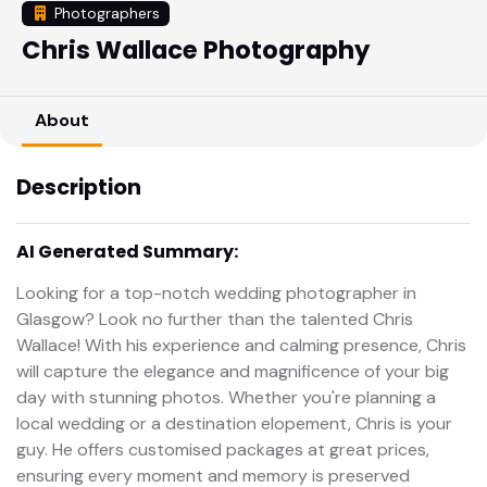
Photographers
Chris Wallace Photography
About
Description
AI Generated Summary:
Looking for a top-notch wedding photographer in
Glasgow? Look no further than the talented Chris
Wallace! With his experience and calming presence, Chris
will capture the elegance and magnificence of your big
day with stunning photos. Whether you're planning a
local wedding or a destination elopement, Chris is your
guy. He offers customised packages at great prices,
ensuring every moment and memory is preserved