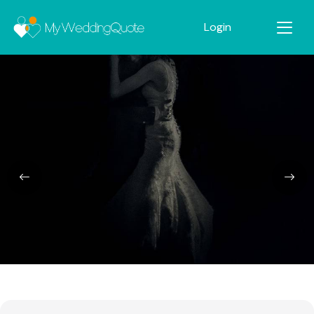
Login