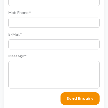
Mob Phone:
*
E-Mail:
*
Message:
*
Send Enquiry