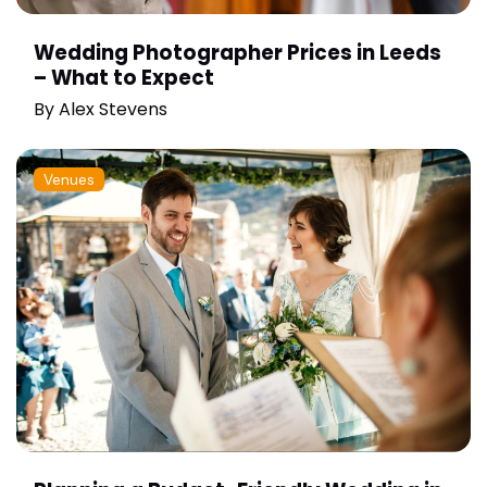
Wedding Photographer Prices in Leeds
– What to Expect
By
Alex Stevens
Venues