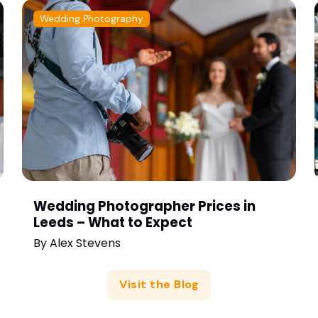
Wedding Photography
Wedding Photographer Prices in
Leeds – What to Expect
By
Alex Stevens
Visit the Blog