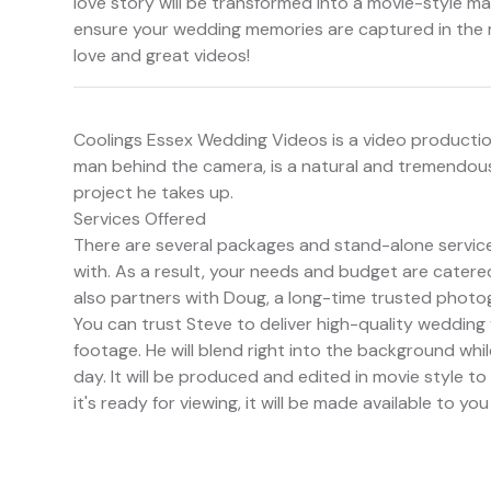
love story will be transformed into a movie-style ma
ensure your wedding memories are captured in the 
love and great videos!
Coolings Essex Wedding Videos is a video producti
man behind the camera, is a natural and tremendously
project he takes up.
Services Offered
There are several packages and stand-alone servic
with. As a result, your needs and budget are catered
also partners with Doug, a long-time trusted photog
You can trust Steve to deliver high-quality wedding
footage. He will blend right into the background whi
day. It will be produced and edited in movie style to
it's ready for viewing, it will be made available to you