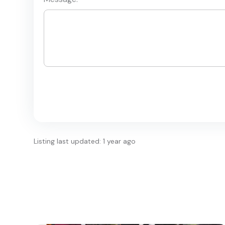
Listing last updated: 1 year ago