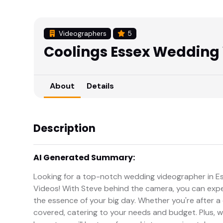
Videographers
5
Coolings Essex Wedding
About
Details
Description
AI Generated Summary:
Looking for a top-notch wedding videographer in E
Videos! With Steve behind the camera, you can expec
the essence of your big day. Whether you're after 
covered, catering to your needs and budget. Plus, w