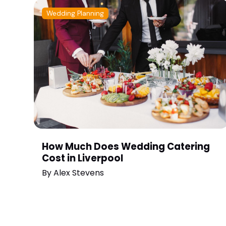
Wedding Planning
How Much Does Wedding Catering
Cost in Liverpool
By
Alex Stevens