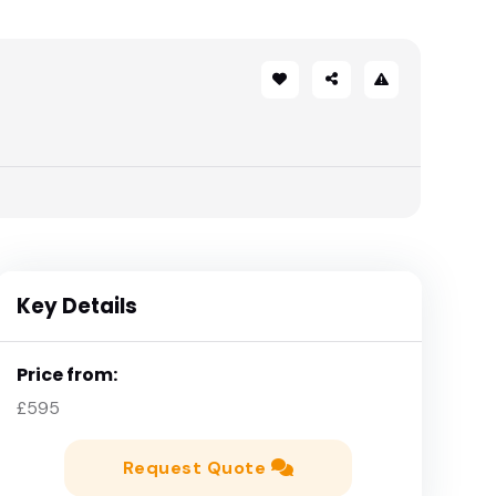
Key Details
Price from:
£595
Request Quote