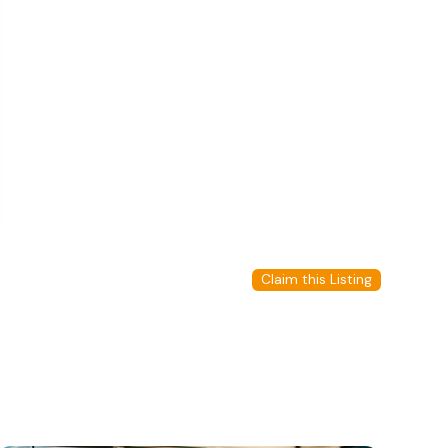
Claim this Listing