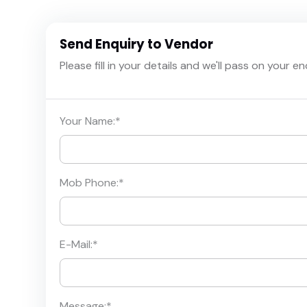
Send Enquiry to Vendor
Please fill in your details and we'll pass on your e
Your Name:
*
Mob Phone:
*
E-Mail:
*
Message:
*