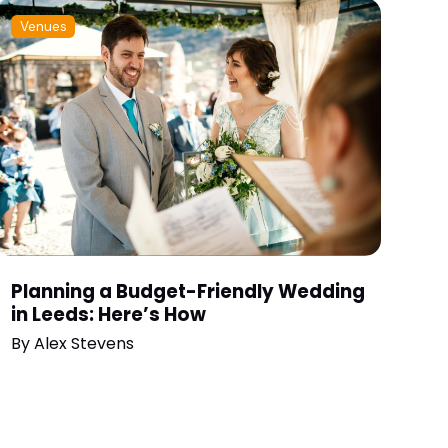
Venues
Planning a Budget-Friendly Wedding
in Leeds: Here’s How
By
Alex Stevens