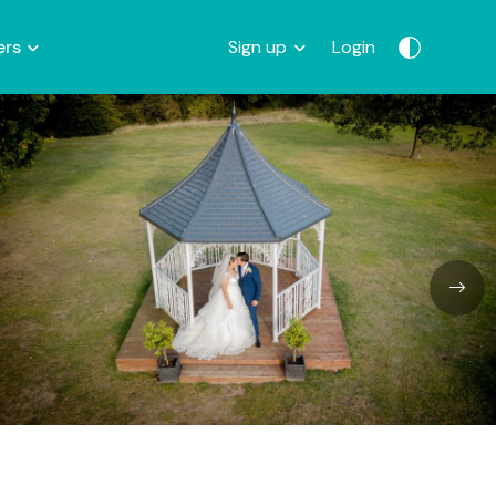
ers
Sign up
Login