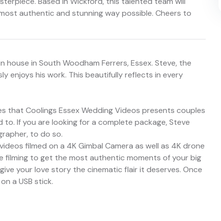
sterpiece. Based in Wickford, this talented team will
most authentic and stunning way possible. Cheers to
on house in South Woodham Ferrers, Essex. Steve, the
 enjoys his work. This beautifully reflects in every
es that Coolings Essex Wedding Videos presents couples
 to. If you are looking for a complete package, Steve
rapher, to do so.
 videos filmed on a 4K Gimbal Camera as well as 4K drone
le filming to get the most authentic moments of your big
 give your love story the cinematic flair it deserves. Once
 on a USB stick.