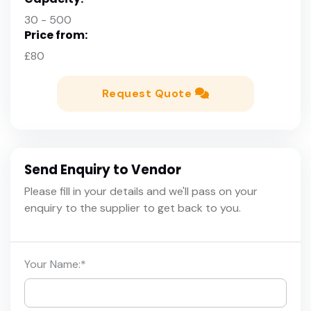
30 - 500
Price from:
£80
Request Quote
Send Enquiry to Vendor
Please fill in your details and we'll pass on your
enquiry to the supplier to get back to you.
Your Name:
*