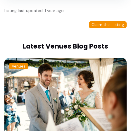
Listing last updated: 1 year ago
Claim this Listing
Latest Venues Blog Posts
Venues