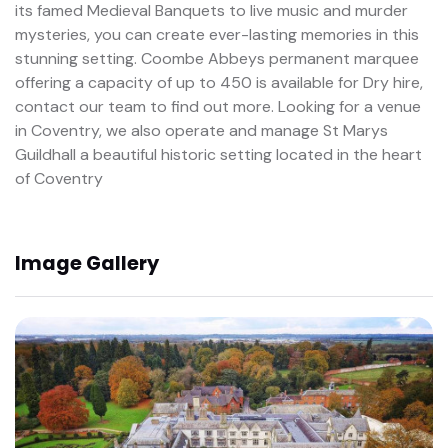
its famed Medieval Banquets to live music and murder
mysteries, you can create ever-lasting memories in this
stunning setting. Coombe Abbeys permanent marquee
offering a capacity of up to 450 is available for Dry hire,
contact our team to find out more. Looking for a venue
in Coventry, we also operate and manage St Marys
Guildhall a beautiful historic setting located in the heart
of Coventry
Image Gallery