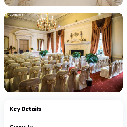
Key Details
Capacity: