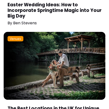
Easter Wedding Ideas: How to
Incorporate Springtime Magic into Your
Big Day
By
Ben Stevens
Venues
The Best Locations in the UK for Unique