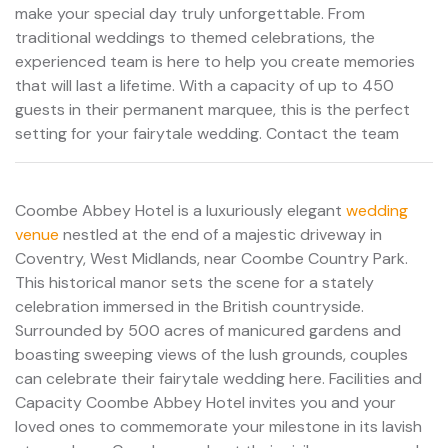
make your special day truly unforgettable. From
traditional weddings to themed celebrations, the
experienced team is here to help you create memories
that will last a lifetime. With a capacity of up to 450
guests in their permanent marquee, this is the perfect
setting for your fairytale wedding. Contact the team
Coombe Abbey Hotel is a luxuriously elegant
wedding
venue
nestled at the end of a majestic driveway in
Coventry, West Midlands, near Coombe Country Park.
This historical manor sets the scene for a stately
celebration immersed in the British countryside.
Surrounded by 500 acres of manicured gardens and
boasting sweeping views of the lush grounds, couples
can celebrate their fairytale wedding here. Facilities and
Capacity Coombe Abbey Hotel invites you and your
loved ones to commemorate your milestone in its lavish