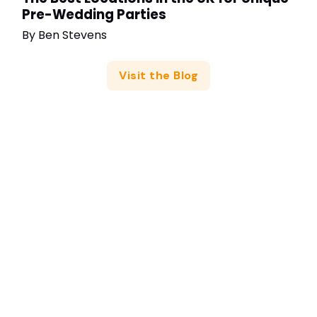
Pre-Wedding Parties
By
Ben Stevens
Visit the Blog