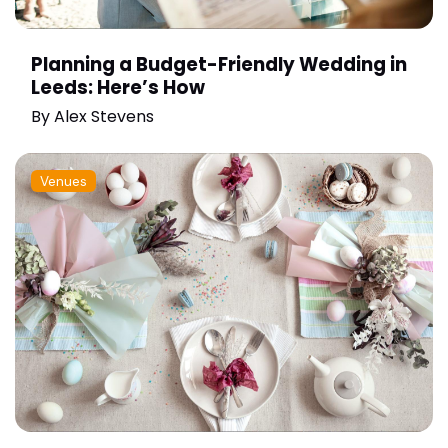
Planning a Budget-Friendly Wedding in
Leeds: Here’s How
By
Alex Stevens
Venues