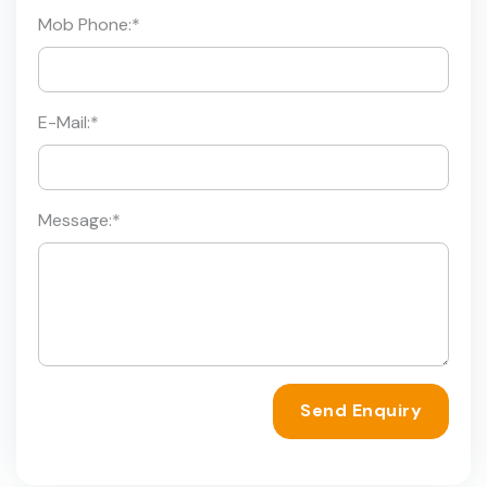
Mob Phone:
*
E-Mail:
*
Message:
*
Send Enquiry