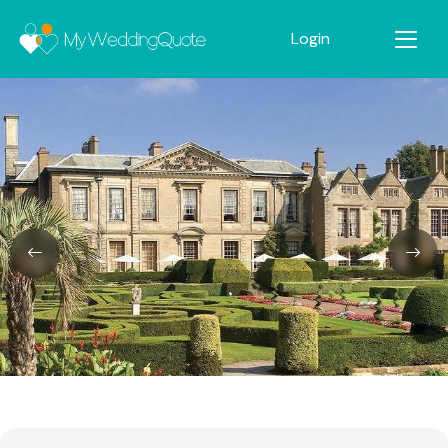
Login