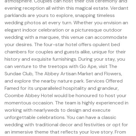
atmosphere. Couples can host their civil ceremony and
evening reception all within this magical estate. Verdant
parklands are yours to explore, snapping timeless
wedding photos at every turn. Whether you envision an
elegant indoor celebration or a picturesque outdoor
wedding with a marquee, this venue can accommodate
your desires. The four-star hotel offers opulent bed
chambers for couples and guests alike, unique for their
history and exquisite furnishings. During your stay, you
can venture to the treetops with Go Ape, visit The
Sundae Club, The Abbey Artisan Market and Flowers,
and explore the nearby nature park. Services Offered
Famed for its unparalleled hospitality and grandeur,
Coombe Abbey Hotel would be honoured to host your
momentous occasion. The team is highly experienced in
working with nearlyweds to design and execute
unforgettable celebrations. You can have a classic
wedding with traditional decor and festivities or opt for
an immersive theme that reflects your love story. From