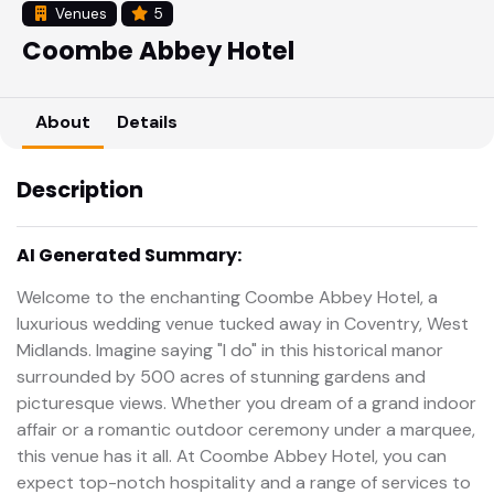
Venues
5
Coombe Abbey Hotel
About
Details
Description
AI Generated Summary:
Welcome to the enchanting Coombe Abbey Hotel, a
luxurious wedding venue tucked away in Coventry, West
Midlands. Imagine saying "I do" in this historical manor
surrounded by 500 acres of stunning gardens and
picturesque views. Whether you dream of a grand indoor
affair or a romantic outdoor ceremony under a marquee,
this venue has it all. At Coombe Abbey Hotel, you can
expect top-notch hospitality and a range of services to