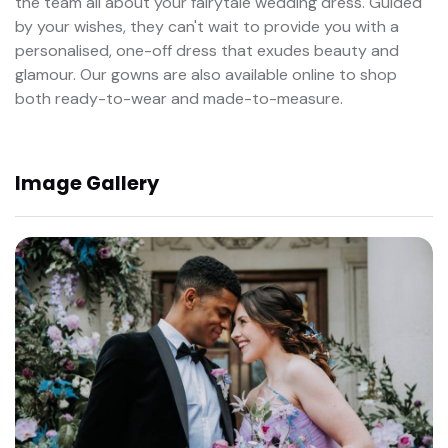
the team all about your fairytale wedding dress. Guided
by your wishes, they can't wait to provide you with a
personalised, one-off dress that exudes beauty and
glamour. Our gowns are also available online to shop
both ready-to-wear and made-to-measure.
Image Gallery