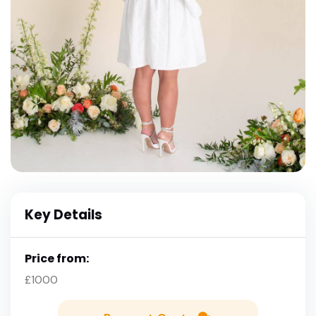
Key Details
Price from:
£1000