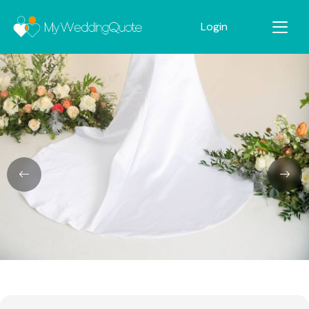
Login