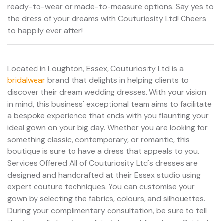
ready-to-wear or made-to-measure options. Say yes to
the dress of your dreams with Couturiosity Ltd! Cheers
to happily ever after!
Located in Loughton, Essex, Couturiosity Ltd is a
bridalwear
brand that delights in helping clients to
discover their dream wedding dresses. With your vision
in mind, this business' exceptional team aims to facilitate
a bespoke experience that ends with you flaunting your
ideal gown on your big day. Whether you are looking for
something classic, contemporary, or romantic, this
boutique is sure to have a dress that appeals to you.
Services Offered All of Couturiosity Ltd's dresses are
designed and handcrafted at their Essex studio using
expert couture techniques. You can customise your
gown by selecting the fabrics, colours, and silhouettes.
During your complimentary consultation, be sure to tell