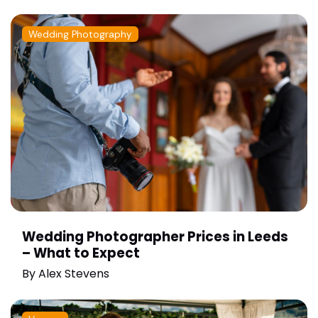
Wedding Photography
Wedding Photographer Prices in Leeds
– What to Expect
By
Alex Stevens