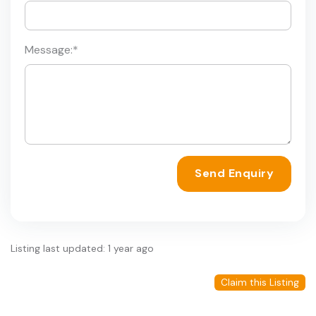
Message:
*
Send Enquiry
Listing last updated: 1 year ago
Claim this Listing