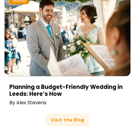
Venues
Planning a Budget-Friendly Wedding in
Leeds: Here’s How
By
Alex Stevens
Visit the Blog