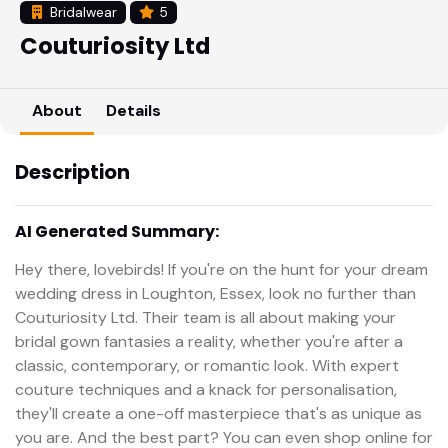
Bridalwear
5
Couturiosity Ltd
About
Details
Description
AI Generated Summary:
Hey there, lovebirds! If you're on the hunt for your dream
wedding dress in Loughton, Essex, look no further than
Couturiosity Ltd. Their team is all about making your
bridal gown fantasies a reality, whether you're after a
classic, contemporary, or romantic look. With expert
couture techniques and a knack for personalisation,
they'll create a one-off masterpiece that's as unique as
you are. And the best part? You can even shop online for