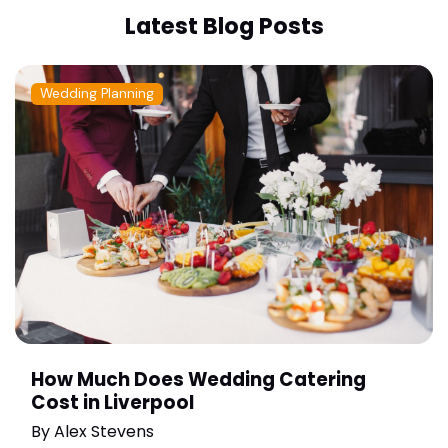
Latest Blog Posts
Wedding Planning
How Much Does Wedding Catering
Cost in Liverpool
By
Alex Stevens