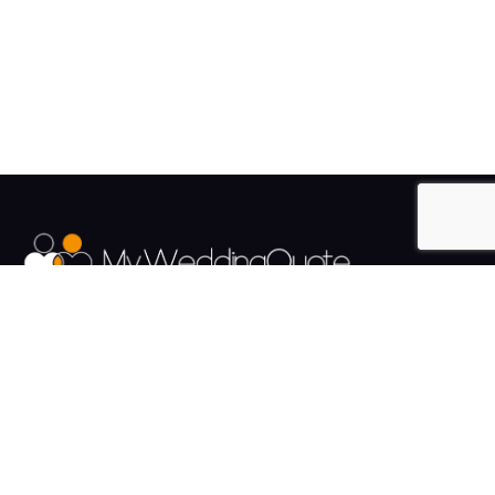
The UK's Fastest growing Wedding Supplier Directory.
Pages
Links
About us
Sign up