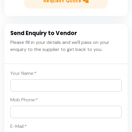
Request Quote
Send Enquiry to Vendor
Please fill in your details and we'll pass on your
enquiry to the supplier to get back to you.
Your Name:
*
Mob Phone:
*
E-Mail:
*