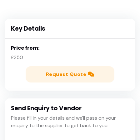
Key Details
Price from:
£250
Request Quote
Send Enquiry to Vendor
Please fill in your details and we'll pass on your
enquiry to the supplier to get back to you.