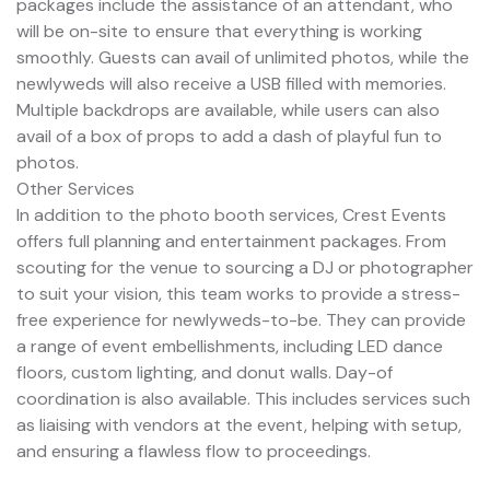
packages include the assistance of an attendant, who
will be on-site to ensure that everything is working
smoothly. Guests can avail of unlimited photos, while the
newlyweds will also receive a USB filled with memories.
Multiple backdrops are available, while users can also
avail of a box of props to add a dash of playful fun to
photos.
Other Services
In addition to the photo booth services, Crest Events
offers full planning and entertainment packages. From
scouting for the venue to sourcing a DJ or photographer
to suit your vision, this team works to provide a stress-
free experience for newlyweds-to-be. They can provide
a range of event embellishments, including LED dance
floors, custom lighting, and donut walls. Day-of
coordination is also available. This includes services such
as liaising with vendors at the event, helping with setup,
and ensuring a flawless flow to proceedings.