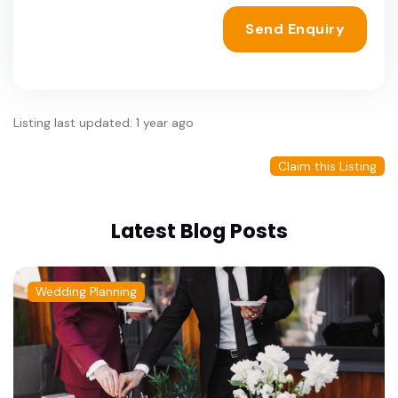
Send Enquiry
Listing last updated: 1 year ago
Claim this Listing
Latest Blog Posts
Wedding Planning