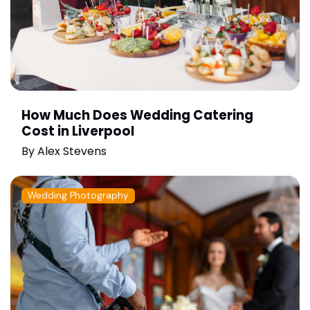
How Much Does Wedding Catering
Cost in Liverpool
By
Alex Stevens
Wedding Photography