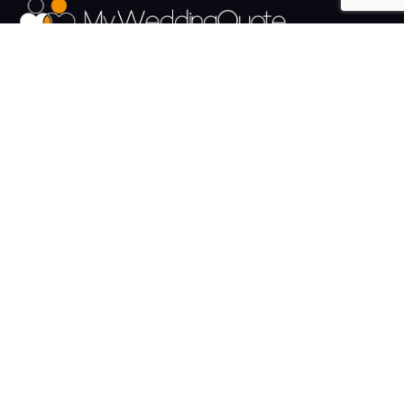
The UK's Fastest growing Wedding Supplier Directory.
Pages
Links
About us
Sign up
Contact us
Sign in
News and Blog
Privacy Policy
Help
Terms
Cookies
Weddings
Venues