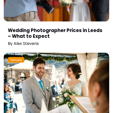
Wedding Photographer Prices in Leeds
– What to Expect
By
Alex Stevens
Venues