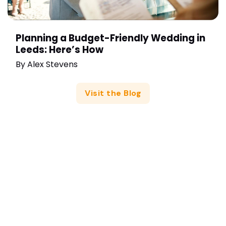
Planning a Budget-Friendly Wedding in
Leeds: Here’s How
By
Alex Stevens
Visit the Blog