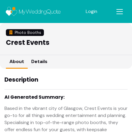
Login
Photo Booths
Crest Events
About
Details
Description
AI Generated Summary:
Based in the vibrant city of Glasgow, Crest Events is your
go-to for all things wedding entertainment and planning.
Specialising in top-of-the-range photo booths, they
offer endless fun for your guests, with keepsake