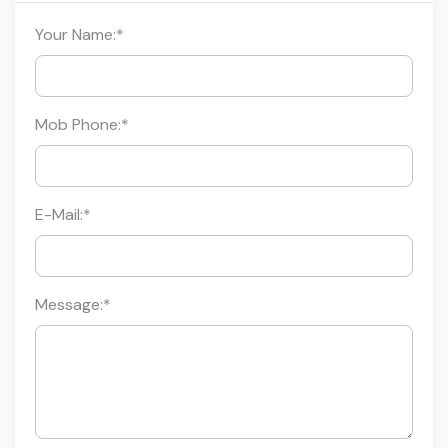
Your Name:
*
Mob Phone:
*
E-Mail:
*
Message:
*