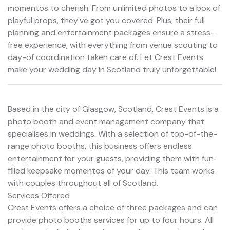
momentos to cherish. From unlimited photos to a box of
playful props, they've got you covered. Plus, their full
planning and entertainment packages ensure a stress-
free experience, with everything from venue scouting to
day-of coordination taken care of. Let Crest Events
make your wedding day in Scotland truly unforgettable!
Based in the city of Glasgow, Scotland, Crest Events is a
photo booth and event management company that
specialises in weddings. With a selection of top-of-the-
range photo booths, this business offers endless
entertainment for your guests, providing them with fun-
filled keepsake momentos of your day. This team works
with couples throughout all of Scotland.
Services Offered
Crest Events offers a choice of three packages and can
provide photo booths services for up to four hours. All