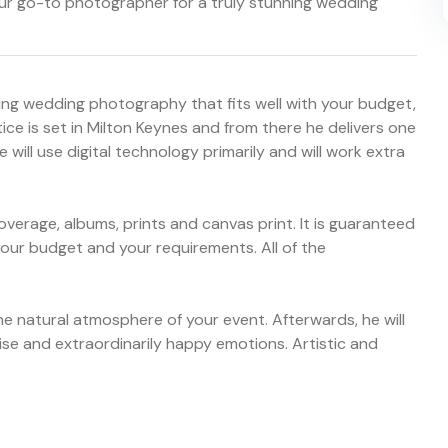
our go-to photographer for a truly stunning wedding
ning wedding photography that fits well with your budget,
ice is set in Milton Keynes and from there he delivers one
e will use digital technology primarily and will work extra
overage, albums, prints and canvas print. It is guaranteed
 your budget and your requirements. All of the
 the natural atmosphere of your event. Afterwards, he will
ise and extraordinarily happy emotions. Artistic and