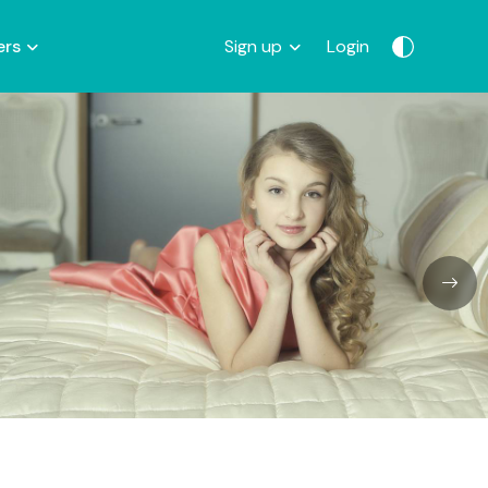
ers
Sign up
Login