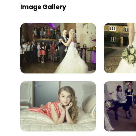
Image Gallery