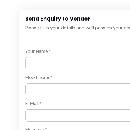
Send Enquiry to Vendor
Please fill in your details and we'll pass on your e
Your Name:
*
Mob Phone:
*
E-Mail:
*
Message:
*