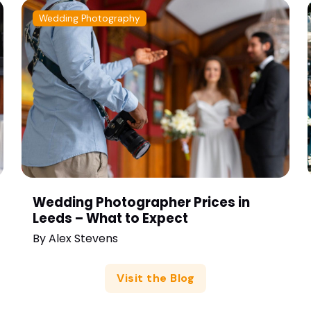
Wedding Photography
Wedding Photographer Prices in
Leeds – What to Expect
By
Alex Stevens
Visit the Blog