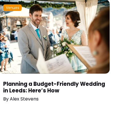
Venues
Planning a Budget-Friendly Wedding
in Leeds: Here’s How
By
Alex Stevens