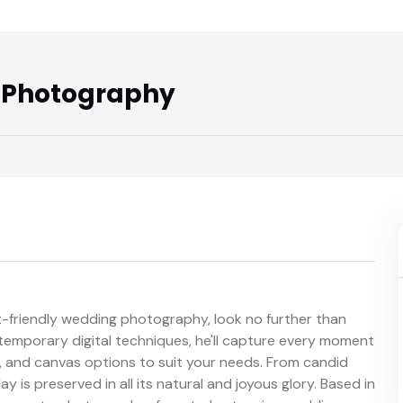
 Photography
get-friendly wedding photography, look no further than
ntemporary digital techniques, he'll capture every moment
ts, and canvas options to suit your needs. From candid
day is preserved in all its natural and joyous glory. Based in