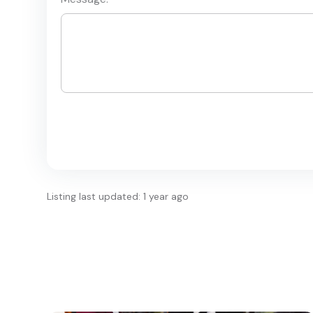
Listing last updated: 1 year ago