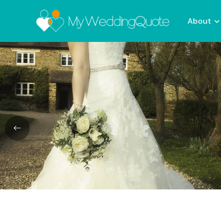
About