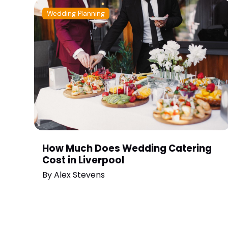
Wedding Planning
How Much Does Wedding Catering
Cost in Liverpool
By
Alex Stevens