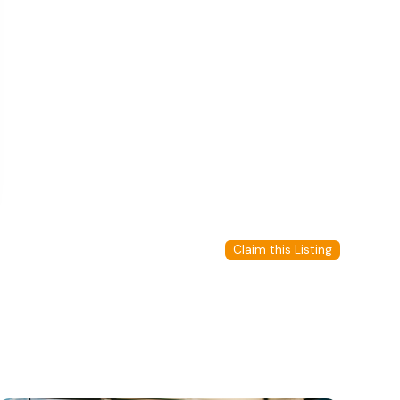
Claim this Listing