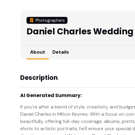
Photographers
Daniel Charles Wedding
About
Details
Description
AI Generated Summary:
If you're after a blend of style, creativity, and bud
Daniel Charles in Milton Keynes. With a focus on co
beautifully, offering full-day coverage, albums, prin
shots to artistic portraits, he'll ensure your special 