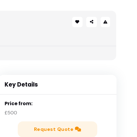
Key Details
Price from:
£500
Request Quote