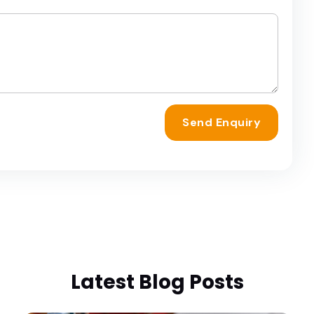
Send Enquiry
Latest Blog Posts