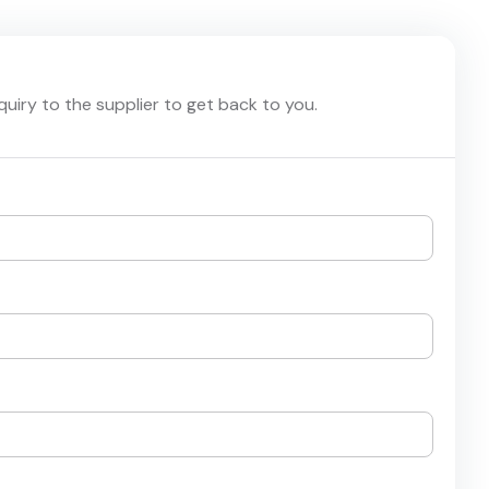
nquiry to the supplier to get back to you.