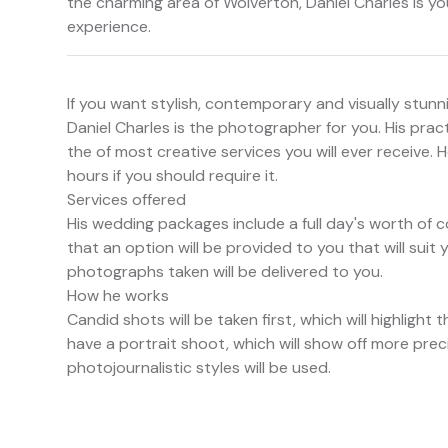
the charming area of Wolverton, Daniel Charles is y
experience.
If you want stylish, contemporary and visually stun
Daniel Charles is the photographer for you. His pract
the of most creative services you will ever receive. H
hours if you should require it.
Services offered
His wedding packages include a full day's worth of c
that an option will be provided to you that will suit
photographs taken will be delivered to you.
How he works
Candid shots will be taken first, which will highlight
have a portrait shoot, which will show off more prec
photojournalistic styles will be used.