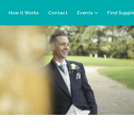
How it Works
Contact
Events
Find Suppli