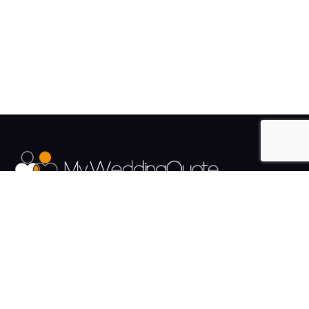
The UK's Fastest growing Wedding Supplier Directory.
Pages
Links
About us
Sign up