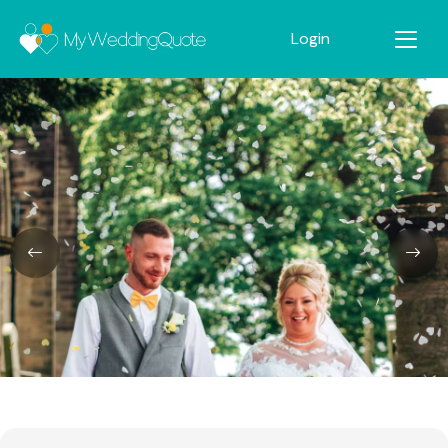
Login