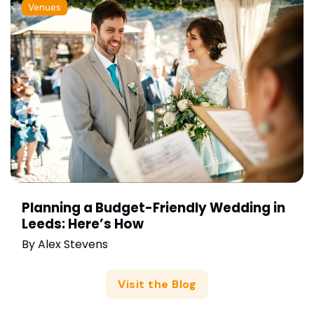
Venues
Planning a Budget-Friendly Wedding in
Leeds: Here’s How
By
Alex Stevens
Visit the Blog