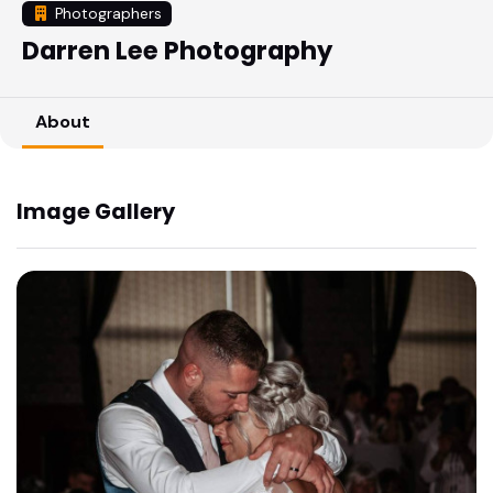
Photographers
Darren Lee Photography
About
Image Gallery