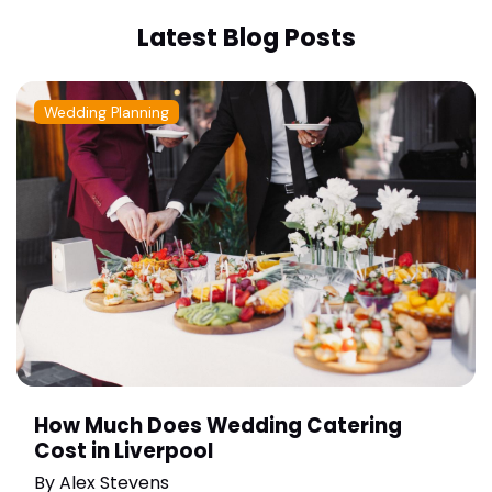
Latest Blog Posts
Wedding Planning
How Much Does Wedding Catering
Cost in Liverpool
By
Alex Stevens