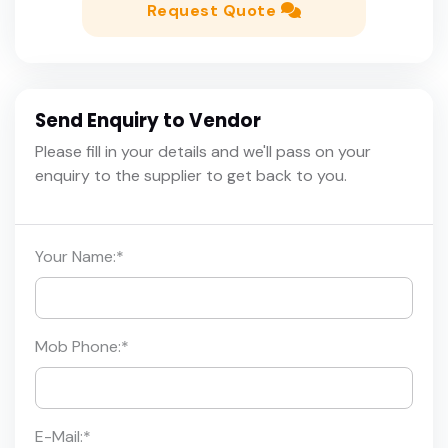
Request Quote
Send Enquiry to Vendor
Please fill in your details and we'll pass on your
enquiry to the supplier to get back to you.
Your Name:
*
Mob Phone:
*
E-Mail:
*