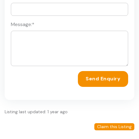
Message:
*
Send Enquiry
Listing last updated: 1 year ago
Claim this Listing