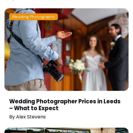
Wedding Photography
Wedding Photographer Prices in Leeds
– What to Expect
By
Alex Stevens