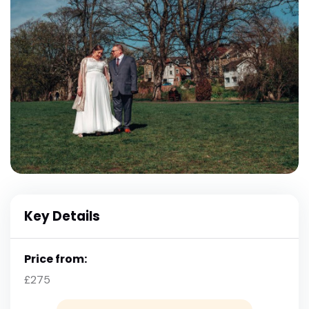
Key Details
Price from:
£275