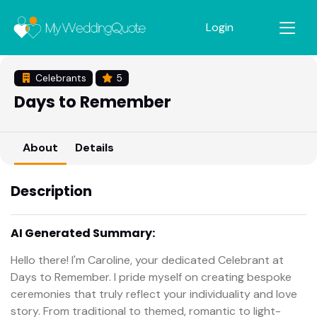
Login
Celebrants
5
Days to Remember
About
Details
Description
AI Generated Summary:
Hello there! I'm Caroline, your dedicated Celebrant at
Days to Remember. I pride myself on creating bespoke
ceremonies that truly reflect your individuality and love
story. From traditional to themed, romantic to light-