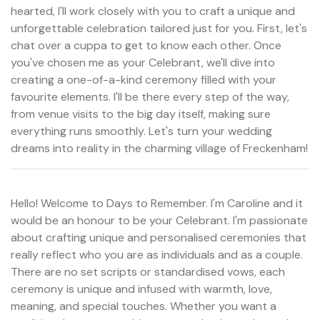
hearted, I'll work closely with you to craft a unique and
unforgettable celebration tailored just for you. First, let's
chat over a cuppa to get to know each other. Once
you've chosen me as your Celebrant, we'll dive into
creating a one-of-a-kind ceremony filled with your
favourite elements. I'll be there every step of the way,
from venue visits to the big day itself, making sure
everything runs smoothly. Let's turn your wedding
dreams into reality in the charming village of Freckenham!
Hello! Welcome to Days to Remember. I'm Caroline and it
would be an honour to be your Celebrant. I'm passionate
about crafting unique and personalised ceremonies that
really reflect who you are as individuals and as a couple.
There are no set scripts or standardised vows, each
ceremony is unique and infused with warmth, love,
meaning, and special touches. Whether you want a