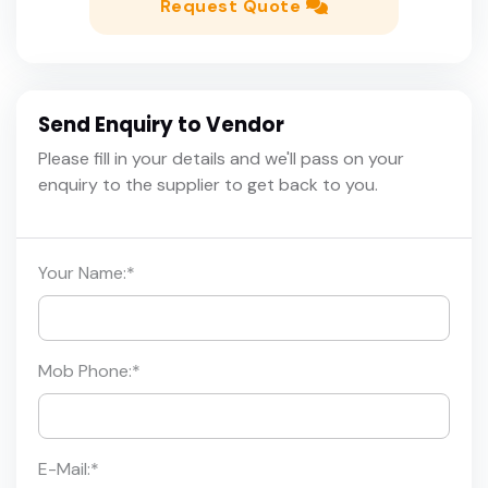
Request Quote
Send Enquiry to Vendor
Please fill in your details and we'll pass on your
enquiry to the supplier to get back to you.
Your Name:
*
Mob Phone:
*
E-Mail:
*