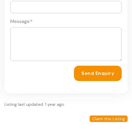
Message:
*
Send Enquiry
Listing last updated: 1 year ago
Claim this Listing