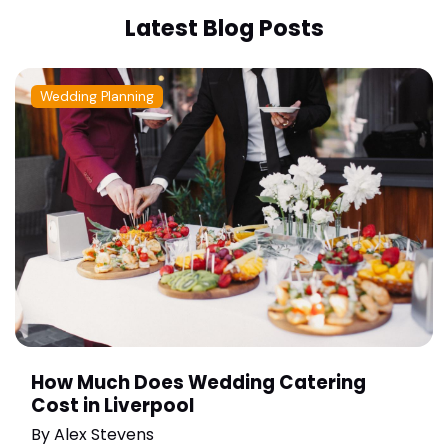
Latest Blog Posts
Wedding Planning
How Much Does Wedding Catering
Cost in Liverpool
By
Alex Stevens