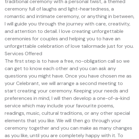
traditional ceremony with a personal twist, a themed
ceremony full of laughs and light-heartedness, a
romantic and intimate ceremony, or anything in between,
I will guide you through the journey with care, creativity,
and attention to detail. I love creating unforgettable
ceremonies for couples and helping you to have an
unforgettable celebration of love tailormade just for you.
Services Offered
The first step is to have a free, no-obligation call so we
can get to know each other and you can ask any
questions you might have. Once you have chosen me as
your Celebrant, we will arrange a second meeting to
start creating your ceremony. Keeping your needs and
preferences in mind, I will then develop a one-of-a-kind
service which may include your favourite poems,
readings, music, cultural traditions, or any other special
elements that you like. We will then go through your
ceremony together and you can make as many changes
as you like, until you are completely happy with it. To