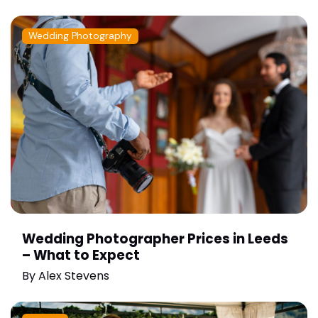
Wedding Photography
Wedding Photographer Prices in Leeds
– What to Expect
By
Alex Stevens