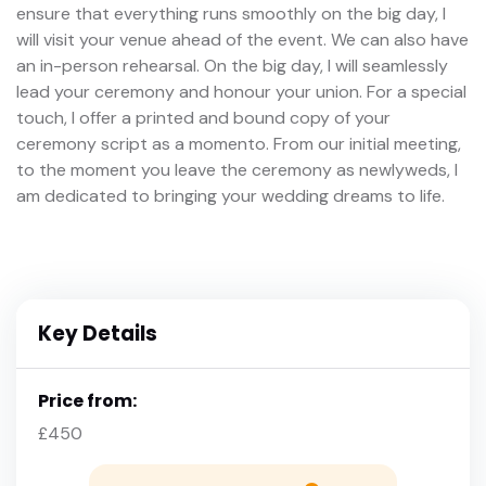
ensure that everything runs smoothly on the big day, I
will visit your venue ahead of the event. We can also have
an in-person rehearsal. On the big day, I will seamlessly
lead your ceremony and honour your union. For a special
touch, I offer a printed and bound copy of your
ceremony script as a momento. From our initial meeting,
to the moment you leave the ceremony as newlyweds, I
am dedicated to bringing your wedding dreams to life.
Key Details
Price from:
£450