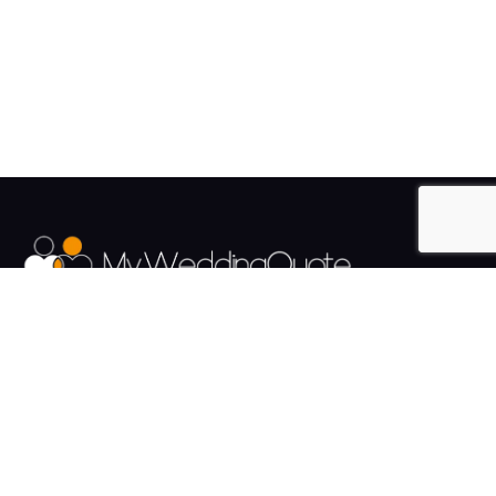
The UK's Fastest growing Wedding Supplier Directory.
Pages
Links
About us
Sign up