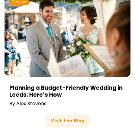
Venues
Planning a Budget-Friendly Wedding in
Leeds: Here’s How
By
Alex Stevens
Visit the Blog