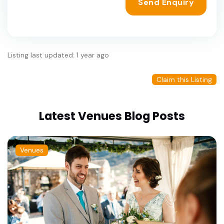
Send Enquiry
Listing last updated: 1 year ago
Claim this Listing
Latest Venues Blog Posts
Venues