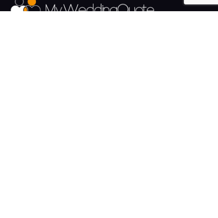
The UK's Fastest growing Wedding Supplier Directory.
Pages
Links
About us
Sign up
Contact us
Sign in
News and Blog
Privacy Policy
Help
Terms
Cookies
Weddings
Venues