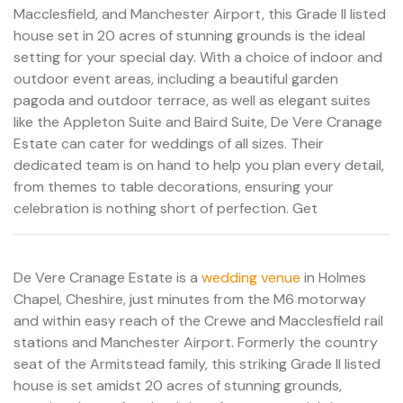
Macclesfield, and Manchester Airport, this Grade II listed
house set in 20 acres of stunning grounds is the ideal
setting for your special day. With a choice of indoor and
outdoor event areas, including a beautiful garden
pagoda and outdoor terrace, as well as elegant suites
like the Appleton Suite and Baird Suite, De Vere Cranage
Estate can cater for weddings of all sizes. Their
dedicated team is on hand to help you plan every detail,
from themes to table decorations, ensuring your
celebration is nothing short of perfection. Get
De Vere Cranage Estate is a
wedding venue
in Holmes
Chapel, Cheshire, just minutes from the M6 motorway
and within easy reach of the Crewe and Macclesfield rail
stations and Manchester Airport. Formerly the country
seat of the Armitstead family, this striking Grade II listed
house is set amidst 20 acres of stunning grounds,