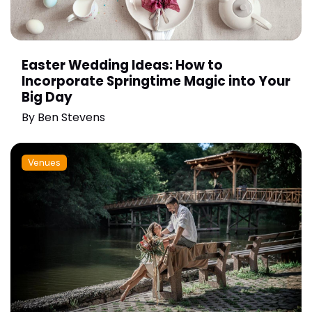
Easter Wedding Ideas: How to
Incorporate Springtime Magic into Your
Big Day
By
Ben Stevens
Venues