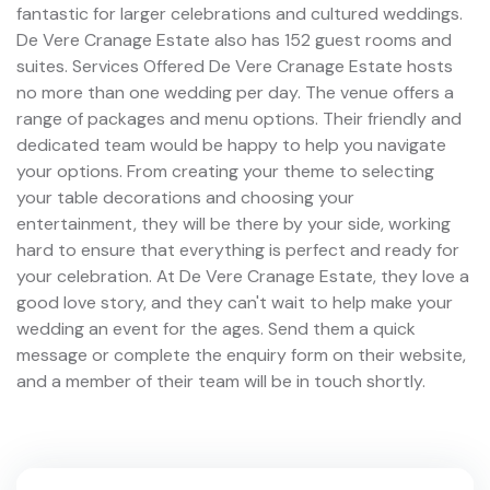
fantastic for larger celebrations and cultured weddings.
De Vere Cranage Estate also has 152 guest rooms and
suites. Services Offered De Vere Cranage Estate hosts
no more than one wedding per day. The venue offers a
range of packages and menu options. Their friendly and
dedicated team would be happy to help you navigate
your options. From creating your theme to selecting
your table decorations and choosing your
entertainment, they will be there by your side, working
hard to ensure that everything is perfect and ready for
your celebration. At De Vere Cranage Estate, they love a
good love story, and they can't wait to help make your
wedding an event for the ages. Send them a quick
message or complete the enquiry form on their website,
and a member of their team will be in touch shortly.