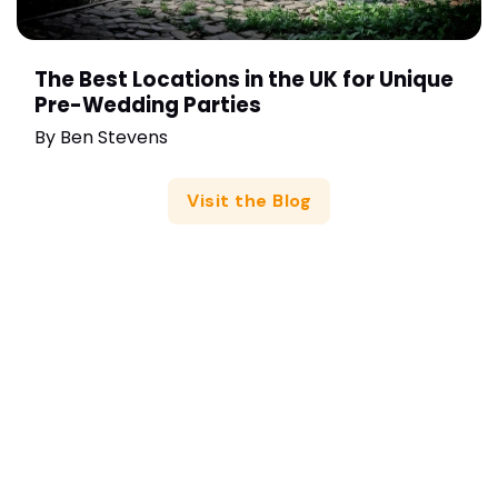
The Best Locations in the UK for Unique
Pre-Wedding Parties
By
Ben Stevens
Visit the Blog