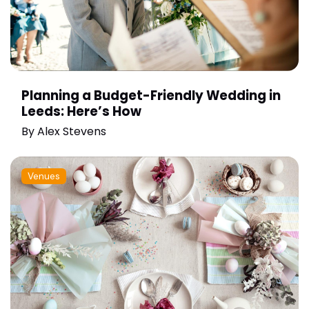
Planning a Budget-Friendly Wedding in
Leeds: Here’s How
By
Alex Stevens
Venues