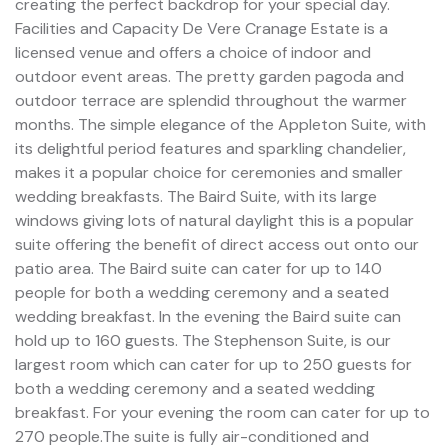
creating the perfect backdrop for your special day.
Facilities and Capacity De Vere Cranage Estate is a
licensed venue and offers a choice of indoor and
outdoor event areas. The pretty garden pagoda and
outdoor terrace are splendid throughout the warmer
months. The simple elegance of the Appleton Suite, with
its delightful period features and sparkling chandelier,
makes it a popular choice for ceremonies and smaller
wedding breakfasts. The Baird Suite, with its large
windows giving lots of natural daylight this is a popular
suite offering the benefit of direct access out onto our
patio area. The Baird suite can cater for up to 140
people for both a wedding ceremony and a seated
wedding breakfast. In the evening the Baird suite can
hold up to 160 guests. The Stephenson Suite, is our
largest room which can cater for up to 250 guests for
both a wedding ceremony and a seated wedding
breakfast. For your evening the room can cater for up to
270 people.The suite is fully air-conditioned and