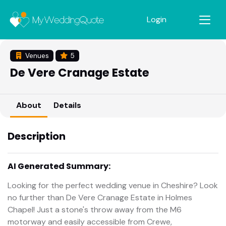
Login
Venues
5
De Vere Cranage Estate
About
Details
Description
AI Generated Summary:
Looking for the perfect wedding venue in Cheshire? Look
no further than De Vere Cranage Estate in Holmes
Chapel! Just a stone's throw away from the M6
motorway and easily accessible from Crewe,