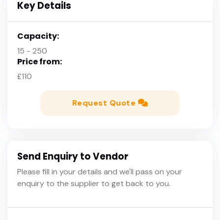
Key Details
Capacity:
15 - 250
Price from:
£110
Request Quote
Send Enquiry to Vendor
Please fill in your details and we'll pass on your
enquiry to the supplier to get back to you.