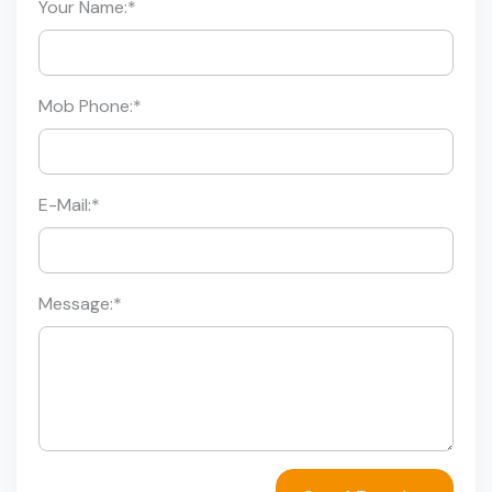
Your Name:
*
Mob Phone:
*
E-Mail:
*
Message:
*