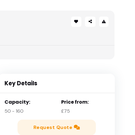
Key Details
Capacity:
Price from:
50 - 160
£75
Request Quote