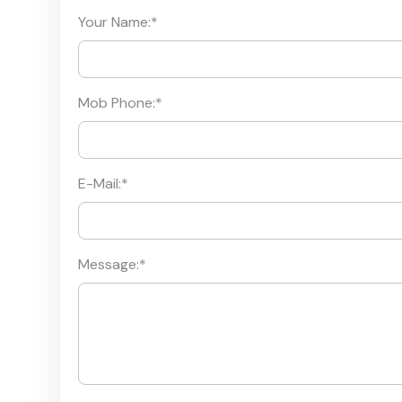
Your Name:
*
Mob Phone:
*
E-Mail:
*
Message:
*