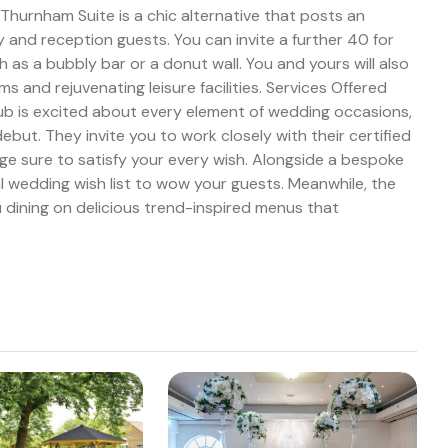
Thurnham Suite is a chic alternative that posts an
 and reception guests. You can invite a further 40 for
 as a bubbly bar or a donut wall. You and yours will also
 and rejuvenating leisure facilities. Services Offered
ub is excited about every element of wedding occasions,
but. They invite you to work closely with their certified
 sure to satisfy your every wish. Alongside a bespoke
nal wedding wish list to wow your guests. Meanwhile, the
 dining on delicious trend-inspired menus that