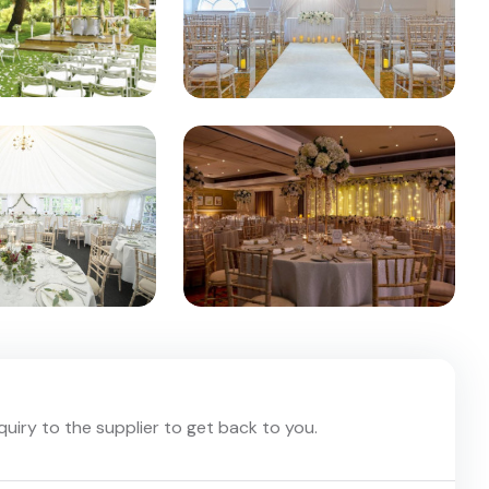
nquiry to the supplier to get back to you.