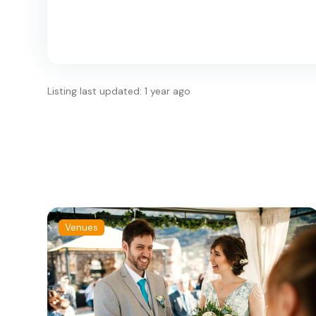
Listing last updated: 1 year ago
Venues