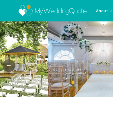
About