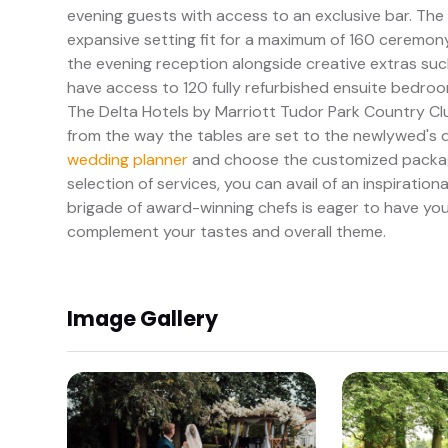
evening guests with access to an exclusive bar. The 
expansive setting fit for a maximum of 160 ceremony
the evening reception alongside creative extras such
have access to 120 fully refurbished ensuite bedrooms
The Delta Hotels by Marriott Tudor Park Country Cl
from the way the tables are set to the newlywed's de
wedding planner
and choose the customized package
selection of services, you can avail of an inspiratio
brigade of award-winning chefs is eager to have you
complement your tastes and overall theme.
Image Gallery