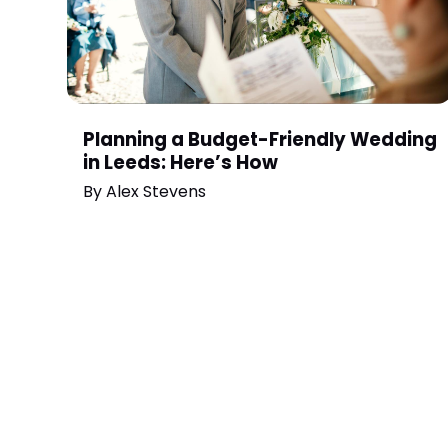
Planning a Budget-Friendly Wedding
in Leeds: Here’s How
By
Alex Stevens