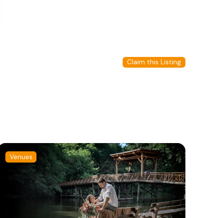
Claim this Listing
Venues