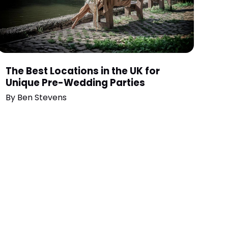
The Best Locations in the UK for
Unique Pre-Wedding Parties
By
Ben Stevens