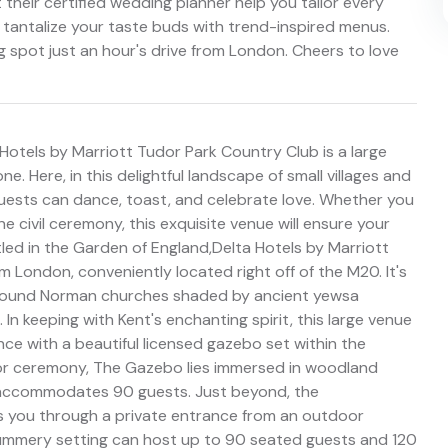
 their certified wedding planner help you tailor every
s tantalize your taste buds with trend-inspired menus.
ng spot just an hour's drive from London. Cheers to love
 Hotels by Marriott Tudor Park Country Club is a large
e. Here, in this delightful landscape of small villages and
 guests can dance, toast, and celebrate love. Whether you
e civil ceremony, this exquisite venue will ensure your
tled in the Garden of England,Delta Hotels by Marriott
m London, conveniently located right off of the M20. It's
 around Norman churches shaded by ancient yewsa
In keeping with Kent's enchanting spirit, this large venue
e with a beautiful licensed gazebo set within the
oor ceremony, The Gazebo lies immersed in woodland
ly accommodates 90 guests. Just beyond, the
you through a private entrance from an outdoor
e summery setting can host up to 90 seated guests and 120