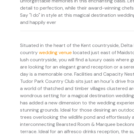
unforgettable memories in this enchanting oasis. Let
detail to perfection, while their award-winning chef
Say "I do" in style at this magical destination weddi
and happily ever
Situated in the heart of the Kent countryside, Delta
country
wedding venue
located just east of Maidston
lush countryside, you will find a luxury oasis where
are looking for an elegant grand reception or a seren
day is a memorable one. Facilities and Capacity Nes
Tudor Park Country Club sits just an hour's drive fro
a world of thatched and timber villages clustered
wondrous setting for a magical destination wedding. 
has added a new dimension to the wedding experienc
stunning grounds. Ideal for those desiring an outd
trees overlooking the wildlife pond and effortless
interconnecting Bearsted Room & Marquee beckons 
terrace. Ideal for an alfresco drinks reception, th