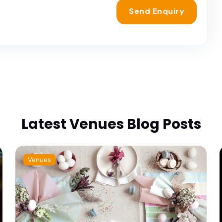
Send Enquiry
Latest Venues Blog Posts
Venues