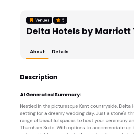
Venues
5
Delta Hotels by Marriott
About
Details
Description
AI Generated Summary:
Nestled in the picturesque Kent countryside, Delta 
setting for a dreamy wedding day. Just a stone's th
range of beautiful spaces to host your ceremony a
Thurnham Suite. With options to accommodate up t