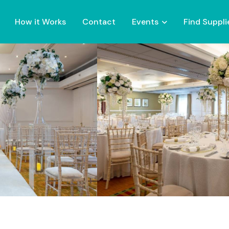
How it Works
Contact
Events
Find Suppli