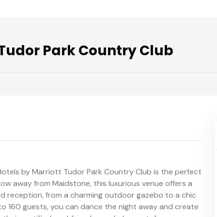
 Tudor Park Country Club
Hotels by Marriott Tudor Park Country Club is the perfect
row away from Maidstone, this luxurious venue offers a
nd reception, from a charming outdoor gazebo to a chic
o 160 guests, you can dance the night away and create