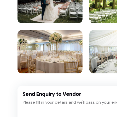
Send Enquiry to Vendor
Please fill in your details and we'll pass on your e