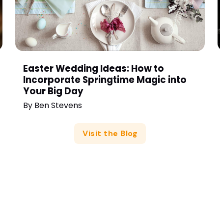
Easter Wedding Ideas: How to
Incorporate Springtime Magic into
Your Big Day
By
Ben Stevens
Visit the Blog