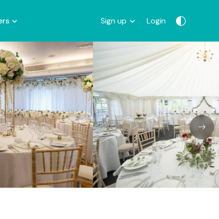
ers
Sign up
Login