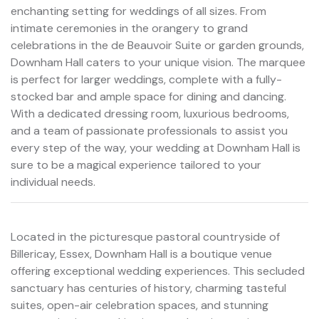
enchanting setting for weddings of all sizes. From
intimate ceremonies in the orangery to grand
celebrations in the de Beauvoir Suite or garden grounds,
Downham Hall caters to your unique vision. The marquee
is perfect for larger weddings, complete with a fully-
stocked bar and ample space for dining and dancing.
With a dedicated dressing room, luxurious bedrooms,
and a team of passionate professionals to assist you
every step of the way, your wedding at Downham Hall is
sure to be a magical experience tailored to your
individual needs.
Located in the picturesque pastoral countryside of
Billericay, Essex, Downham Hall is a boutique venue
offering exceptional wedding experiences. This secluded
sanctuary has centuries of history, charming tasteful
suites, open-air celebration spaces, and stunning