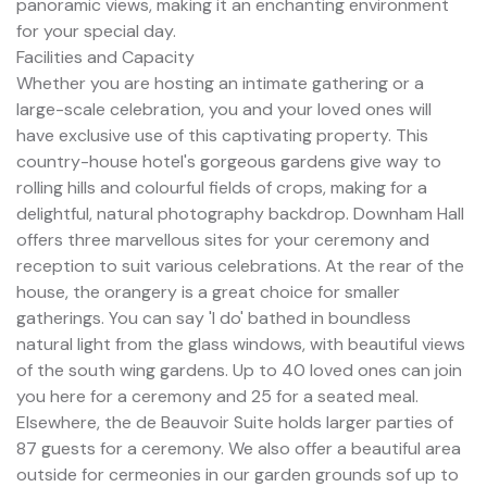
panoramic views, making it an enchanting environment
for your special day.
Facilities and Capacity
Whether you are hosting an intimate gathering or a
large-scale celebration, you and your loved ones will
have exclusive use of this captivating property. This
country-house hotel's gorgeous gardens give way to
rolling hills and colourful fields of crops, making for a
delightful, natural photography backdrop. Downham Hall
offers three marvellous sites for your ceremony and
reception to suit various celebrations. At the rear of the
house, the orangery is a great choice for smaller
gatherings. You can say 'I do' bathed in boundless
natural light from the glass windows, with beautiful views
of the south wing gardens. Up to 40 loved ones can join
you here for a ceremony and 25 for a seated meal.
Elsewhere, the de Beauvoir Suite holds larger parties of
87 guests for a ceremony. We also offer a beautiful area
outside for cermeonies in our garden grounds sof up to