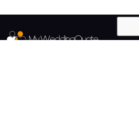
The UK's Fastest growing Wedding Supplier Directory.
Pages
Links
About us
Sign up
Contact us
Sign in
News and Blog
Privacy Policy
Help
Terms
Cookies