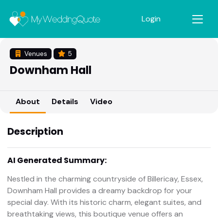
Login
Venues
5
Downham Hall
About
Details
Video
Description
AI Generated Summary:
Nestled in the charming countryside of Billericay, Essex,
Downham Hall provides a dreamy backdrop for your
special day. With its historic charm, elegant suites, and
breathtaking views, this boutique venue offers an