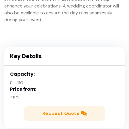
enhance your celebrations. A wedding coordinator will
also be available to ensure the day runs seamlessly
during your event.
Key Details
Capacity:
8 - 110
Price from:
£50
Request Quote