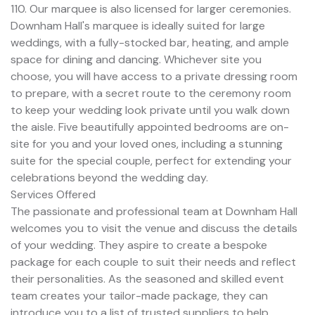
110. Our marquee is also licensed for larger ceremonies.
Downham Hall's marquee is ideally suited for large
weddings, with a fully-stocked bar, heating, and ample
space for dining and dancing. Whichever site you
choose, you will have access to a private dressing room
to prepare, with a secret route to the ceremony room
to keep your wedding look private until you walk down
the aisle. Five beautifully appointed bedrooms are on-
site for you and your loved ones, including a stunning
suite for the special couple, perfect for extending your
celebrations beyond the wedding day.
Services Offered
The passionate and professional team at Downham Hall
welcomes you to visit the venue and discuss the details
of your wedding. They aspire to create a bespoke
package for each couple to suit their needs and reflect
their personalities. As the seasoned and skilled event
team creates your tailor-made package, they can
introduce you to a list of trusted suppliers to help