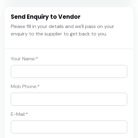
Send Enquiry to Vendor
Please fill in your details and we'll pass on your
enquiry to the supplier to get back to you.
Your Name:
*
Mob Phone:
*
E-Mail:
*