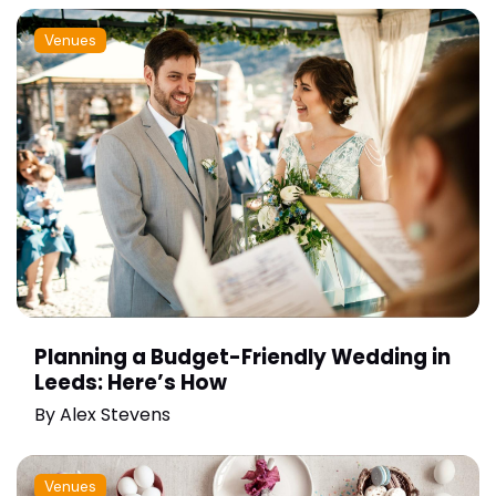
Venues
Planning a Budget-Friendly Wedding in
Leeds: Here’s How
By
Alex Stevens
Venues