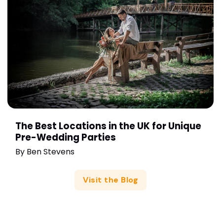
The Best Locations in the UK for Unique
Pre-Wedding Parties
By
Ben Stevens
Visit the Blog