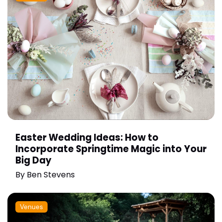
Easter Wedding Ideas: How to
Incorporate Springtime Magic into Your
Big Day
By
Ben Stevens
Venues