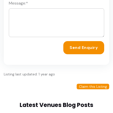
Message:
*
Send Enquiry
Listing last updated: 1 year ago
Claim this Listing
Latest Venues Blog Posts