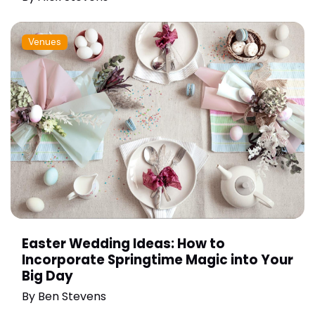
Venues
Easter Wedding Ideas: How to
Incorporate Springtime Magic into Your
Big Day
By
Ben Stevens