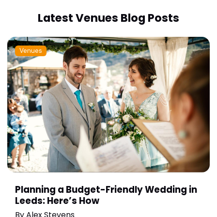
Latest Venues Blog Posts
Venues
Planning a Budget-Friendly Wedding in
Leeds: Here’s How
By
Alex Stevens