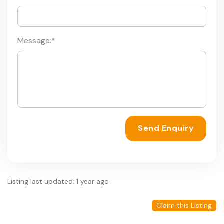
Message:
*
Send Enquiry
Listing last updated: 1 year ago
Claim this Listing