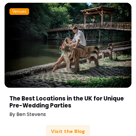
Venues
The Best Locations in the UK for Unique
Pre-Wedding Parties
By
Ben Stevens
Visit the Blog