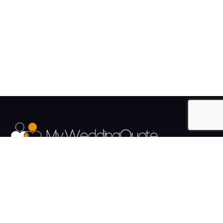
The UK's Fastest growing Wedding Supplier Directory.
Pages
Links