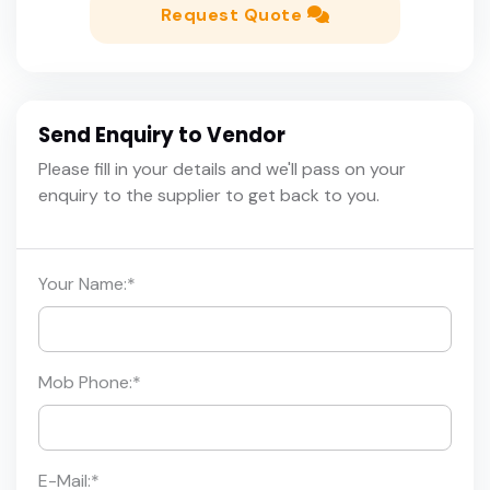
Request Quote
Send Enquiry to Vendor
Please fill in your details and we'll pass on your
enquiry to the supplier to get back to you.
Your Name:
*
Mob Phone:
*
E-Mail:
*