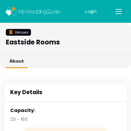
Login
Venues
Eastside Rooms
About
Key Details
Capacity:
25 - 165