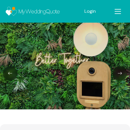
Login