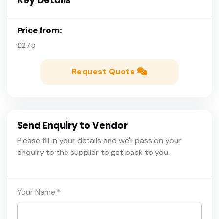
Key Details
Price from:
£275
Request Quote
Send Enquiry to Vendor
Please fill in your details and we'll pass on your
enquiry to the supplier to get back to you.
Your Name:
*