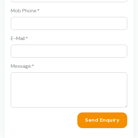
Mob Phone:
*
E-Mail:
*
Message:
*
Send Enquiry