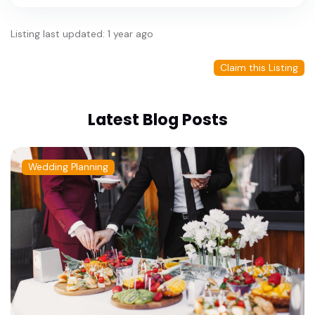
Listing last updated: 1 year ago
Claim this Listing
Latest Blog Posts
Wedding Planning