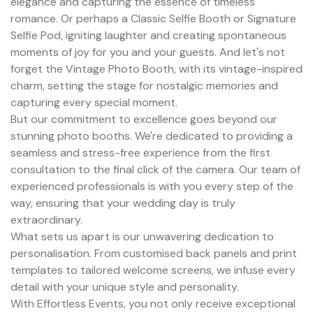
elegance and capturing the essence of timeless
romance. Or perhaps a Classic Selfie Booth or Signature
Selfie Pod, igniting laughter and creating spontaneous
moments of joy for you and your guests. And let's not
forget the Vintage Photo Booth, with its vintage-inspired
charm, setting the stage for nostalgic memories and
capturing every special moment.
But our commitment to excellence goes beyond our
stunning photo booths. We're dedicated to providing a
seamless and stress-free experience from the first
consultation to the final click of the camera. Our team of
experienced professionals is with you every step of the
way, ensuring that your wedding day is truly
extraordinary.
What sets us apart is our unwavering dedication to
personalisation. From customised back panels and print
templates to tailored welcome screens, we infuse every
detail with your unique style and personality.
With Effortless Events, you not only receive exceptional