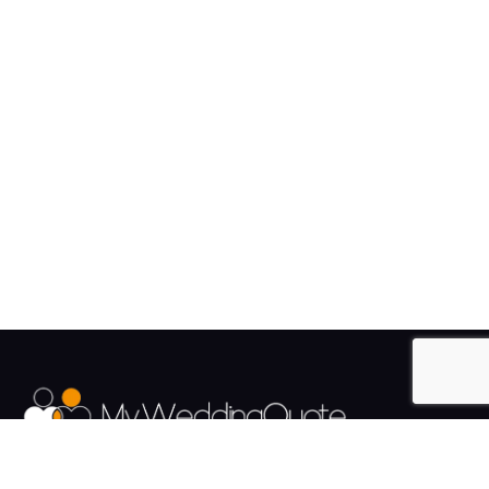
The UK's Fastest growing Wedding Supplier Directory.