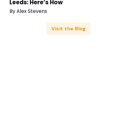
Leeds: Here’s How
By
Alex Stevens
Visit the Blog