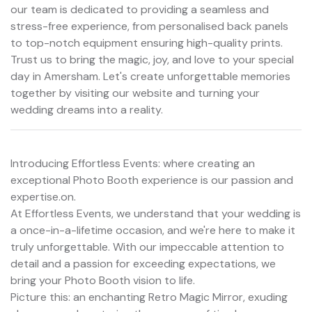
our team is dedicated to providing a seamless and
stress-free experience, from personalised back panels
to top-notch equipment ensuring high-quality prints.
Trust us to bring the magic, joy, and love to your special
day in Amersham. Let's create unforgettable memories
together by visiting our website and turning your
wedding dreams into a reality.
Introducing Effortless Events: where creating an
exceptional Photo Booth experience is our passion and
expertise.on.
At Effortless Events, we understand that your wedding is
a once-in-a-lifetime occasion, and we're here to make it
truly unforgettable. With our impeccable attention to
detail and a passion for exceeding expectations, we
bring your Photo Booth vision to life.
Picture this: an enchanting Retro Magic Mirror, exuding