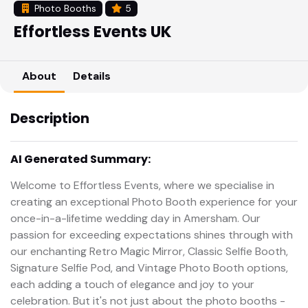
Photo Booths
5
Effortless Events UK
About
Details
Description
AI Generated Summary:
Welcome to Effortless Events, where we specialise in
creating an exceptional Photo Booth experience for your
once-in-a-lifetime wedding day in Amersham. Our
passion for exceeding expectations shines through with
our enchanting Retro Magic Mirror, Classic Selfie Booth,
Signature Selfie Pod, and Vintage Photo Booth options,
each adding a touch of elegance and joy to your
celebration. But it's not just about the photo booths -