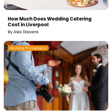
How Much Does Wedding Catering
Cost in Liverpool
By
Alex Stevens
Wedding Photography