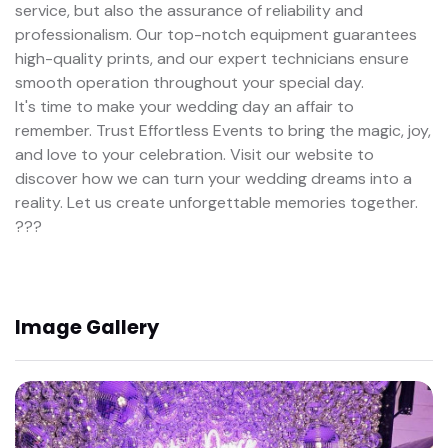
service, but also the assurance of reliability and
professionalism. Our top-notch equipment guarantees
high-quality prints, and our expert technicians ensure
smooth operation throughout your special day.
It's time to make your wedding day an affair to
remember. Trust Effortless Events to bring the magic, joy,
and love to your celebration. Visit our website to
discover how we can turn your wedding dreams into a
reality. Let us create unforgettable memories together.
???
Image Gallery