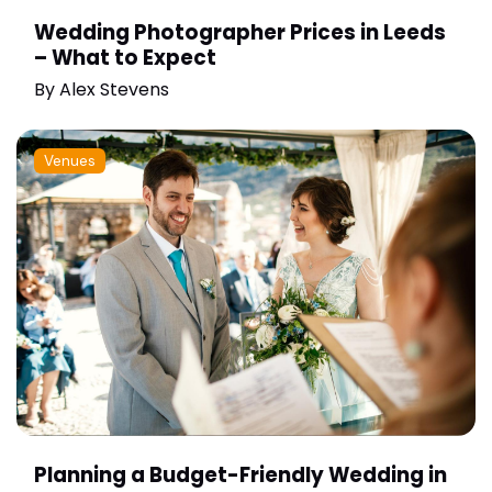
Wedding Photographer Prices in Leeds
– What to Expect
By
Alex Stevens
Venues
Planning a Budget-Friendly Wedding in