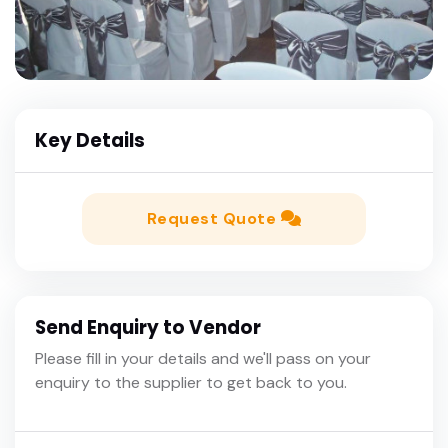
Key Details
Request Quote
Send Enquiry to Vendor
Please fill in your details and we'll pass on your
enquiry to the supplier to get back to you.