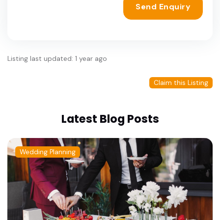
Send Enquiry
Listing last updated: 1 year ago
Claim this Listing
Latest Blog Posts
Wedding Planning