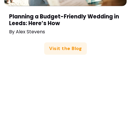
Planning a Budget-Friendly Wedding in
Leeds: Here’s How
By
Alex Stevens
Visit the Blog