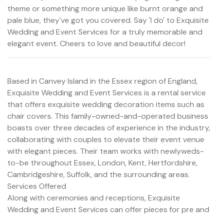
theme or something more unique like burnt orange and
pale blue, they've got you covered. Say 'I do' to Exquisite
Wedding and Event Services for a truly memorable and
elegant event. Cheers to love and beautiful decor!
Based in Canvey Island in the Essex region of England,
Exquisite Wedding and Event Services is a rental service
that offers exquisite wedding decoration items such as
chair covers. This family-owned-and-operated business
boasts over three decades of experience in the industry,
collaborating with couples to elevate their event venue
with elegant pieces. Their team works with newlyweds-
to-be throughout Essex, London, Kent, Hertfordshire,
Cambridgeshire, Suffolk, and the surrounding areas.
Services Offered
Along with ceremonies and receptions, Exquisite
Wedding and Event Services can offer pieces for pre and