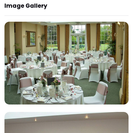
Image Gallery