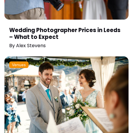
Wedding Photographer Prices in Leeds
– What to Expect
By
Alex Stevens
Venues