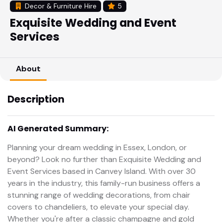
Decor & Furniture Hire
5
Exquisite Wedding and Event
Services
About
Description
AI Generated Summary:
Planning your dream wedding in Essex, London, or
beyond? Look no further than Exquisite Wedding and
Event Services based in Canvey Island. With over 30
years in the industry, this family-run business offers a
stunning range of wedding decorations, from chair
covers to chandeliers, to elevate your special day.
Whether you're after a classic champagne and gold