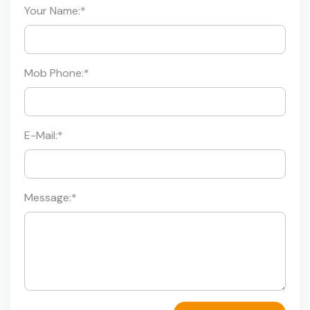
Your Name:
*
Mob Phone:
*
E-Mail:
*
Message:
*