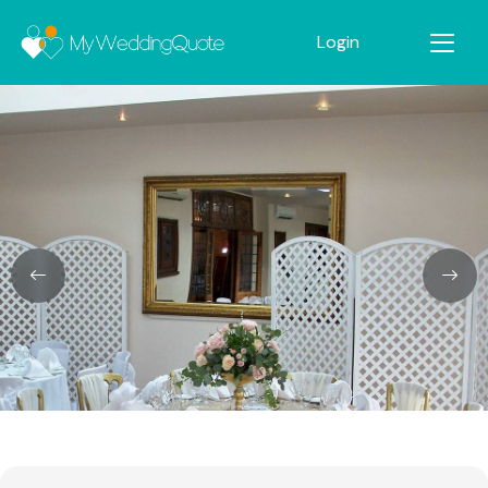
Login