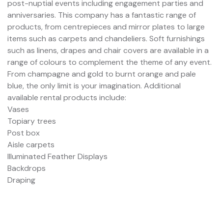
post-nuptial events including engagement parties and
anniversaries. This company has a fantastic range of
products, from centrepieces and mirror plates to large
items such as carpets and chandeliers. Soft furnishings
such as linens, drapes and chair covers are available in a
range of colours to complement the theme of any event.
From champagne and gold to burnt orange and pale
blue, the only limit is your imagination. Additional
available rental products include:
Vases
Topiary trees
Post box
Aisle carpets
Illuminated Feather Displays
Backdrops
Draping