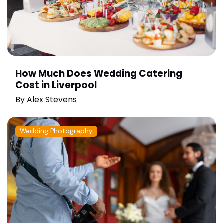
How Much Does Wedding Catering
Cost in Liverpool
By
Alex Stevens
Wedding Photography