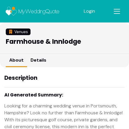
Login
Venues
Farmhouse & Innlodge
About
Details
Description
AI Generated Summary:
Looking for a charming wedding venue in Portsmouth,
Hampshire? Look no further than Farmhouse & Innlodge!
With its picturesque golf course, private gardens, and
civil ceremony license, this modern inn is the perfect