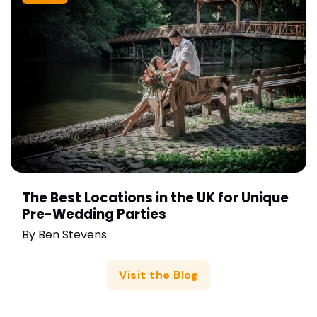
The Best Locations in the UK for Unique
Pre-Wedding Parties
By
Ben Stevens
Visit the Blog