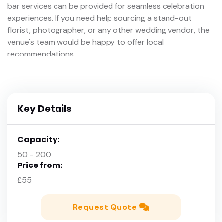
bar services can be provided for seamless celebration
experiences. If you need help sourcing a stand-out
florist, photographer, or any other wedding vendor, the
venue's team would be happy to offer local
recommendations.
Key Details
Capacity:
50 - 200
Price from:
£55
Request Quote