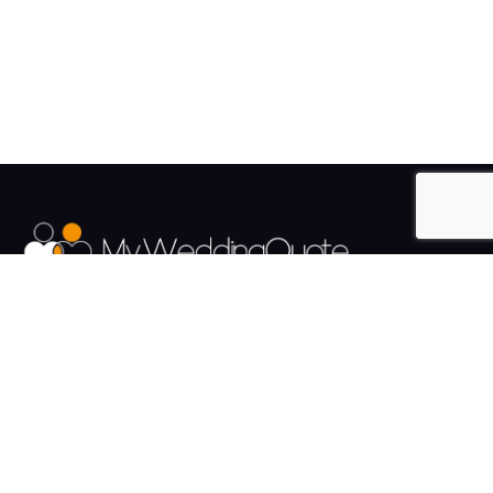
The UK's Fastest growing Wedding Supplier Directory.
Pages
Links
About us
Sign up
Contact us
Sign in