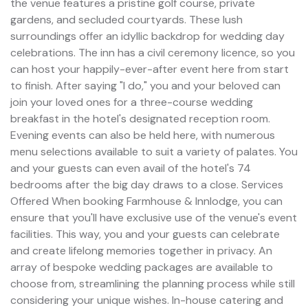
the venue features a pristine golf course, private
gardens, and secluded courtyards. These lush
surroundings offer an idyllic backdrop for wedding day
celebrations. The inn has a civil ceremony licence, so you
can host your happily-ever-after event here from start
to finish. After saying "I do," you and your beloved can
join your loved ones for a three-course wedding
breakfast in the hotel's designated reception room.
Evening events can also be held here, with numerous
menu selections available to suit a variety of palates. You
and your guests can even avail of the hotel's 74
bedrooms after the big day draws to a close. Services
Offered When booking Farmhouse & Innlodge, you can
ensure that you'll have exclusive use of the venue's event
facilities. This way, you and your guests can celebrate
and create lifelong memories together in privacy. An
array of bespoke wedding packages are available to
choose from, streamlining the planning process while still
considering your unique wishes. In-house catering and