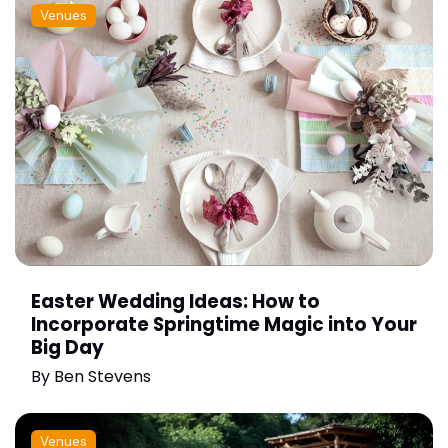
Venues
Easter Wedding Ideas: How to
Incorporate Springtime Magic into Your
Big Day
By
Ben Stevens
Venues