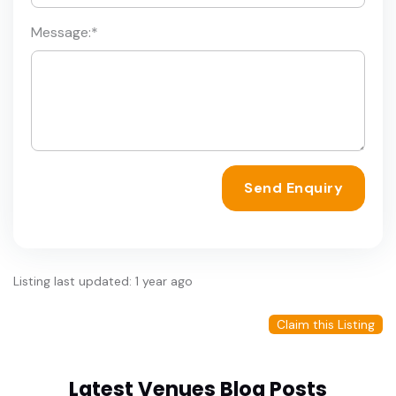
Message:
*
Send Enquiry
Listing last updated: 1 year ago
Claim this Listing
Latest Venues Blog Posts