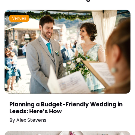
Venues
Planning a Budget-Friendly Wedding in
Leeds: Here’s How
By
Alex Stevens