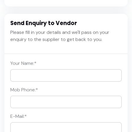
Send Enquiry to Vendor
Please fill in your details and we'll pass on your
enquiry to the supplier to get back to you.
Your Name:
*
Mob Phone:
*
E-Mail:
*