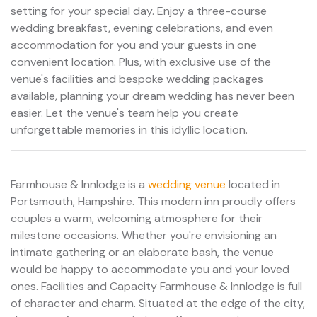
setting for your special day. Enjoy a three-course
wedding breakfast, evening celebrations, and even
accommodation for you and your guests in one
convenient location. Plus, with exclusive use of the
venue's facilities and bespoke wedding packages
available, planning your dream wedding has never been
easier. Let the venue's team help you create
unforgettable memories in this idyllic location.
Farmhouse & Innlodge is a
wedding venue
located in
Portsmouth, Hampshire. This modern inn proudly offers
couples a warm, welcoming atmosphere for their
milestone occasions. Whether you're envisioning an
intimate gathering or an elaborate bash, the venue
would be happy to accommodate you and your loved
ones. Facilities and Capacity Farmhouse & Innlodge is full
of character and charm. Situated at the edge of the city,