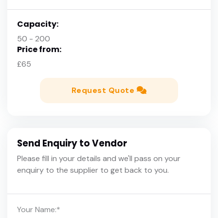
Capacity:
50 - 200
Price from:
£65
Request Quote
Send Enquiry to Vendor
Please fill in your details and we'll pass on your
enquiry to the supplier to get back to you.
Your Name:
*