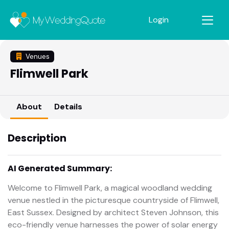
Login
Venues
Flimwell Park
About
Details
Description
AI Generated Summary:
Welcome to Flimwell Park, a magical woodland wedding
venue nestled in the picturesque countryside of Flimwell,
East Sussex. Designed by architect Steven Johnson, this
eco-friendly venue harnesses the power of solar energy