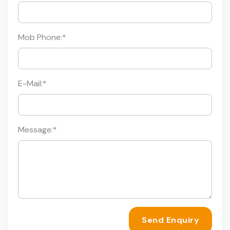
Mob Phone:
*
E-Mail:
*
Message:
*
Send Enquiry