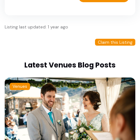
Listing last updated: 1 year ago
Claim this Listing
Latest Venues Blog Posts
Venues