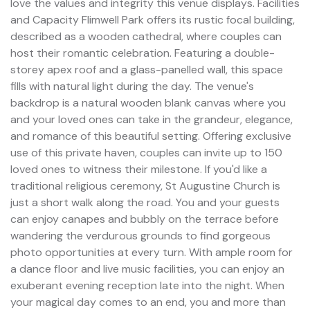
love the values and integrity this venue displays. Facilities
and Capacity Flimwell Park offers its rustic focal building,
described as a wooden cathedral, where couples can
host their romantic celebration. Featuring a double-
storey apex roof and a glass-panelled wall, this space
fills with natural light during the day. The venue's
backdrop is a natural wooden blank canvas where you
and your loved ones can take in the grandeur, elegance,
and romance of this beautiful setting. Offering exclusive
use of this private haven, couples can invite up to 150
loved ones to witness their milestone. If you'd like a
traditional religious ceremony, St Augustine Church is
just a short walk along the road. You and your guests
can enjoy canapes and bubbly on the terrace before
wandering the verdurous grounds to find gorgeous
photo opportunities at every turn. With ample room for
a dance floor and live music facilities, you can enjoy an
exuberant evening reception late into the night. When
your magical day comes to an end, you and more than