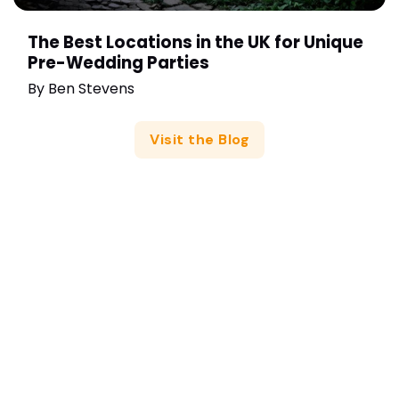
The Best Locations in the UK for Unique
Pre-Wedding Parties
By
Ben Stevens
Visit the Blog