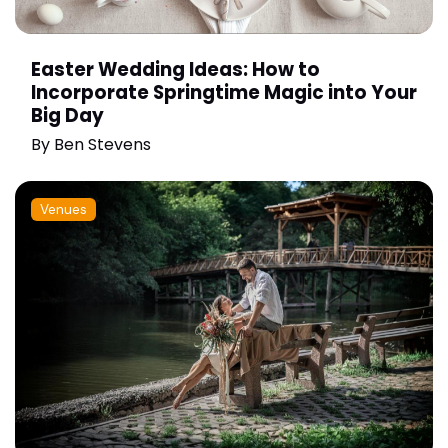
Easter Wedding Ideas: How to
Incorporate Springtime Magic into Your
Big Day
By
Ben Stevens
Venues