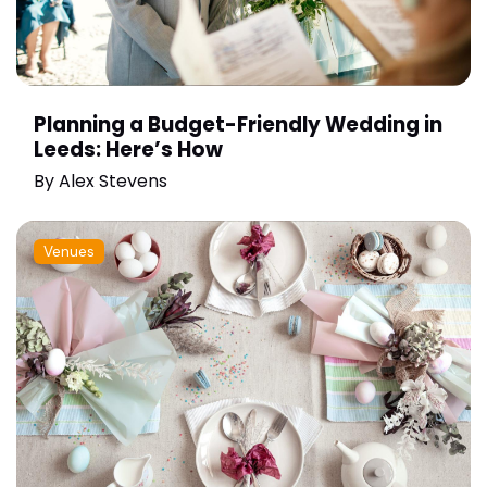
Planning a Budget-Friendly Wedding in
Leeds: Here’s How
By
Alex Stevens
Venues