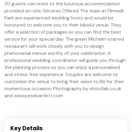
20 guests can retire to the luxurious accommodation
provided on-site. Services Offered The team at Flimwell
Park are experienced wedding hosts and would be
honoured to welcome you to their blissful venue. They
offer a selection of packages so you can find the best
service for your special day. The green Michelin-starred
restaurant will work closely with you to design
phenomenal menus worthy of your celebration. A
professional wedding coordinator will guide you through
the planning process so you can enjoy a personalised
and stress-free experience. Couples are welcome to
customise the venue to bring their vision to life for their
momentous occasion. Photography by shootlab.co.uk
and www.petebartlett.com
Key Details