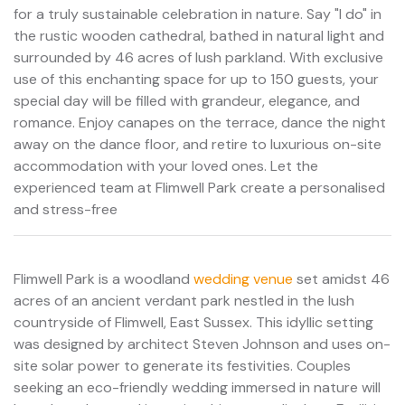
for a truly sustainable celebration in nature. Say "I do" in
the rustic wooden cathedral, bathed in natural light and
surrounded by 46 acres of lush parkland. With exclusive
use of this enchanting space for up to 150 guests, your
special day will be filled with grandeur, elegance, and
romance. Enjoy canapes on the terrace, dance the night
away on the dance floor, and retire to luxurious on-site
accommodation with your loved ones. Let the
experienced team at Flimwell Park create a personalised
and stress-free
Flimwell Park is a woodland
wedding venue
set amidst 46
acres of an ancient verdant park nestled in the lush
countryside of Flimwell, East Sussex. This idyllic setting
was designed by architect Steven Johnson and uses on-
site solar power to generate its festivities. Couples
seeking an eco-friendly wedding immersed in nature will