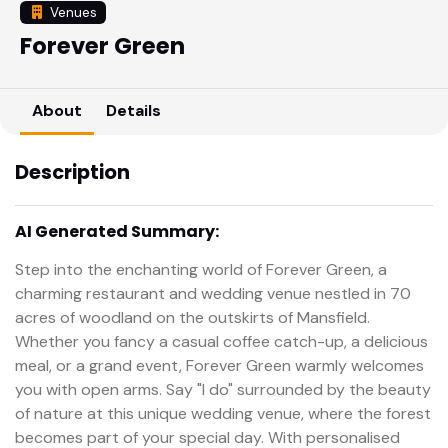
Venues
Forever Green
About
Details
Description
AI Generated Summary:
Step into the enchanting world of Forever Green, a
charming restaurant and wedding venue nestled in 70
acres of woodland on the outskirts of Mansfield.
Whether you fancy a casual coffee catch-up, a delicious
meal, or a grand event, Forever Green warmly welcomes
you with open arms. Say "I do" surrounded by the beauty
of nature at this unique wedding venue, where the forest
becomes part of your special day. With personalised