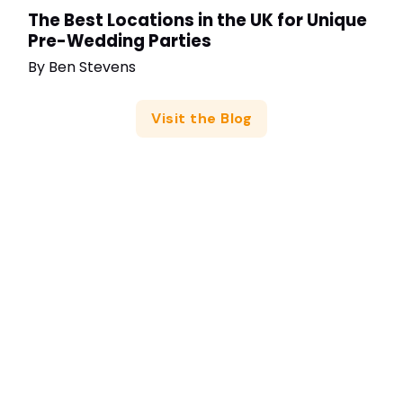
The Best Locations in the UK for Unique
Pre-Wedding Parties
By
Ben Stevens
Visit the Blog