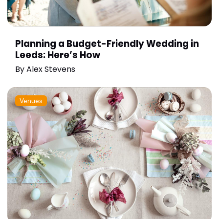
Planning a Budget-Friendly Wedding in
Leeds: Here’s How
By
Alex Stevens
Venues