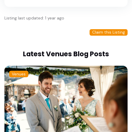
Listing last updated: 1 year ago
Claim this Listing
Latest Venues Blog Posts
Venues