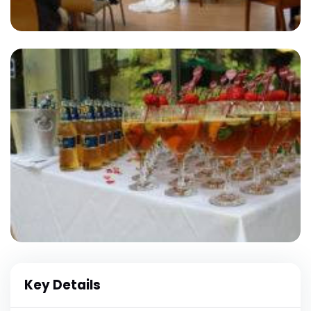
Key Details