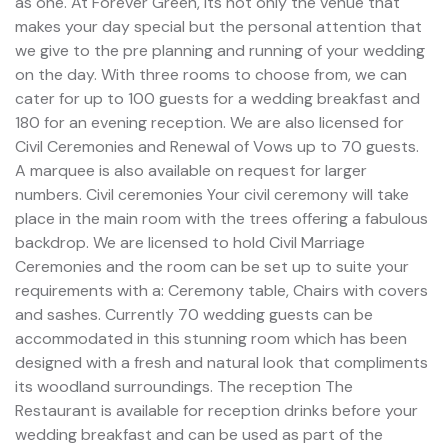
as one. At Forever Green, its not only the venue that
makes your day special but the personal attention that
we give to the pre planning and running of your wedding
on the day. With three rooms to choose from, we can
cater for up to 100 guests for a wedding breakfast and
180 for an evening reception. We are also licensed for
Civil Ceremonies and Renewal of Vows up to 70 guests.
A marquee is also available on request for larger
numbers. Civil ceremonies Your civil ceremony will take
place in the main room with the trees offering a fabulous
backdrop. We are licensed to hold Civil Marriage
Ceremonies and the room can be set up to suite your
requirements with a: Ceremony table, Chairs with covers
and sashes. Currently 70 wedding guests can be
accommodated in this stunning room which has been
designed with a fresh and natural look that compliments
its woodland surroundings. The reception The
Restaurant is available for reception drinks before your
wedding breakfast and can be used as part of the