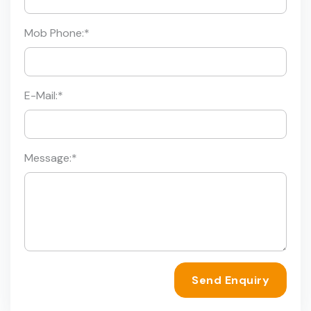
Mob Phone:
*
E-Mail:
*
Message:
*
Send Enquiry