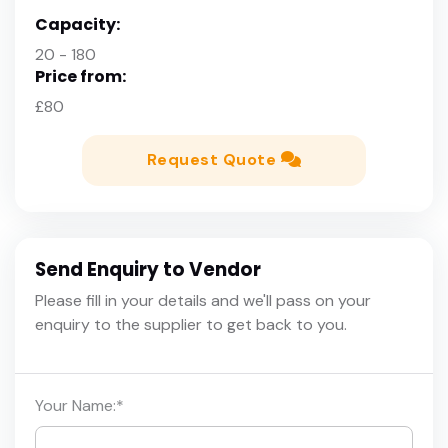
Capacity:
20 - 180
Price from:
£80
Request Quote
Send Enquiry to Vendor
Please fill in your details and we'll pass on your
enquiry to the supplier to get back to you.
Your Name:
*