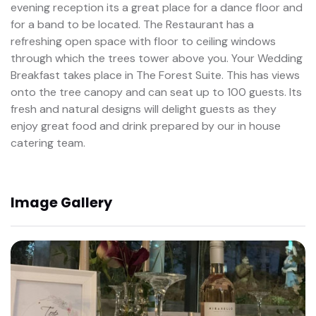
evening reception its a great place for a dance floor and
for a band to be located. The Restaurant has a
refreshing open space with floor to ceiling windows
through which the trees tower above you. Your Wedding
Breakfast takes place in The Forest Suite. This has views
onto the tree canopy and can seat up to 100 guests. Its
fresh and natural designs will delight guests as they
enjoy great food and drink prepared by our in house
catering team.
Image Gallery