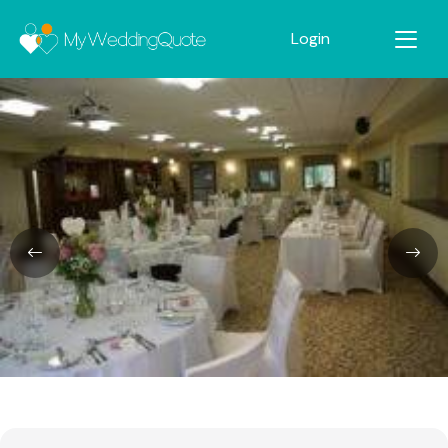
Login