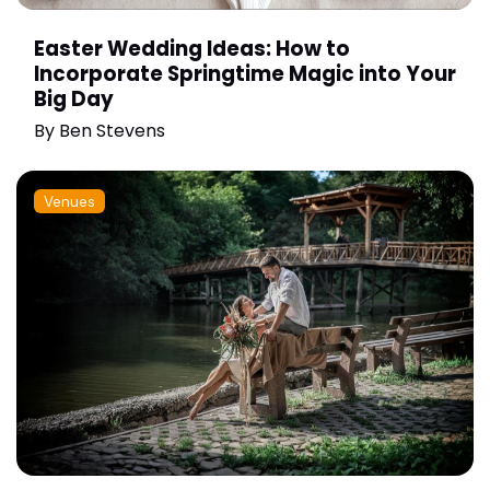
Easter Wedding Ideas: How to
Incorporate Springtime Magic into Your
Big Day
By
Ben Stevens
Venues