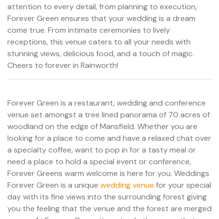
attention to every detail, from planning to execution,
Forever Green ensures that your wedding is a dream
come true. From intimate ceremonies to lively
receptions, this venue caters to all your needs with
stunning views, delicious food, and a touch of magic.
Cheers to forever in Rainworth!
Forever Green is a restaurant, wedding and conference
venue set amongst a tree lined panorama of 70 acres of
woodland on the edge of Mansfield. Whether you are
looking for a place to come and have a relaxed chat over
a specialty coffee, want to pop in for a tasty meal or
need a place to hold a special event or conference,
Forever Greens warm welcome is here for you. Weddings
Forever Green is a unique
wedding venue
for your special
day with its fine views into the surrounding forest giving
you the feeling that the venue and the forest are merged