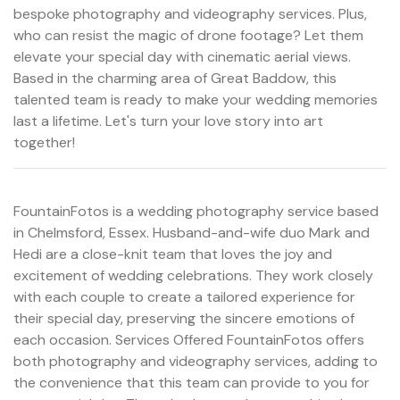
bespoke photography and videography services. Plus,
who can resist the magic of drone footage? Let them
elevate your special day with cinematic aerial views.
Based in the charming area of Great Baddow, this
talented team is ready to make your wedding memories
last a lifetime. Let's turn your love story into art
together!
FountainFotos is a wedding photography service based
in Chelmsford, Essex. Husband-and-wife duo Mark and
Hedi are a close-knit team that loves the joy and
excitement of wedding celebrations. They work closely
with each couple to create a tailored experience for
their special day, preserving the sincere emotions of
each occasion. Services Offered FountainFotos offers
both photography and videography services, adding to
the convenience that this team can provide to you for