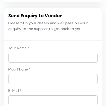
Send Enquiry to Vendor
Please fill in your details and we'll pass on your
enquiry to the supplier to get back to you.
Your Name:
*
Mob Phone:
*
E-Mail:
*