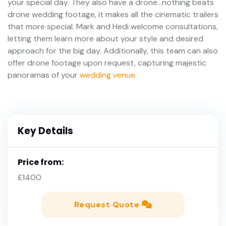
your special day. They also have a drone...nothing beats
drone wedding footage, it makes all the cinematic trailers
that more special. Mark and Hedi welcome consultations,
letting them learn more about your style and desired
approach for the big day. Additionally, this team can also
offer drone footage upon request, capturing majestic
panoramas of your
wedding venue
.
Key Details
Price from:
£1400
Request Quote