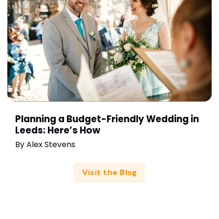
Planning a Budget-Friendly Wedding in
Leeds: Here’s How
By
Alex Stevens
Visit the Blog