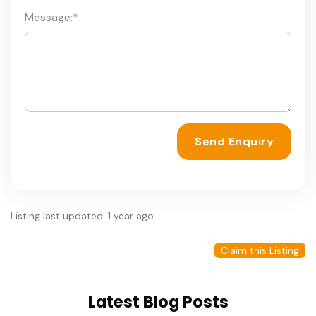
Message:
*
Send Enquiry
Listing last updated: 1 year ago
Claim this Listing
Latest Blog Posts