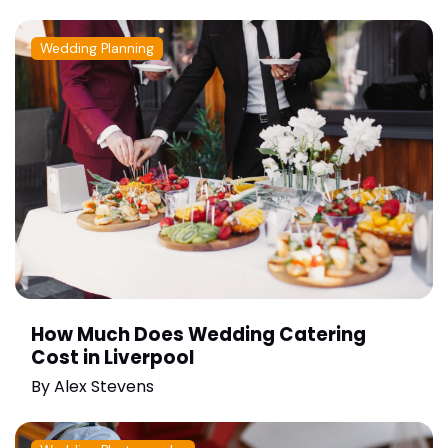
Wedding Planning
How Much Does Wedding Catering
Cost in Liverpool
By
Alex Stevens