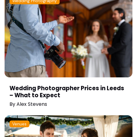
Wedding Photography
Wedding Photographer Prices in Leeds
– What to Expect
By
Alex Stevens
Venues