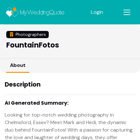
Login
Photographers
FountainFotos
About
Description
AI Generated Summary:
Looking for top-notch wedding photography in
Chelmsford, Essex? Meet Mark and Hedi, the dynamic
duo behind FountainFotos! With a passion for capturing
the love and laughter of wedding days, they offer