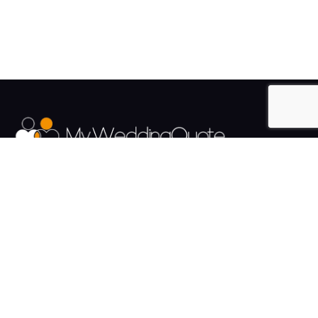
The UK's Fastest growing Wedding Supplier Directory.
Pages
Links
About us
Sign up
Contact us
Sign in
News and Blog
Privacy Policy