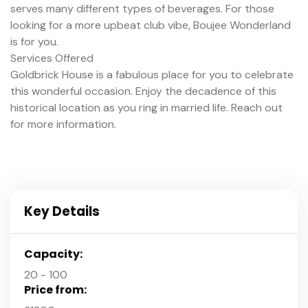
serves many different types of beverages. For those
looking for a more upbeat club vibe, Boujee Wonderland
is for you.
Services Offered
Goldbrick House is a fabulous place for you to celebrate
this wonderful occasion. Enjoy the decadence of this
historical location as you ring in married life. Reach out
for more information.
Key Details
Capacity:
20 - 100
Price from: