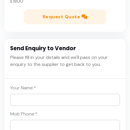
£1800
Request Quote
Send Enquiry to Vendor
Please fill in your details and we'll pass on your
enquiry to the supplier to get back to you.
Your Name:
*
Mob Phone:
*