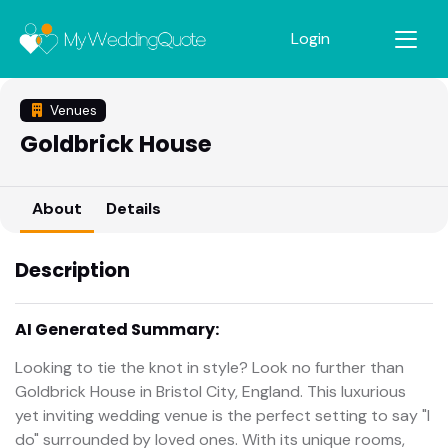
Login
Venues
Goldbrick House
About
Details
Description
AI Generated Summary:
Looking to tie the knot in style? Look no further than
Goldbrick House in Bristol City, England. This luxurious
yet inviting wedding venue is the perfect setting to say "I
do" surrounded by loved ones. With its unique rooms,