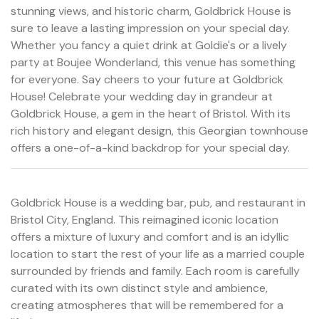
stunning views, and historic charm, Goldbrick House is
sure to leave a lasting impression on your special day.
Whether you fancy a quiet drink at Goldie's or a lively
party at Boujee Wonderland, this venue has something
for everyone. Say cheers to your future at Goldbrick
House! Celebrate your wedding day in grandeur at
Goldbrick House, a gem in the heart of Bristol. With its
rich history and elegant design, this Georgian townhouse
offers a one-of-a-kind backdrop for your special day.
Goldbrick House is a wedding bar, pub, and restaurant in
Bristol City, England. This reimagined iconic location
offers a mixture of luxury and comfort and is an idyllic
location to start the rest of your life as a married couple
surrounded by friends and family. Each room is carefully
curated with its own distinct style and ambience,
creating atmospheres that will be remembered for a