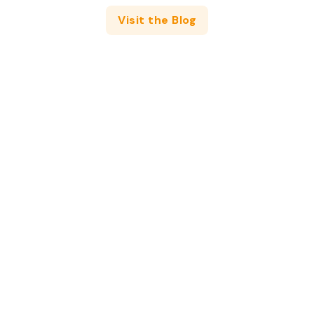
Visit the Blog