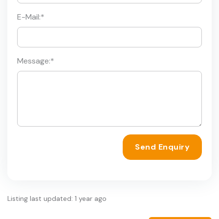
E-Mail:
*
Message:
*
Send Enquiry
Listing last updated: 1 year ago