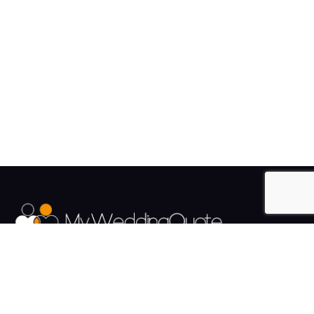
The UK's Fastest growing Wedding Supplier Directory.