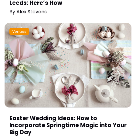
Leeds: Here’s How
By
Alex Stevens
Venues
Easter Wedding Ideas: How to
Incorporate Springtime Magic into Your
Big Day