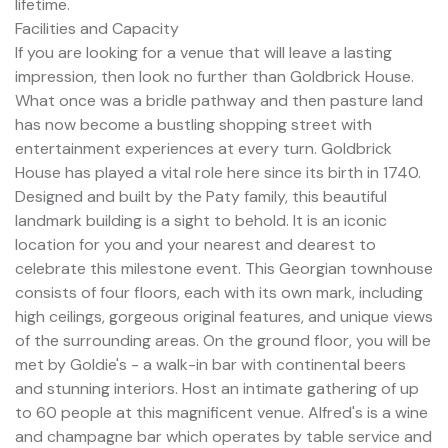
lifetime.
Facilities and Capacity
If you are looking for a venue that will leave a lasting
impression, then look no further than Goldbrick House.
What once was a bridle pathway and then pasture land
has now become a bustling shopping street with
entertainment experiences at every turn. Goldbrick
House has played a vital role here since its birth in 1740.
Designed and built by the Paty family, this beautiful
landmark building is a sight to behold. It is an iconic
location for you and your nearest and dearest to
celebrate this milestone event. This Georgian townhouse
consists of four floors, each with its own mark, including
high ceilings, gorgeous original features, and unique views
of the surrounding areas. On the ground floor, you will be
met by Goldie's - a walk-in bar with continental beers
and stunning interiors. Host an intimate gathering of up
to 60 people at this magnificent venue. Alfred's is a wine
and champagne bar which operates by table service and