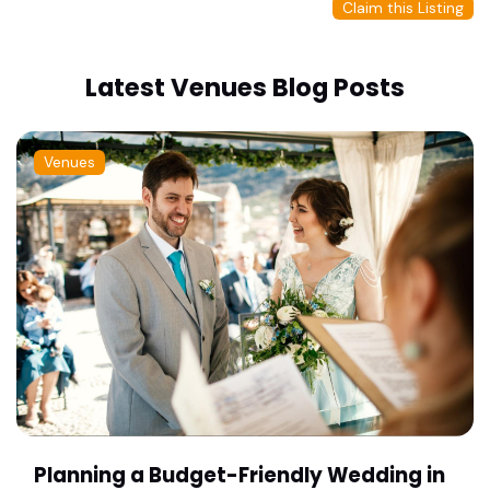
Claim this Listing
Latest Venues Blog Posts
Venues
Planning a Budget-Friendly Wedding in