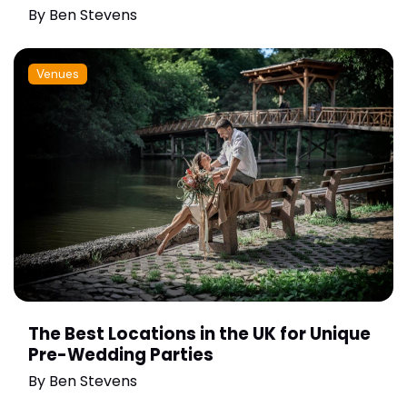
By
Ben Stevens
Venues
The Best Locations in the UK for Unique
Pre-Wedding Parties
By
Ben Stevens