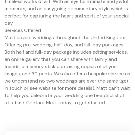
timeless works of art. With an eye for intimate and joyful
moments, and an easygoing documentary style which is
perfect for capturing the heart and spirit of your special
day.
Services Offered
Matt covers weddings throughout the United Kingdom.
Offering pre-wedding, half-day, and full-day packages.
Both half and full-day package includes editing services,
an online gallery that you can share with family and
friends, a memory stick containing copies of all your
images, and 30 prints. We also offer a bespoke service as
we understand no two weddings are ever the same (get
in touch or see website for more details). Matt can't wait
to help you celebrate your wedding one beautiful shot
at a time. Contact Matt today to get started.