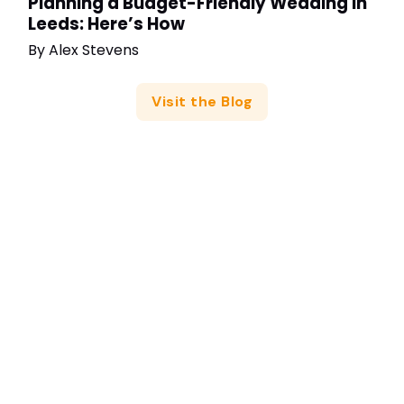
Planning a Budget-Friendly Wedding in
Leeds: Here’s How
By
Alex Stevens
Visit the Blog