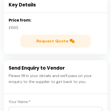
Key Details
Price from:
£695
Request Quote
Send Enquiry to Vendor
Please fill in your details and we'll pass on your
enquiry to the supplier to get back to you.
Your Name:
*