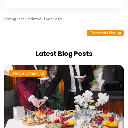
Listing last updated: 1 year ago
Claim this Listing
Latest Blog Posts
Wedding Planning