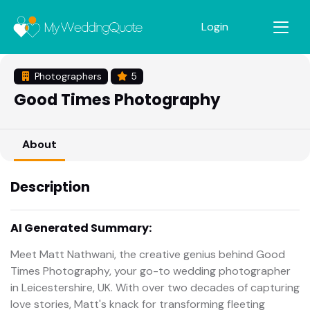
Login
Photographers
5
Good Times Photography
About
Description
AI Generated Summary:
Meet Matt Nathwani, the creative genius behind Good
Times Photography, your go-to wedding photographer
in Leicestershire, UK. With over two decades of capturing
love stories, Matt's knack for transforming fleeting