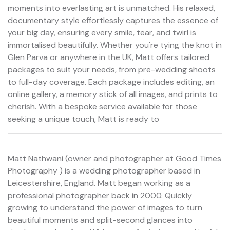
moments into everlasting art is unmatched. His relaxed,
documentary style effortlessly captures the essence of
your big day, ensuring every smile, tear, and twirl is
immortalised beautifully. Whether you're tying the knot in
Glen Parva or anywhere in the UK, Matt offers tailored
packages to suit your needs, from pre-wedding shoots
to full-day coverage. Each package includes editing, an
online gallery, a memory stick of all images, and prints to
cherish. With a bespoke service available for those
seeking a unique touch, Matt is ready to
Matt Nathwani (owner and photographer at Good Times
Photography ) is a wedding photographer based in
Leicestershire, England. Matt began working as a
professional photographer back in 2000. Quickly
growing to understand the power of images to turn
beautiful moments and split-second glances into