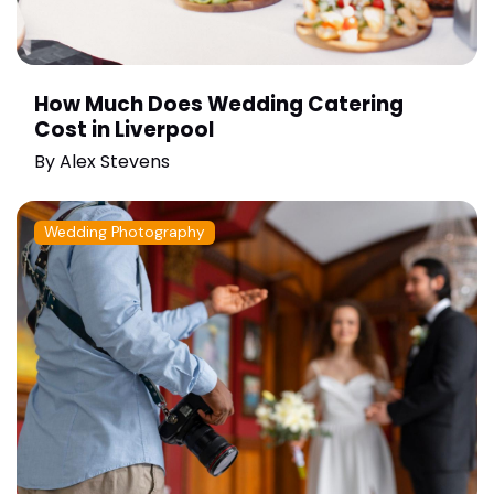
How Much Does Wedding Catering
Cost in Liverpool
By
Alex Stevens
Wedding Photography