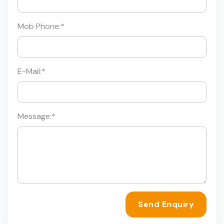
Mob Phone:
*
E-Mail:
*
Message:
*
Send Enquiry