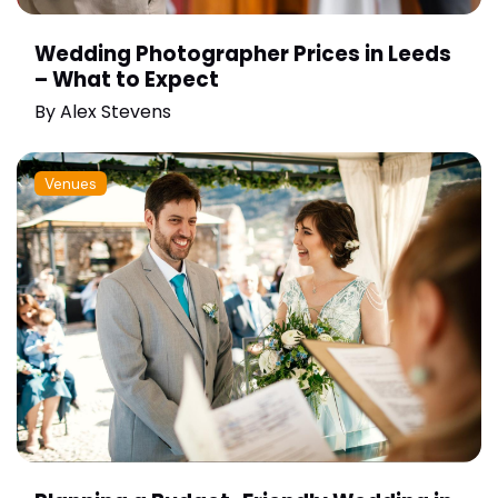
Wedding Photographer Prices in Leeds
– What to Expect
By
Alex Stevens
Venues