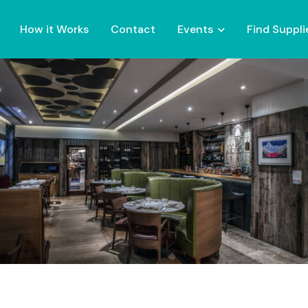
How it Works
Contact
Events
Find Suppli