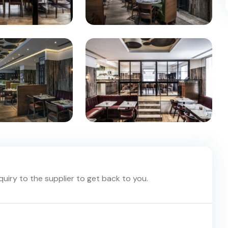
nquiry to the supplier to get back to you.