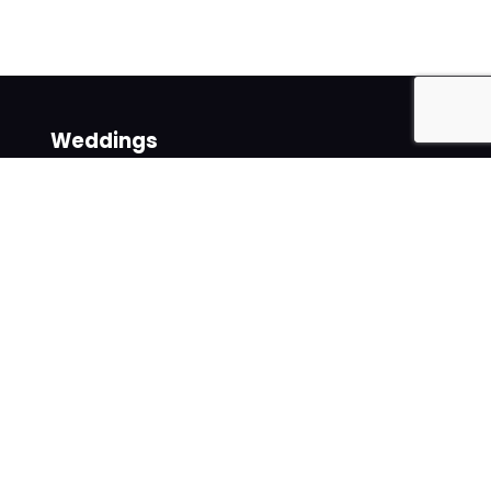
Weddings
Venues
Suppliers
Follow us on