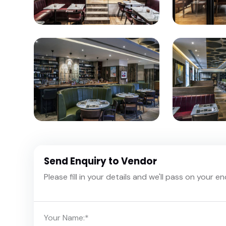
Send Enquiry to Vendor
Please fill in your details and we'll pass on your e
Your Name:
*