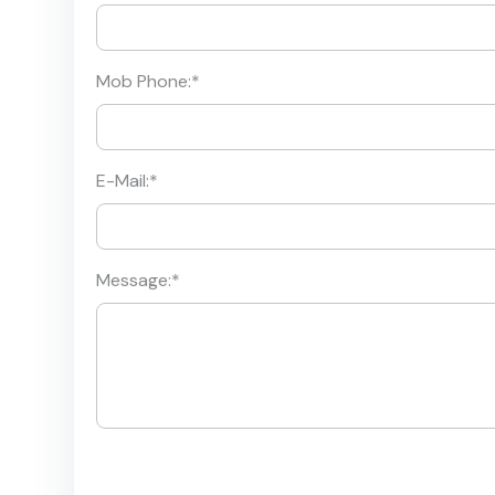
Mob Phone:
*
E-Mail:
*
Message:
*