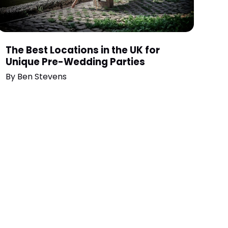
The Best Locations in the UK for
Unique Pre-Wedding Parties
By
Ben Stevens