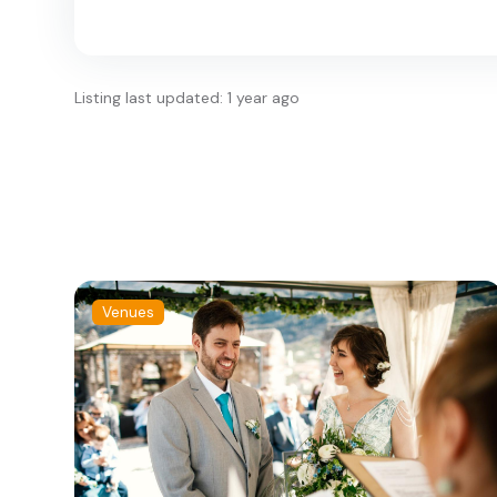
Listing last updated: 1 year ago
Venues