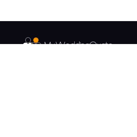
The UK's Fastest growing Wedding Supplier
Directory.
Payment & Security