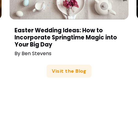
Easter Wedding Ideas: How to
Incorporate Springtime Magic into
Your Big Day
By
Ben Stevens
Visit the Blog