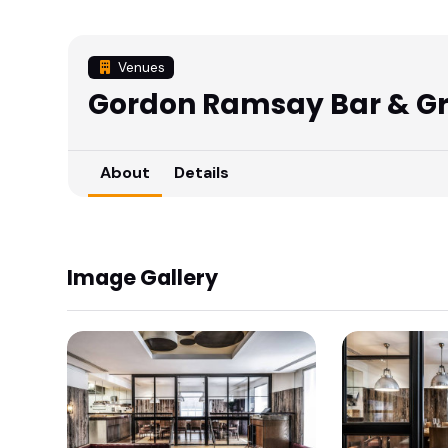
Venues
Gordon Ramsay Bar & Gri
About
Details
Image Gallery