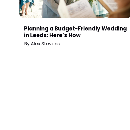
Planning a Budget-Friendly Wedding
in Leeds: Here’s How
By
Alex Stevens