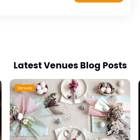
Latest Venues Blog Posts
Venues