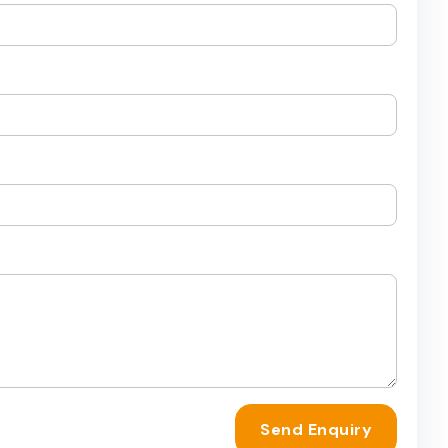
Send Enquiry