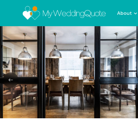
About