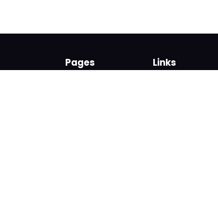
Pages
Links
About us
Sign up
Contact us
Sign in
News and Blog
Privacy Policy
Help
Terms
Cookies