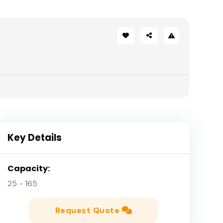
Key Details
Capacity:
25 - 165
Request Quote