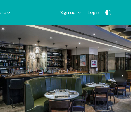
ers
Sign up
Login