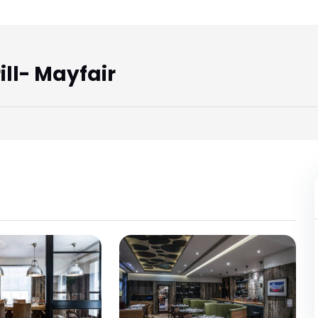
ll- Mayfair