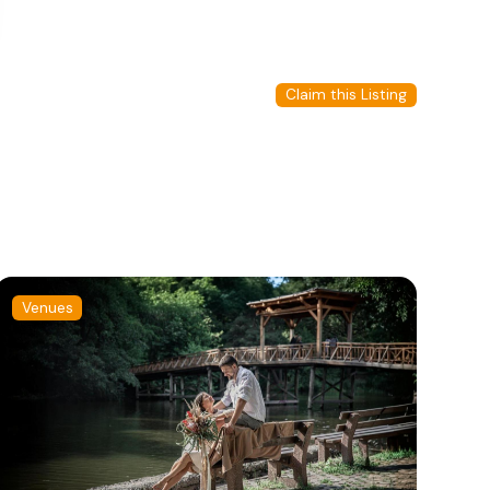
Claim this Listing
Venues