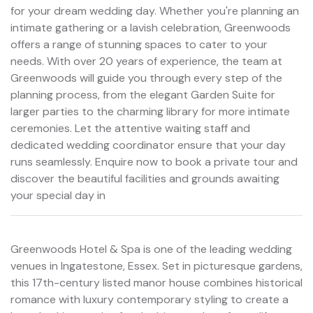
for your dream wedding day. Whether you're planning an
intimate gathering or a lavish celebration, Greenwoods
offers a range of stunning spaces to cater to your
needs. With over 20 years of experience, the team at
Greenwoods will guide you through every step of the
planning process, from the elegant Garden Suite for
larger parties to the charming library for more intimate
ceremonies. Let the attentive waiting staff and
dedicated wedding coordinator ensure that your day
runs seamlessly. Enquire now to book a private tour and
discover the beautiful facilities and grounds awaiting
your special day in
Greenwoods Hotel & Spa is one of the leading wedding
venues in Ingatestone, Essex. Set in picturesque gardens,
this 17th-century listed manor house combines historical
romance with luxury contemporary styling to create a