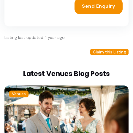
Send Enquiry
Listing last updated: 1 year ago
Claim this Listing
Latest Venues Blog Posts
Venues