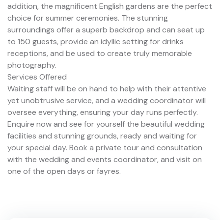
addition, the magnificent English gardens are the perfect
choice for summer ceremonies. The stunning
surroundings offer a superb backdrop and can seat up
to 150 guests, provide an idyllic setting for drinks
receptions, and be used to create truly memorable
photography.
Services Offered
Waiting staff will be on hand to help with their attentive
yet unobtrusive service, and a wedding coordinator will
oversee everything, ensuring your day runs perfectly.
Enquire now and see for yourself the beautiful wedding
facilities and stunning grounds, ready and waiting for
your special day. Book a private tour and consultation
with the wedding and events coordinator, and visit on
one of the open days or fayres.