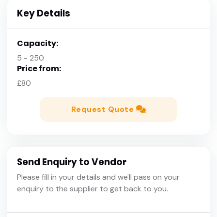
Key Details
Capacity:
5 - 250
Price from:
£80
Request Quote
Send Enquiry to Vendor
Please fill in your details and we'll pass on your
enquiry to the supplier to get back to you.