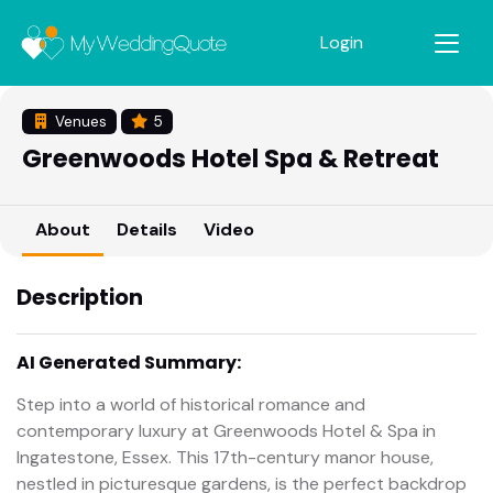
Login
Venues
5
Greenwoods Hotel Spa & Retreat
About
Details
Video
Description
AI Generated Summary:
Step into a world of historical romance and
contemporary luxury at Greenwoods Hotel & Spa in
Ingatestone, Essex. This 17th-century manor house,
nestled in picturesque gardens, is the perfect backdrop