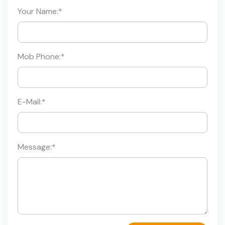
Your Name:
*
Mob Phone:
*
E-Mail:
*
Message:
*