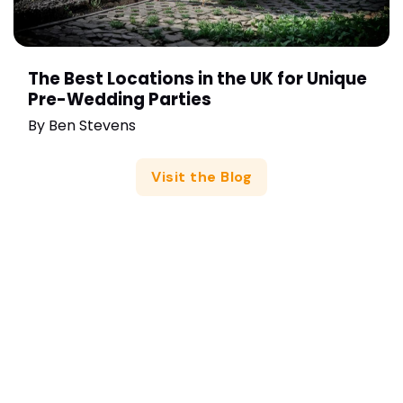
The Best Locations in the UK for Unique
Pre-Wedding Parties
By
Ben Stevens
Visit the Blog