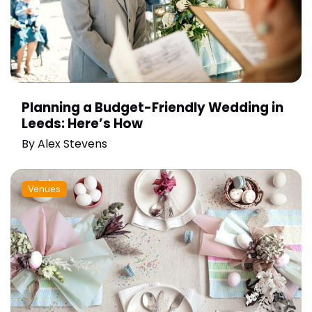
Planning a Budget-Friendly Wedding in
Leeds: Here’s How
By
Alex Stevens
Venues