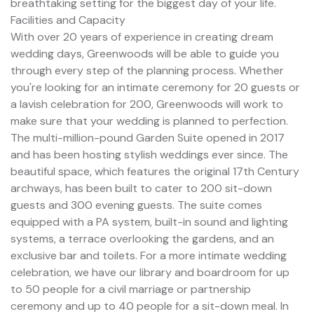
breathtaking setting for the biggest day of your life.
Facilities and Capacity
With over 20 years of experience in creating dream
wedding days, Greenwoods will be able to guide you
through every step of the planning process. Whether
you're looking for an intimate ceremony for 20 guests or
a lavish celebration for 200, Greenwoods will work to
make sure that your wedding is planned to perfection.
The multi-million-pound Garden Suite opened in 2017
and has been hosting stylish weddings ever since. The
beautiful space, which features the original 17th Century
archways, has been built to cater to 200 sit-down
guests and 300 evening guests. The suite comes
equipped with a PA system, built-in sound and lighting
systems, a terrace overlooking the gardens, and an
exclusive bar and toilets. For a more intimate wedding
celebration, we have our library and boardroom for up
to 50 people for a civil marriage or partnership
ceremony and up to 40 people for a sit-down meal. In