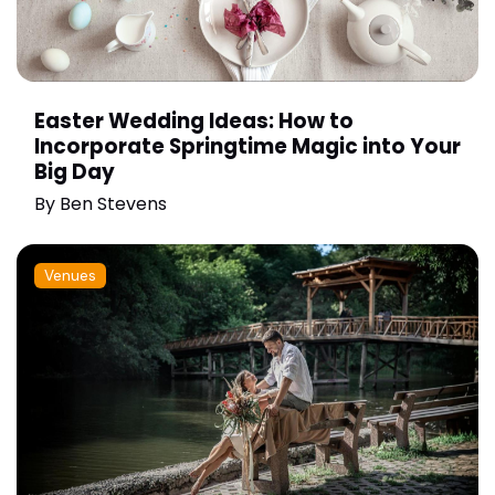
Easter Wedding Ideas: How to
Incorporate Springtime Magic into Your
Big Day
By
Ben Stevens
Venues