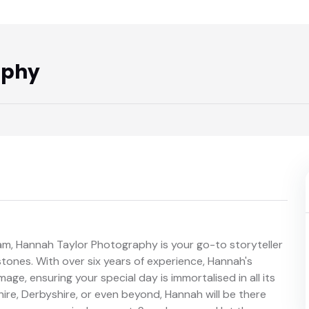
aphy
am, Hannah Taylor Photography is your go-to storyteller
tones. With over six years of experience, Hannah's
age, ensuring your special day is immortalised in all its
ire, Derbyshire, or even beyond, Hannah will be there