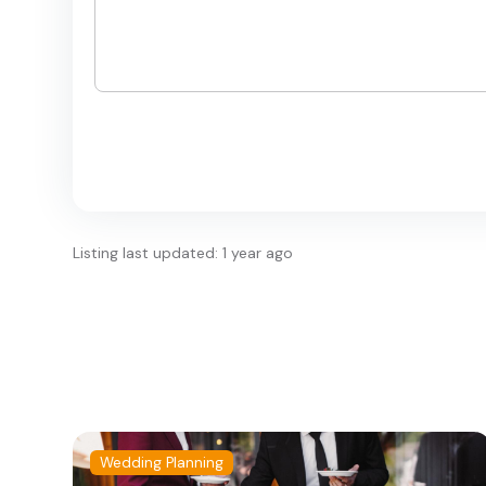
Listing last updated: 1 year ago
Wedding Planning