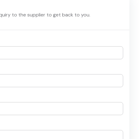
nquiry to the supplier to get back to you.