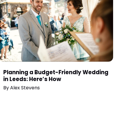
Planning a Budget-Friendly Wedding
in Leeds: Here’s How
By
Alex Stevens