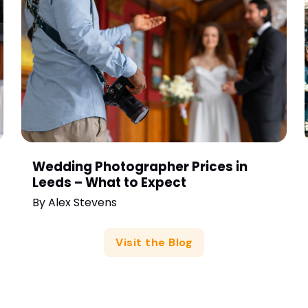
Wedding Photographer Prices in
Leeds – What to Expect
By
Alex Stevens
Visit the Blog