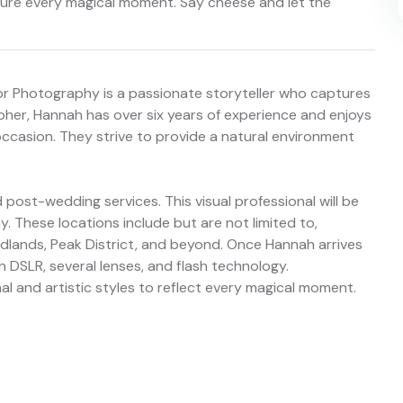
pture every magical moment. Say cheese and let the
or Photography is a passionate storyteller who captures
her, Hannah has over six years of experience and enjoys
ccasion. They strive to provide a natural environment
ost-wedding services. This visual professional will be
ay. These locations include but are not limited to,
dlands, Peak District, and beyond. Once Hannah arrives
on DSLR, several lenses, and flash technology.
nal and artistic styles to reflect every magical moment.