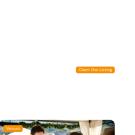
Claim this Listing
Venues