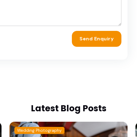
Send Enquiry
Latest Blog Posts
Wedding Photography