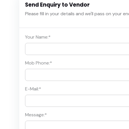
Send Enquiry to Vendor
Please fill in your details and we'll pass on your e
Your Name:
*
Mob Phone:
*
E-Mail:
*
Message:
*