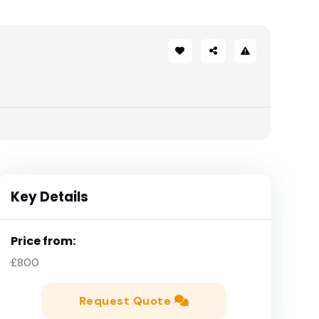
Key Details
Price from:
£800
Request Quote