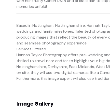
with her trusty Canon DSLR and artistic flair to ca
memories unfold!
Based in Nottingham, Nottinghamshire, Hannah Tayl
weddings and family milestones. Talented photograp
producing images that reflect the beauty of every o
and seamless photography experience.
Services Offered
Hannah Taylor Photography offers pre-wedding and p
thrilled to travel near and far to highlight your big d
Nottinghamshire, Derbyshire, East Midlands, West Mi
on site, they will use two digital cameras, like a Can
Furthermore, this image expert will also use traditio
Image Gallery