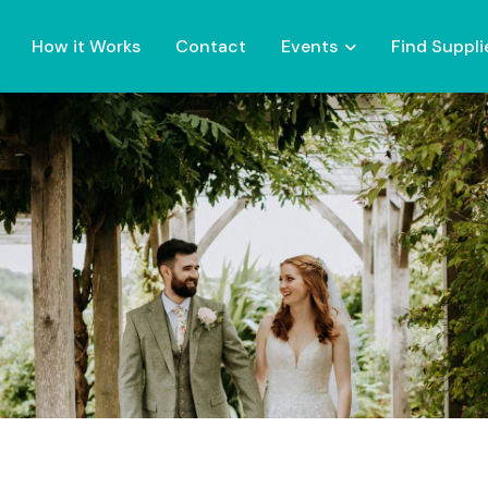
How it Works
Contact
Events
Find Suppli