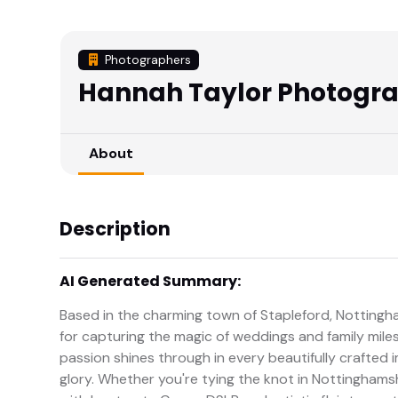
Photographers
Hannah Taylor Photogr
About
Description
AI Generated Summary:
Based in the charming town of Stapleford, Nottingh
for capturing the magic of weddings and family miles
passion shines through in every beautifully crafted im
glory. Whether you're tying the knot in Nottinghamsh