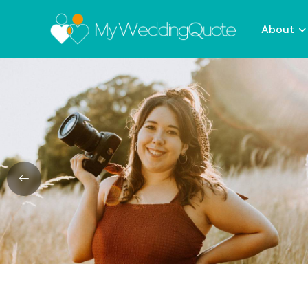
About