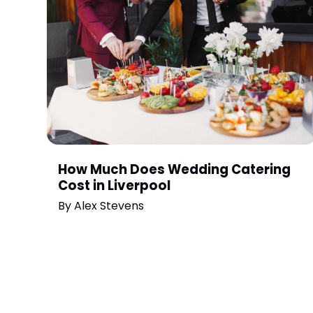
How Much Does Wedding Catering
Cost in Liverpool
By
Alex Stevens