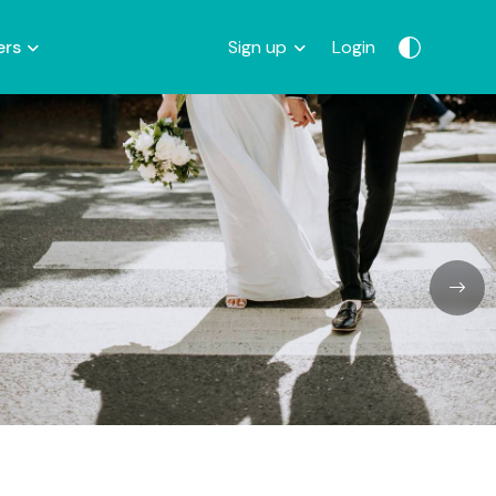
ers
Sign up
Login