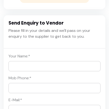
Send Enquiry to Vendor
Please fill in your details and we'll pass on your
enquiry to the supplier to get back to you.
Your Name:
*
Mob Phone:
*
E-Mail:
*