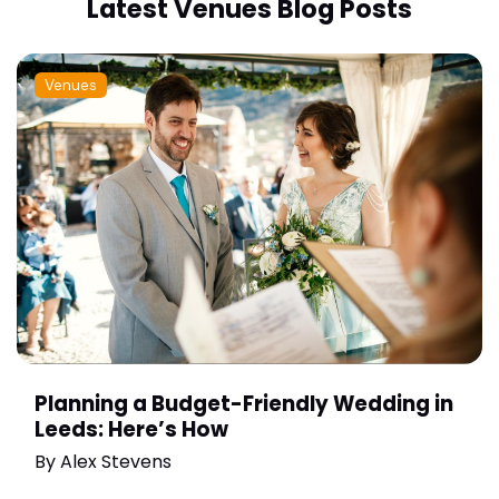
Latest Venues Blog Posts
Venues
Planning a Budget-Friendly Wedding in
Leeds: Here’s How
By
Alex Stevens