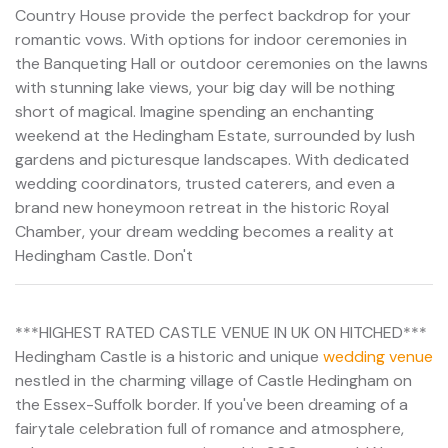
Country House provide the perfect backdrop for your
romantic vows. With options for indoor ceremonies in
the Banqueting Hall or outdoor ceremonies on the lawns
with stunning lake views, your big day will be nothing
short of magical. Imagine spending an enchanting
weekend at the Hedingham Estate, surrounded by lush
gardens and picturesque landscapes. With dedicated
wedding coordinators, trusted caterers, and even a
brand new honeymoon retreat in the historic Royal
Chamber, your dream wedding becomes a reality at
Hedingham Castle. Don't
***HIGHEST RATED CASTLE VENUE IN UK ON HITCHED***
Hedingham Castle is a historic and unique
wedding venue
nestled in the charming village of Castle Hedingham on
the Essex-Suffolk border. If you've been dreaming of a
fairytale celebration full of romance and atmosphere,