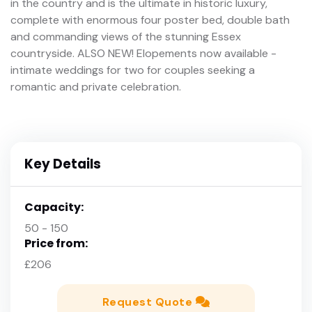
in the country and is the ultimate in historic luxury,
complete with enormous four poster bed, double bath
and commanding views of the stunning Essex
countryside. ALSO NEW! Elopements now available -
intimate weddings for two for couples seeking a
romantic and private celebration.
Key Details
Capacity:
50 - 150
Price from:
£206
Request Quote