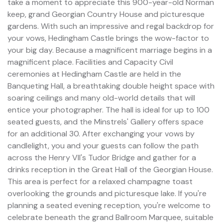
take a moment to appreciate this 900-year-old Norman
keep, grand Georgian Country House and picturesque
gardens. With such an impressive and regal backdrop for
your vows, Hedingham Castle brings the wow-factor to
your big day. Because a magnificent marriage begins in a
magnificent place. Facilities and Capacity Civil
ceremonies at Hedingham Castle are held in the
Banqueting Hall, a breathtaking double height space with
soaring ceilings and many old-world details that will
entice your photographer. The hall is ideal for up to 100
seated guests, and the Minstrels' Gallery offers space
for an additional 30. After exchanging your vows by
candlelight, you and your guests can follow the path
across the Henry VII's Tudor Bridge and gather for a
drinks reception in the Great Hall of the Georgian House.
This area is perfect for a relaxed champagne toast
overlooking the grounds and picturesque lake. If you're
planning a seated evening reception, you're welcome to
celebrate beneath the grand Ballroom Marquee, suitable