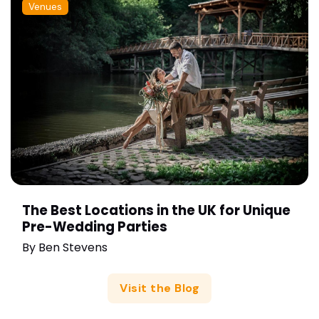
Venues
The Best Locations in the UK for Unique
Pre-Wedding Parties
By
Ben Stevens
Visit the Blog