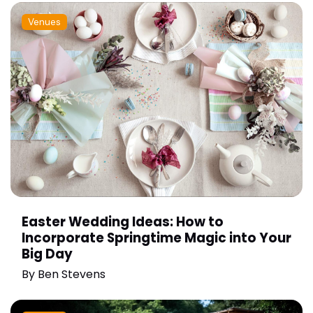
Venues
Easter Wedding Ideas: How to
Incorporate Springtime Magic into Your
Big Day
By
Ben Stevens