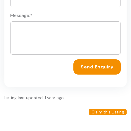
Message:
*
Send Enquiry
Listing last updated: 1 year ago
Claim this Listing