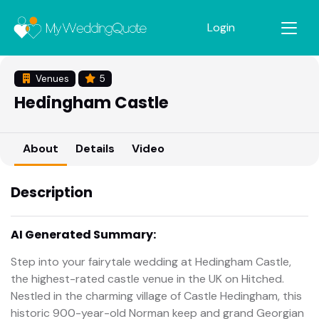
Login
Venues
5
Hedingham Castle
About
Details
Video
Description
AI Generated Summary:
Step into your fairytale wedding at Hedingham Castle,
the highest-rated castle venue in the UK on Hitched.
Nestled in the charming village of Castle Hedingham, this
historic 900-year-old Norman keep and grand Georgian