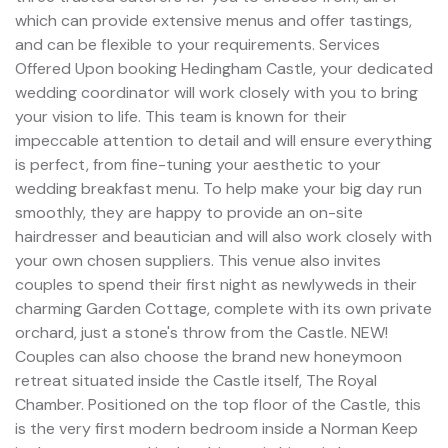
which can provide extensive menus and offer tastings,
and can be flexible to your requirements. Services
Offered Upon booking Hedingham Castle, your dedicated
wedding coordinator will work closely with you to bring
your vision to life. This team is known for their
impeccable attention to detail and will ensure everything
is perfect, from fine-tuning your aesthetic to your
wedding breakfast menu. To help make your big day run
smoothly, they are happy to provide an on-site
hairdresser and beautician and will also work closely with
your own chosen suppliers. This venue also invites
couples to spend their first night as newlyweds in their
charming Garden Cottage, complete with its own private
orchard, just a stone's throw from the Castle. NEW!
Couples can also choose the brand new honeymoon
retreat situated inside the Castle itself, The Royal
Chamber. Positioned on the top floor of the Castle, this
is the very first modern bedroom inside a Norman Keep