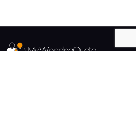
The UK's Fastest growing Wedding Supplier Directory.
Pages
Links
About us
Sign up
Contact us
Sign in
News and Blog
Privacy Policy