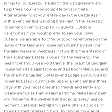
for up to 150 guests. Thanks to the lush greenery and
tulip trees, you'll enjoy complete privacy there.
Alternatively, host your entire day in the Castle itself,
with an enchanting wedding breakfast in the Tapestry
Room which can host up to 70 guests. Outdoor
Ceremonies If you would prefer to say your vows
outside, we are able to offer outdoor ceremonies on the
lawns of the Georgian House with stunning views over
the lake. Weekend Weddings Picture this: the entirety of
the Hedingham Estate is yours for the weekend. The
magnificent 900-year-old Castle, the beautiful Georgian
House with its elegant rooms and Ballroom Marquee, and
the charming Garden Cottage and Lodge surrounded by
romantic Essex countryside. Spend an enchanting three
days with your most cherished friends and family and
create memories that will last a lifetime. Make Hedingham
your home for the weekend and soak up every magical
moment. Catering Hedingham Castle offers a choice of
three trusted caterers for you to choose from, all of