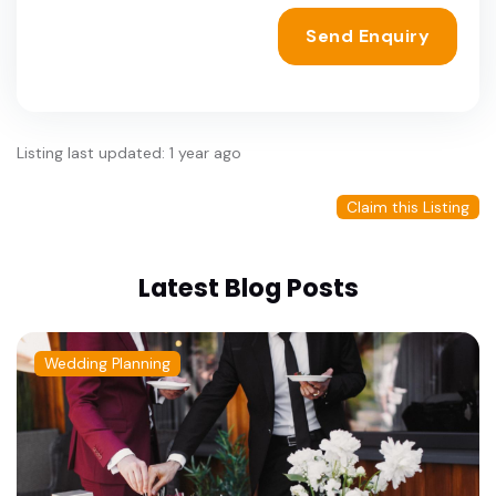
Send Enquiry
Listing last updated: 1 year ago
Claim this Listing
Latest Blog Posts
Wedding Planning