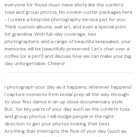
everyone for those must-have shots like the confetti
toss and group photos. No cookie-cutter packages here
- I create a bespoke photography service just for you.
Think custom albums, wall art, and even a special print
for grandma. With full-day coverage, two
photographers, and a range of beautiful keepsakes, your
memories will be beautifully preserved. Let's chat over a
coffee (or a pint!) and discuss how we can make your big
day unforgettable. Cheers!
I photograph your day as it happens, whatever happens!
I capture moments from bridal prep all the way through
to your first dance in an up close documentary style.
But... for key parts of your day such as the confetti toss
and group photos, I will nudge people in the right
direction to get your photos looking their best.
Anything that interrupts the flow of your day (such as