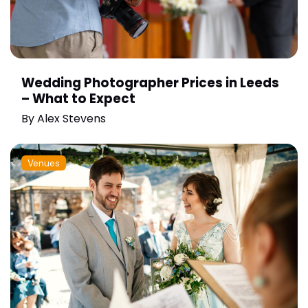
Wedding Photographer Prices in Leeds
– What to Expect
By
Alex Stevens
Venues