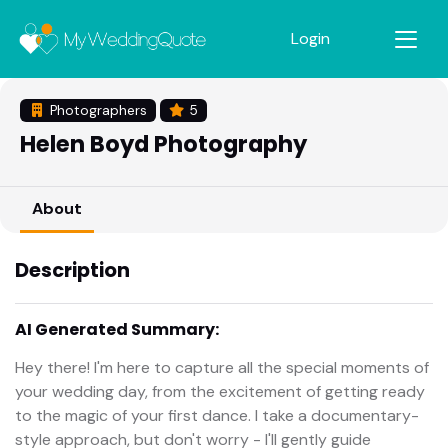
Login
Photographers
5
Helen Boyd Photography
About
Description
AI Generated Summary:
Hey there! I'm here to capture all the special moments of
your wedding day, from the excitement of getting ready
to the magic of your first dance. I take a documentary-
style approach, but don't worry - I'll gently guide