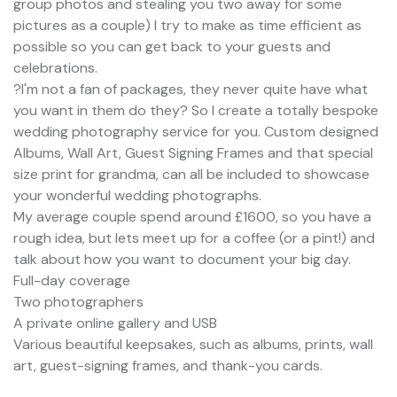
group photos and stealing you two away for some
pictures as a couple) I try to make as time efficient as
possible so you can get back to your guests and
celebrations.
?I'm not a fan of packages, they never quite have what
you want in them do they? So I create a totally bespoke
wedding photography service for you. Custom designed
Albums, Wall Art, Guest Signing Frames and that special
size print for grandma, can all be included to showcase
your wonderful wedding photographs.
My average couple spend around £1600, so you have a
rough idea, but lets meet up for a coffee (or a pint!) and
talk about how you want to document your big day.
Full-day coverage
Two photographers
A private online gallery and USB
Various beautiful keepsakes, such as albums, prints, wall
art, guest-signing frames, and thank-you cards.