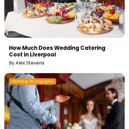
How Much Does Wedding Catering
Cost in Liverpool
By
Alex Stevens
Wedding Photography