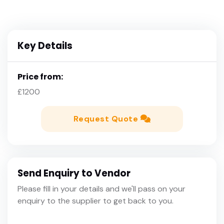
Key Details
Price from:
£1200
Request Quote
Send Enquiry to Vendor
Please fill in your details and we'll pass on your
enquiry to the supplier to get back to you.