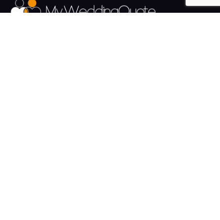
The UK's Fastest growing Wedding Supplier Directory.
Pages
Links
About us
Sign up
Contact us
Sign in
News and Blog
Privacy Policy
Help
Terms
Cookies
Weddings
Venues