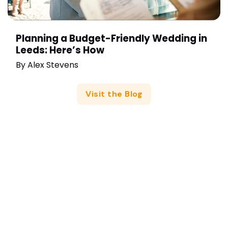
Planning a Budget-Friendly Wedding in
Leeds: Here’s How
By
Alex Stevens
Visit the Blog