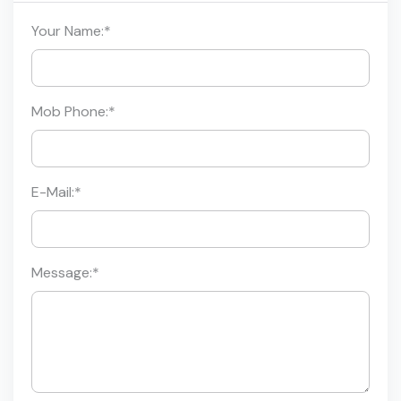
Your Name:
*
Mob Phone:
*
E-Mail:
*
Message:
*